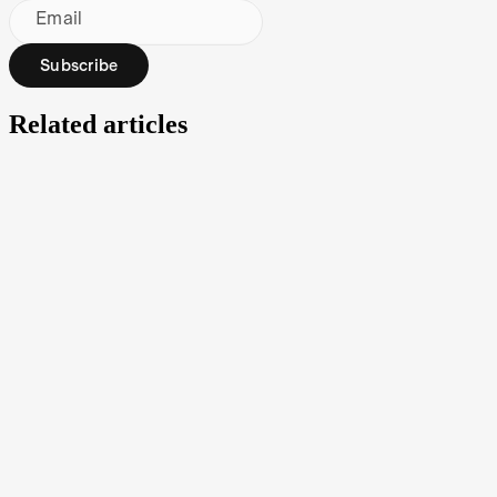
Email
Subscribe
Related articles