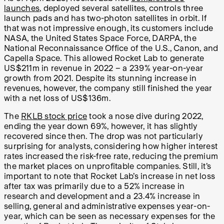
launches
, deployed several satellites, controls three
launch pads and has two-photon satellites in orbit. If
that was not impressive enough, its customers include
NASA, the United States Space Force, DARPA, the
National Reconnaissance Office of the U.S., Canon, and
Capella Space. This allowed Rocket Lab to generate
US$211m in revenue in 2022 – a 239% year-on-year
growth from 2021. Despite its stunning increase in
revenues, however, the company still finished the year
with a net loss of US$136m.
The
RKLB stock price
took a nose dive during 2022,
ending the year down 69%, however, it has slightly
recovered since then. The drop was not particularly
surprising for analysts, considering how higher interest
rates increased the risk-free rate, reducing the premium
the market places on unprofitable companies. Still, it’s
important to note that Rocket Lab’s increase in net loss
after tax was primarily due to a 52% increase in
research and development and a 23.4% increase in
selling, general and administrative expenses year-on-
year, which can be seen as necessary expenses for the