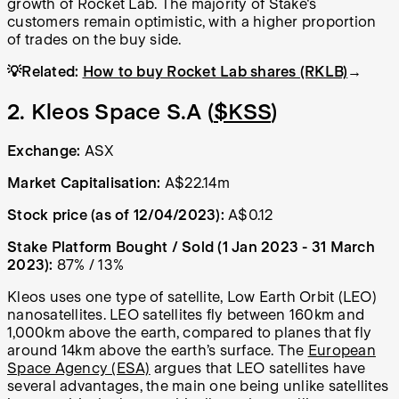
growth of Rocket Lab. The majority of Stake's
customers remain optimistic, with a higher proportion
of trades on the buy side.
💡Related:
How to buy Rocket Lab shares (RKLB)
→
2. Kleos Space S.A (
$KSS
)
Exchange:
ASX
Market Capitalisation:
A$22.14m
Stock price (as of 12/04/2023):
A$0.12
Stake Platform Bought / Sold (1 Jan 2023 - 31 March
2023):
87% / 13%
Kleos uses one type of satellite, Low Earth Orbit (LEO)
nanosatellites. LEO satellites fly between 160km and
1,000km above the earth, compared to planes that fly
around 14km above the earth’s surface. The
European
Space Agency (ESA)
argues that LEO satellites have
several advantages, the main one being unlike satellites