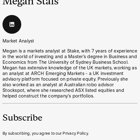
Megan Stals
Market Analyst
Megan is a markets analyst at Stake, with 7 years of experience
in the world of investing and a Master’s degree in Business and
Economics from The University of Sydney Business School.
Megan has extensive knowledge of the UK markets, working as
an analyst at ARCH Emerging Markets - a UK investment
advisory platform focused on private equity. Previously she
also worked as an analyst at Australian robo advisor
Stockspot, where she researched ASX listed equities and
helped construct the company's portfolios.
Subscribe
By subscribing, you agree to our Privacy Policy.