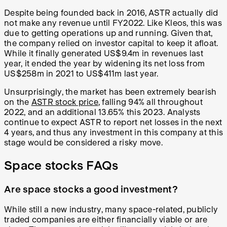
Despite being founded back in 2016, ASTR actually did
not make any revenue until FY2022. Like Kleos, this was
due to getting operations up and running. Given that,
the company relied on investor capital to keep it afloat.
While it finally generated US$9.4m in revenues last
year, it ended the year by widening its net loss from
US$258m in 2021 to US$411m last year.
Unsurprisingly, the market has been extremely bearish
on the
ASTR stock price
, falling 94% all throughout
2022, and an additional 13.65% this 2023. Analysts
continue to expect ASTR to report net losses in the next
4 years, and thus any investment in this company at this
stage would be considered a risky move.
Space stocks FAQs
Are space stocks a good investment?
While still a new industry, many space-related, publicly
traded companies are either financially viable or are