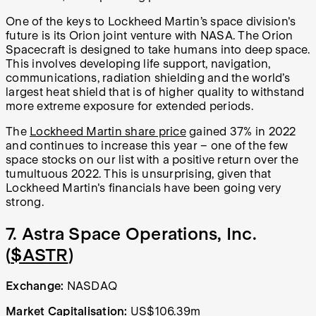
One of the keys to Lockheed Martin’s space division's
future is its Orion joint venture with NASA. The Orion
Spacecraft is designed to take humans into deep space.
This involves developing life support, navigation,
communications, radiation shielding and the world’s
largest heat shield that is of higher quality to withstand
more extreme exposure for extended periods.
The
Lockheed Martin share price
gained 37% in 2022
and continues to increase this year – one of the few
space stocks on our list with a positive return over the
tumultuous 2022. This is unsurprising, given that
Lockheed Martin's financials have been going very
strong.
7. Astra Space Operations, Inc.
(
$ASTR
)
Exchange:
NASDAQ
Market Capitalisation:
US$106.39m