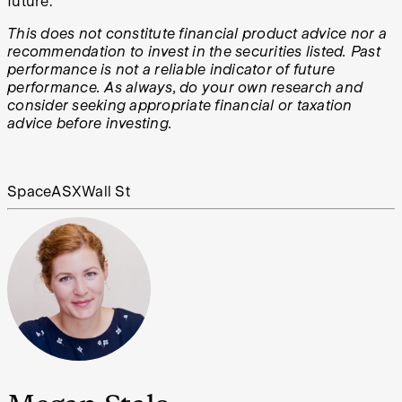
future.
This does not constitute financial product advice nor a
recommendation to invest in the securities listed. Past
performance is not a reliable indicator of future
performance. As always, do your own research and
consider seeking appropriate financial or taxation
advice before investing.
Space
ASX
Wall St