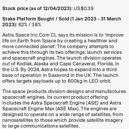
Stock price (as of 12/04/2023):
US$0.39
Stake Platform Bought / Sold (1 Jan 2023 - 31 March
2023):
62% / 38%
Astra Space Inc Com CL says its mission is to ‘improve
life on Earth from Space by creating a healthier and
more connected planet’. The company attempts to
achieve this through its two offerings; launch services
and spacecraft engines.
The launch division operates
out of Kodiak, Alaska and Cape Canaveral, Florida, in
the U.S. By 2024, Astra hopes to expand into a third
base of operation in Saxavord in the UK. The launch
offers targets payloads up to 600kg in LEO orbit.
The space products division designs and manufactures
spacecraft engines. Its current product offering
includes the Astra Spacecraft Engine (ASE) and Astra
Spacecraft Engine Max (ASE Max). The engines are
designed to operate on a wide range of satellites, from
nanosatellites to those which provide satellite imagery
to large communications satellites.