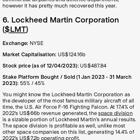
however it has pretty much recovered this year.
6. Lockheed Martin Corporation
(
$LMT
)
Exchange:
NYSE
Market Capitalisation:
US$124.16b
Stock price (as of 12/04/2023):
US$487.84
Stake Platform Bought / Sold (1 Jan 2023 - 31 March
2023):
55% / 45%
You might know the Lockheed Martin Corporation as
the developer of the most famous military aircraft of all
time, the U.S. Air Force F-16 Fighting Falcon. At 17.4% of
2022’s US$66b revenue generated, the
space division
is a sizable portion of Lockheed Martin’s annual results.
The space division is profitable as well, unlike most
other space companies on this list, generating 14.4% of
2022’s US$7.2b operating profit.