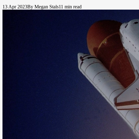
13 Apr 2023
By Megan Stals
11 min read