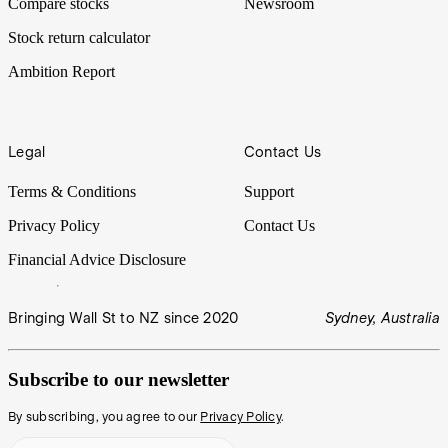
Compare stocks
Newsroom
Stock return calculator
Ambition Report
Legal
Contact Us
Terms & Conditions
Support
Privacy Policy
Contact Us
Financial Advice Disclosure
Bringing Wall St to NZ since 2020
Sydney, Australia
Subscribe to our newsletter
By subscribing, you agree to our
Privacy Policy
.