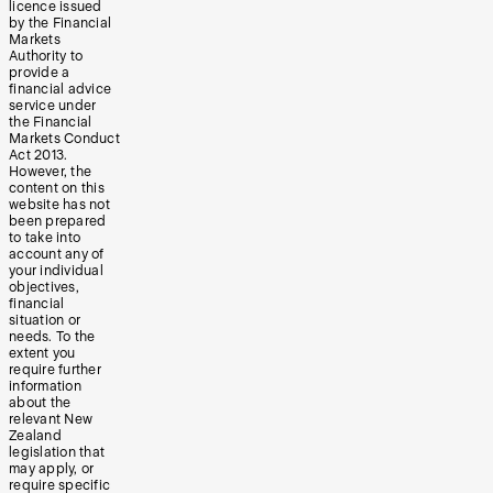
licence issued
by the Financial
Markets
Authority to
provide a
financial advice
service under
the Financial
Markets Conduct
Act 2013.
However, the
content on this
website has not
been prepared
to take into
account any of
your individual
objectives,
financial
situation or
needs. To the
extent you
require further
information
about the
relevant New
Zealand
legislation that
may apply, or
require specific