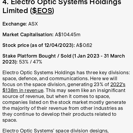
4. Electro Optic Systems Holdings
Limited (
$EOS
)
Exchange:
ASX
Market Capitalisation:
A$104.45m
Stock price (as of 12/04/2023):
A$0.62
Stake Platform Bought / Sold (1 Jan 2023 - 31 March
2023):
53% / 47%
Electro Optic Systems Holdings has three key divisions:
space, defence, and communications. Here we will
focus on the space division, generating 23% of
2022's
$138m in revenue
. This may seem like an insignificant
source of revenue, but when it comes to space,
companies listed on the stock market mostly generate
the majority of their revenue from other industries as
they continue to develop their products related to
space.
Electro Optic Systems’ space division designs,