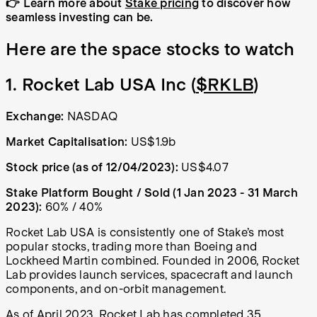
👉 Learn more about
Stake pricing
to discover how
seamless investing can be.
Here are the space stocks to watch
1. Rocket Lab USA Inc (
$RKLB
)
Exchange:
NASDAQ
Market Capitalisation:
US$1.9b
Stock price (as of 12/04/2023):
US$4.07
Stake Platform Bought / Sold (1 Jan 2023 - 31 March
2023):
60% / 40%
Rocket Lab USA is consistently one of Stake’s most
popular stocks, trading more than Boeing and
Lockheed Martin combined. Founded in 2006, Rocket
Lab provides launch services, spacecraft and launch
components, and on-orbit management.
As of April 2023, Rocket Lab has
completed 35