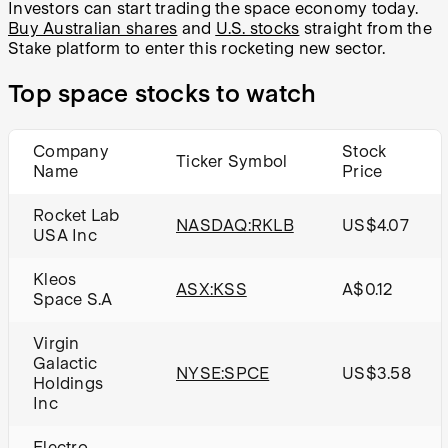
Investors can start trading the space economy today.
Buy Australian shares
and
U.S. stocks
straight from the
Stake platform to enter this rocketing new sector.
Top space stocks to watch
Company
Stock
Ticker Symbol
Name
Price
Rocket Lab
NASDAQ:RKLB
US$4.07
USA Inc
Kleos
ASX:KSS
A$0.12
Space S.A
Virgin
Galactic
NYSE:SPCE
US$3.58
Holdings
Inc
Electro