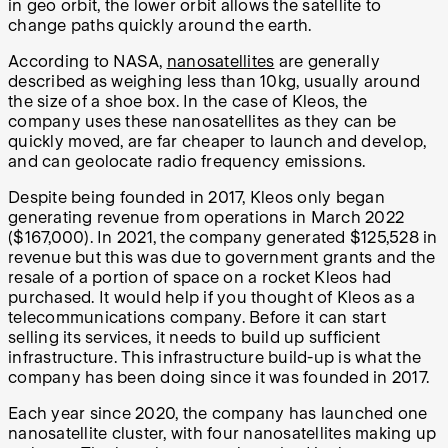
in geo orbit, the lower orbit allows the satellite to
change paths quickly around the earth.
According to NASA,
nanosatellites
are generally
described as weighing less than 10kg, usually around
the size of a shoe box. In the case of Kleos, the
company uses these nanosatellites as they can be
quickly moved, are far cheaper to launch and develop,
and can geolocate radio frequency emissions.
Despite being founded in 2017, Kleos only began
generating revenue from operations in March 2022
($167,000). In 2021, the company generated $125,528 in
revenue but this was due to government grants and the
resale of a portion of space on a rocket Kleos had
purchased. It would help if you thought of Kleos as a
telecommunications company. Before it can start
selling its services, it needs to build up sufficient
infrastructure. This infrastructure build-up is what the
company has been doing since it was founded in 2017.
Each year since 2020, the company has launched one
nanosatellite cluster, with four nanosatellites making up