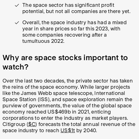
The space sector has significant profit
potential, but not all companies are there yet.
Overall, the space industry has had a mixed
year in share prices so far this 2023, with
some companies recovering after a
tumultuous 2022.
Why are space stocks important to
watch?
Over the last two decades, the private sector has taken
the reins of the space economy. While larger projects
like the James Webb space telescope, International
Space Station (ISS), and space exploration remain the
purview of governments, the value of the global space
economy reached US$469b in 2021, enticing
corporations to enter the industry as market players.
Citigroup (
$C
) forecasts the total annual revenue of the
space industry to reach
US$1t
by 2040.