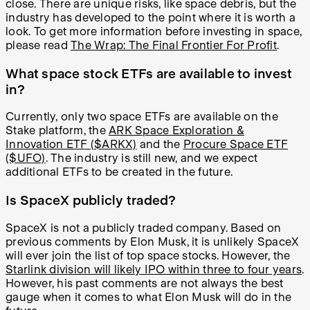
close. There are unique risks, like space debris, but the
industry has developed to the point where it is worth a
look. To get more information before investing in space,
please read
The Wrap: The Final Frontier For Profit
.
What space stock ETFs are available to invest
in?
Currently, only two space ETFs are available on the
Stake platform, the
ARK Space Exploration &
Innovation ETF ($ARKX)
and the
Procure Space ETF
($UFO)
. The industry is still new, and we expect
additional ETFs to be created in the future.
Is SpaceX publicly traded?
SpaceX is not a publicly traded company. Based on
previous comments by Elon Musk, it is unlikely SpaceX
will ever join the list of top space stocks. However, the
Starlink division will likely IPO within three to four years
.
However, his past comments are not always the best
gauge when it comes to what Elon Musk will do in the