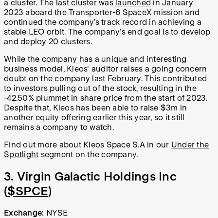
a cluster. The last cluster was
launched
in January
2023 aboard the Transporter-6 SpaceX mission and
continued the company’s track record in achieving a
stable LEO orbit. The company's end goal is to develop
and deploy 20 clusters.
While the company has a unique and interesting
business model, Kleos' auditor raises a going concern
doubt on the company last February. This contributed
to investors pulling out of the stock, resulting in the
-42.50% plummet in share price from the start of 2023.
Despite that, Kleos has been able to raise $3m in
another equity offering earlier this year, so it still
remains a company to watch.
Find out more about Kleos Space S.A in our
Under the
Spotlight
segment on the company.
3. Virgin Galactic Holdings Inc
(
$SPCE
)
Exchange:
NYSE