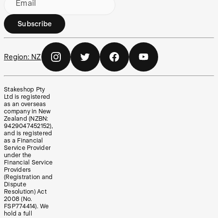
Email
Subscribe
Region:
NZ
Stakeshop Pty
Ltd is registered
as an overseas
company in New
Zealand (NZBN:
9429047452152),
and is registered
as a Financial
Service Provider
under the
Financial Service
Providers
(Registration and
Dispute
Resolution) Act
2008 (No.
FSP774414). We
hold a full