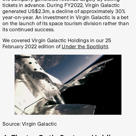
tickets in advance. During FY2022, Virgin Galactic
generated US$2.3m, a decline of approximately 30%
year-on-year. An investment in Virgin Galactic is a bet
on the launch of its space tourism division rather than
its continued success.
We covered Virgin Galactic Holdings in our 25
February 2022 edition of
Under the Spotlight
.
Source: Virgin Galactic