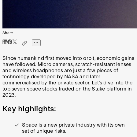
Share
Since humankind first moved into orbit, economic gains
have followed. Micro cameras, scratch-resistant lenses
and wireless headphones are just a few pieces of
technology developed by NASA and later
commercialised by the private sector. Let’s dive into the
top seven space stocks traded on the Stake platform in
2023.
Key highlights:
Space is a new private industry with its own
set of unique risks.