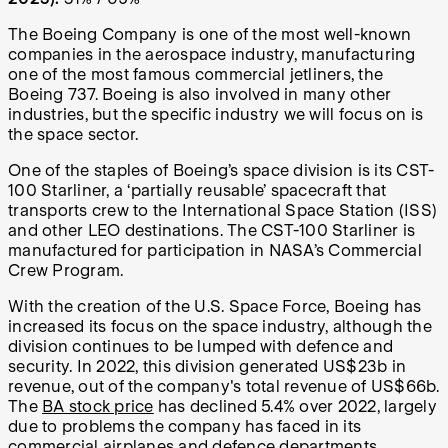
The Boeing Company is one of the most well-known
companies in the aerospace industry, manufacturing
one of the most famous commercial jetliners, the
Boeing 737. Boeing is also involved in many other
industries, but the specific industry we will focus on is
the space sector.
One of the staples of Boeing’s space division is its CST-
100 Starliner, a ‘partially reusable’ spacecraft that
transports crew to the International Space Station (ISS)
and other LEO destinations. The CST-100 Starliner is
manufactured for participation in NASA’s Commercial
Crew Program.
With the creation of the U.S. Space Force, Boeing has
increased its focus on the space industry, although the
division continues to be lumped with defence and
security. In 2022, this division generated US$23b in
revenue, out of the company's total revenue of US$66b.
The
BA stock price
has declined 5.4% over 2022, largely
due to problems the company has faced in its
commercial airplanes and defence departments,