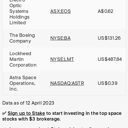
Optic
Systems
ASX:EOS
A$0.62
Holdings
Limited
The Boeing
NYSE:BA
US$131.26
Company
Lockheed
Martin
NYSE:LMT
US$487.84
Corporation
Astra Space
Operations,
NASDAQ:ASTR
US$0.39
Inc.
Data as of 12 April 2023
✅
Sign up to Stake
to start investing in the top space
stocks with $3 brokerage.