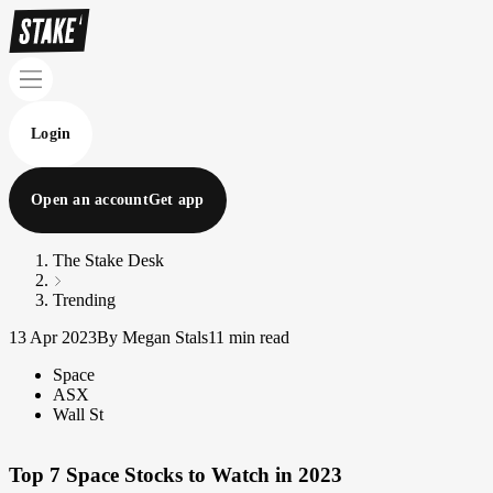
Login
Open an account
Get app
The Stake Desk
Trending
13 Apr 2023
By Megan Stals
11 min read
Space
ASX
Wall St
Top 7 Space Stocks to Watch in 2023