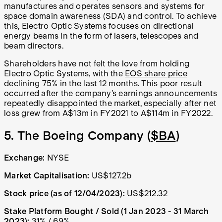
manufactures and operates sensors and systems for
space domain awareness (SDA) and control. To achieve
this, Electro Optic Systems focuses on directional
energy beams in the form of lasers, telescopes and
beam directors.
Shareholders have not felt the love from holding
Electro Optic Systems, with the
EOS share price
declining 75% in the last 12 months. This poor result
occurred after the company’s earnings announcements
repeatedly disappointed the market, especially after net
loss grew from A$13m in FY2021 to A$114m in FY2022.
5. The Boeing Company (
$BA
)
Exchange:
NYSE
Market Capitalisation:
US$127.2b
Stock price (as of 12/04/2023):
US$212.32
Stake Platform Bought / Sold (1 Jan 2023 - 31 March
2023):
31% / 69%