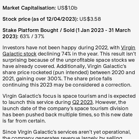
Market Capitalisation:
US$1.0b
Stock price (as of 12/04/2023):
US$3.58
Stake Platform Bought / Sold (1 Jan 2023 - 31 March
2023):
63% / 37%
Investors have not been happy during 2022, with
Virgin
Galactic stock
declining 74% in the year. This result isn’t
surprising because of the unprofitable space stocks we
have already covered. Additionally, Virgin Galactic's
share price rocketed (pun intended) between 2020 and
2021, gaining over 300%. The share price falls
continuing this 2023 may be considered a correction.
Virgin Galactic’s focus is space tourism and is expected
to launch this service during
Q2 2023
. However, the
launch date of the company’s space tourism division
has been pushed back multiple times, so this new date
is far from certain.
Since Virgin Galactic’s services aren’t yet operational,
the company generates revenue largely by selling