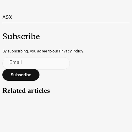
ASX
Subscribe
By subscribing, you agree to our Privacy Policy.
Email
Subscribe
Related articles
IPO Watch | Taiton Resources