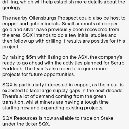
drilling, which will help establish more details about the
geology.
The nearby Ollensburgs Prospect could also be host to
copper and gold minerals. Small amounts of copper,
gold and silver have previously been recovered from
the area. SQX intends to do a few initial studies and
then follow up with drilling if results are positive for this
project.
By raising $5m with listing on the ASX, the company’s
ready to go ahead with the activities planned for Scrub
Paddock. The team’s also open to acquire more
projects for future opportunities.
SQX is particularly interested in copper, as the metal is
expected to face large supply gaps in the next decade.
There’s a lot of demand coming from the green
transition, whilst miners are having a tough time
starting new and expanding existing projects.
SQX Resources is now available to trade on Stake
under the ticker SQX.