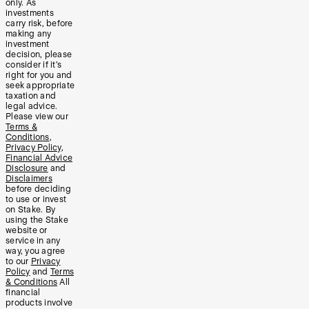
only. As
investments
carry risk, before
making any
investment
decision, please
consider if it’s
right for you and
seek appropriate
taxation and
legal advice.
Please view our
Terms &
Conditions
,
Privacy Policy
,
Financial Advice
Disclosure
and
Disclaimers
before deciding
to use or invest
on Stake. By
using the Stake
website or
service in any
way, you agree
to our
Privacy
Policy
and
Terms
& Conditions
All
financial
products involve