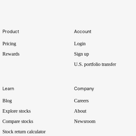
Taiton Resources has a portfolio of early-stage mineral projects in
South Australia and Western Australia.
IPO Watch | Mackerel Metals
Footer
Product
Account
Battery minerals explorer Zenith Minerals advances plans to
demerge assets to create Mackerel Metals.
Pricing
Login
Rewards
Sign up
U.S. portfolio transfer
Learn
Company
Blog
Careers
Explore stocks
About
Compare stocks
Newsroom
Stock return calculator