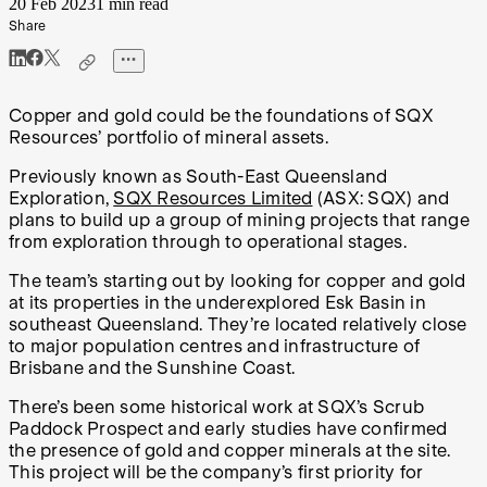
20 Feb 2023
1 min read
Share
Copper and gold could be the foundations of SQX
Resources’ portfolio of mineral assets.
Previously known as South-East Queensland
Exploration,
SQX Resources Limited
(ASX: SQX) and
plans to build up a group of mining projects that range
from exploration through to operational stages.
The team’s starting out by looking for copper and gold
at its properties in the underexplored Esk Basin in
southeast Queensland. They’re located relatively close
to major population centres and infrastructure of
Brisbane and the Sunshine Coast.
There’s been some historical work at SQX’s Scrub
Paddock Prospect and early studies have confirmed
the presence of gold and copper minerals at the site.
This project will be the company’s first priority for