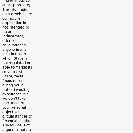
financial adviser
(as appropriate).
The information
on our website or
our mobile
application is
not intended to
be an
inducement,
offer or
solicitation to
anyone in any
jurisdiction in
which Stake is
not regulated or
able to market its
services. At
Stake, we’re
focused on
giving you a
better investing
experience but
we don’t take
into account
your personal
objectives,
circumstances or
financial needs.
Any advice is of
a general nature