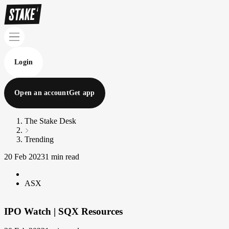
Login
Open an account
Get app
The Stake Desk
Trending
20 Feb 2023
1 min read
ASX
IPO Watch | SQX Resources