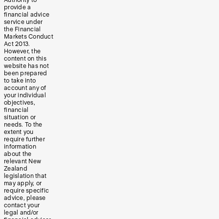
provide a
financial advice
service under
the Financial
Markets Conduct
Act 2013.
However, the
content on this
website has not
been prepared
to take into
account any of
your individual
objectives,
financial
situation or
needs. To the
extent you
require further
information
about the
relevant New
Zealand
legislation that
may apply, or
require specific
advice, please
contact your
legal and/or