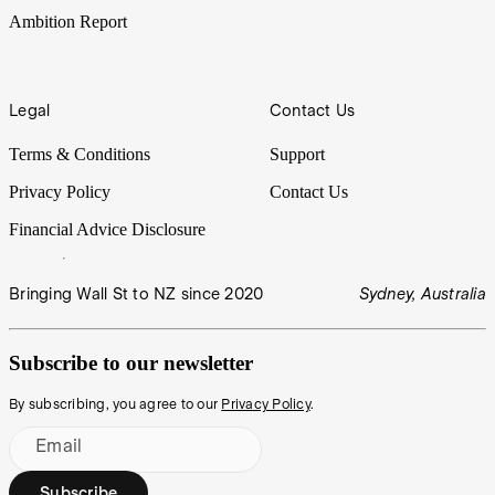
Ambition Report
Legal
Contact Us
Terms & Conditions
Support
Privacy Policy
Contact Us
Financial Advice Disclosure
Bringing Wall St to NZ since 2020
Sydney, Australia
Subscribe to our newsletter
By subscribing, you agree to our
Privacy Policy
.
Email
Subscribe