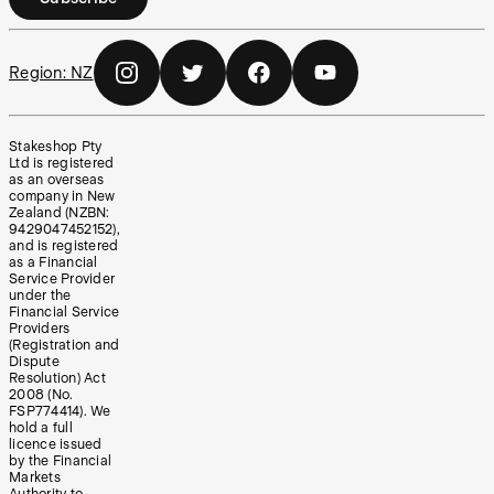
Region:
NZ
Stakeshop Pty
Ltd is registered
as an overseas
company in New
Zealand (NZBN:
9429047452152),
and is registered
as a Financial
Service Provider
under the
Financial Service
Providers
(Registration and
Dispute
Resolution) Act
2008 (No.
FSP774414). We
hold a full
licence issued
by the Financial
Markets
Authority to