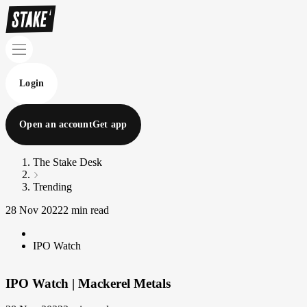
Login
Open an account
Get app
The Stake Desk
Trending
28 Nov 2022
2 min read
IPO Watch
IPO Watch | Mackerel Metals