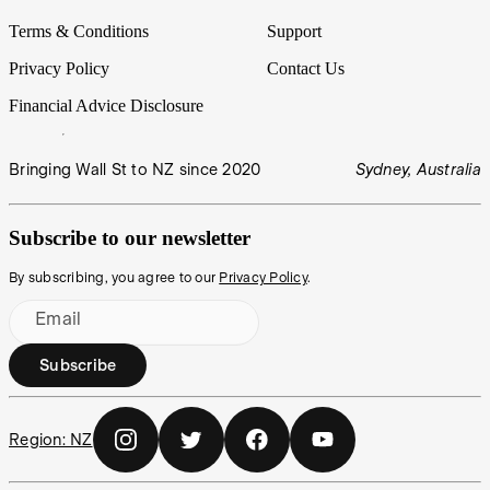
Terms & Conditions
Support
Privacy Policy
Contact Us
Financial Advice Disclosure
Bringing Wall St to NZ since 2020
Sydney, Australia
Subscribe to our newsletter
By subscribing, you agree to our
Privacy Policy
.
Email
Subscribe
Region:
NZ