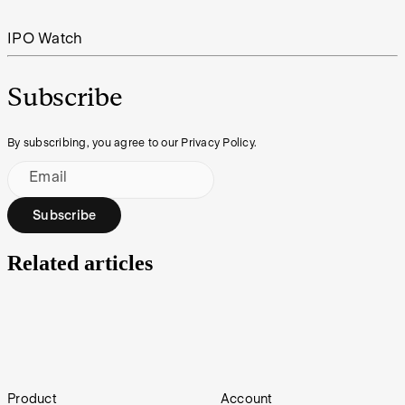
IPO Watch
Subscribe
By subscribing, you agree to our Privacy Policy.
Email
Subscribe
Related articles
IPO Watch | Northam Resources
Footer
Product
Account