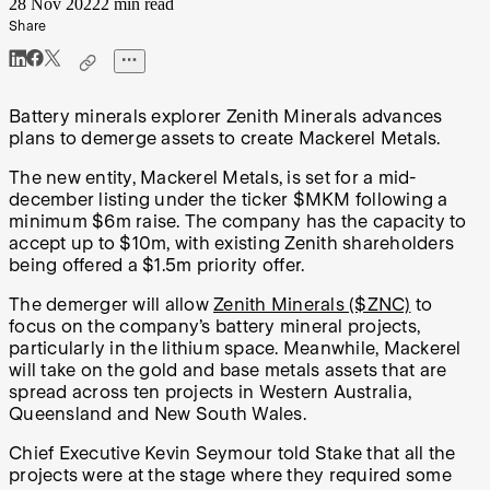
28 Nov 2022
2 min read
Share
Battery minerals explorer Zenith Minerals advances
plans to demerge assets to create Mackerel Metals.
The new entity, Mackerel Metals, is set for a mid-
december listing under the ticker $MKM following a
minimum $6m raise. The company has the capacity to
accept up to $10m, with existing Zenith shareholders
being offered a $1.5m priority offer.
The demerger will allow
Zenith Minerals ($ZNC)
to
focus on the company’s battery mineral projects,
particularly in the lithium space. Meanwhile, Mackerel
will take on the gold and base metals assets that are
spread across ten projects in Western Australia,
Queensland and New South Wales.
Chief Executive Kevin Seymour told Stake that all the
projects were at the stage where they required some