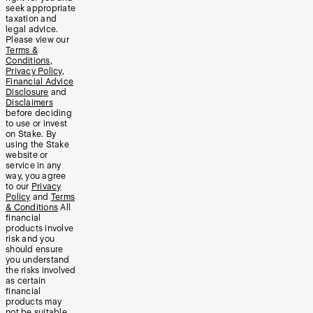
seek appropriate
taxation and
legal advice.
Please view our
Terms &
Conditions
,
Privacy Policy
,
Financial Advice
Disclosure
and
Disclaimers
before deciding
to use or invest
on Stake. By
using the Stake
website or
service in any
way, you agree
to our
Privacy
Policy
and
Terms
& Conditions
All
financial
products involve
risk and you
should ensure
you understand
the risks involved
as certain
financial
products may
not be suitable