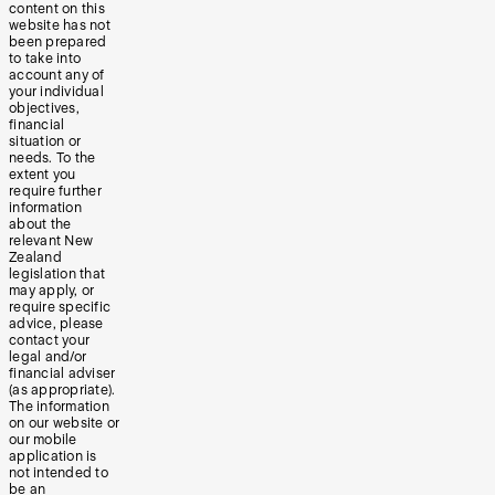
content on this
website has not
been prepared
to take into
account any of
your individual
objectives,
financial
situation or
needs. To the
extent you
require further
information
about the
relevant New
Zealand
legislation that
may apply, or
require specific
advice, please
contact your
legal and/or
financial adviser
(as appropriate).
The information
on our website or
our mobile
application is
not intended to
be an