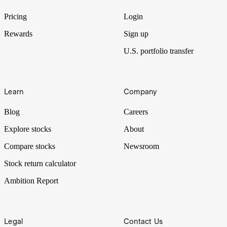
One of the largest tenement holders in Western Australia’s Wheatbelt
region is ready to explore.
Pricing
Login
Rewards
Sign up
U.S. portfolio transfer
Learn
Company
Blog
Careers
Explore stocks
About
Compare stocks
Newsroom
Stock return calculator
Ambition Report
Legal
Contact Us