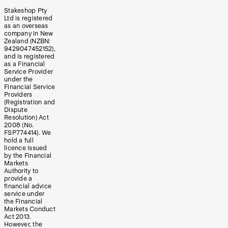
Stakeshop Pty
Ltd is registered
as an overseas
company in New
Zealand (NZBN:
9429047452152),
and is registered
as a Financial
Service Provider
under the
Financial Service
Providers
(Registration and
Dispute
Resolution) Act
2008 (No.
FSP774414). We
hold a full
licence issued
by the Financial
Markets
Authority to
provide a
financial advice
service under
the Financial
Markets Conduct
Act 2013.
However, the