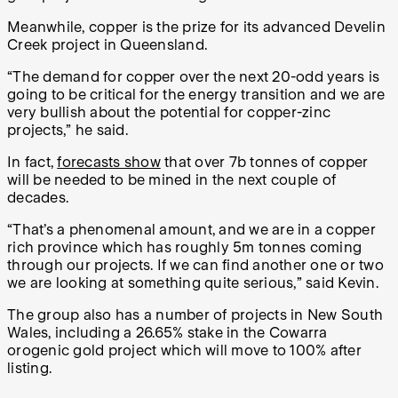
Meanwhile, copper is the prize for its advanced Develin
Creek project in Queensland.
“The demand for copper over the next 20-odd years is
going to be critical for the energy transition and we are
very bullish about the potential for copper-zinc
projects,” he said.
In fact,
forecasts show
that over 7b tonnes of copper
will be needed to be mined in the next couple of
decades.
“That’s a phenomenal amount, and we are in a copper
rich province which has roughly 5m tonnes coming
through our projects. If we can find another one or two
we are looking at something quite serious,” said Kevin.
The group also has a number of projects in New South
Wales, including a 26.65% stake in the Cowarra
orogenic gold project which will move to 100% after
listing.