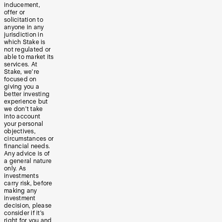
inducement,
offer or
solicitation to
anyone in any
jurisdiction in
which Stake is
not regulated or
able to market its
services. At
Stake, we’re
focused on
giving you a
better investing
experience but
we don’t take
into account
your personal
objectives,
circumstances or
financial needs.
Any advice is of
a general nature
only. As
investments
carry risk, before
making any
investment
decision, please
consider if it’s
right for you and