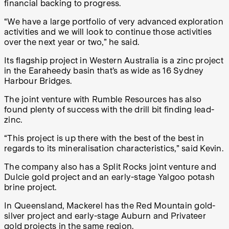
financial backing to progress.
“We have a large portfolio of very advanced exploration
activities and we will look to continue those activities
over the next year or two,” he said.
Its flagship project in Western Australia is a zinc project
in the Earaheedy basin that’s as wide as 16 Sydney
Harbour Bridges.
The joint venture with Rumble Resources has also
found plenty of success with the drill bit finding lead-
zinc.
“This project is up there with the best of the best in
regards to its mineralisation characteristics,” said Kevin.
The company also has a Split Rocks joint venture and
Dulcie gold project and an early-stage Yalgoo potash
brine project.
In Queensland, Mackerel has the Red Mountain gold-
silver project and early-stage Auburn and Privateer
gold projects in the same region.