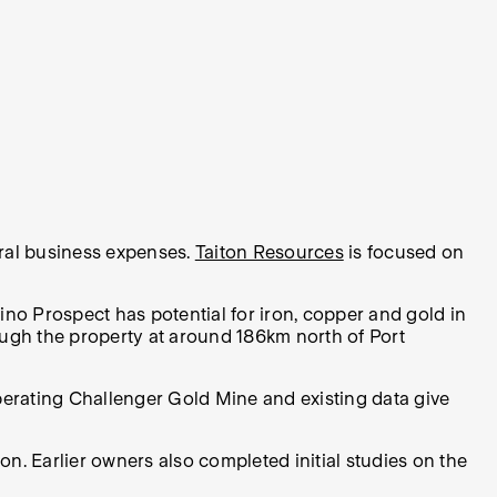
eral business expenses.
Taiton Resources
is focused on
no Prospect has potential for iron, copper and gold in
rough the property at around 186km north of Port
perating Challenger Gold Mine and existing data give
ton. Earlier owners also completed initial studies on the