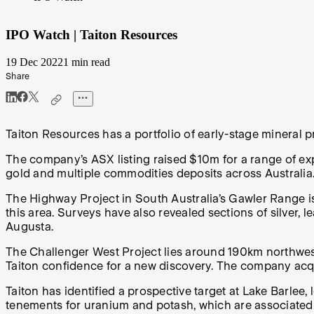
IPO Watch | Taiton Resources
19 Dec 2022
1 min read
Share
Taiton Resources has a portfolio of early-stage mineral p
The company’s ASX listing raised $10m for a range of expl
gold and multiple commodities deposits across Australia
The Highway Project in South Australia’s Gawler Range is
this area. Surveys have also revealed sections of silver,
Augusta.
The Challenger West Project lies around 190km northwest 
Taiton confidence for a new discovery. The company acqui
Taiton has identified a prospective target at Lake Barlee, 
tenements for uranium and potash, which are associated wi