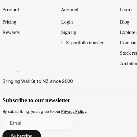
Footer
IPO Watch | Mackerel Metals
Product
Account
Learn
Battery minerals explorer Zenith Minerals advances plans to demerge 
Pricing
Login
Blog
Rewards
Sign up
Explore 
U.S. portfolio transfer
Compare
Stock ret
Ambitio
Bringing Wall St to NZ since 2020
Subscribe to our newsletter
By subscribing, you agree to our
Privacy Policy
.
Email
Subscribe