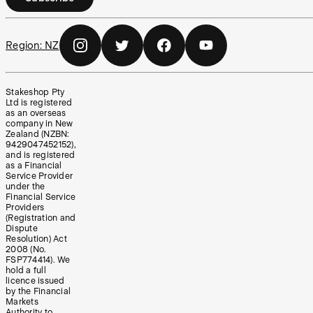
Region:
NZ
Stakeshop Pty
Ltd is registered
as an overseas
company in New
Zealand (NZBN:
9429047452152),
and is registered
as a Financial
Service Provider
under the
Financial Service
Providers
(Registration and
Dispute
Resolution) Act
2008 (No.
FSP774414). We
hold a full
licence issued
by the Financial
Markets
Authority to