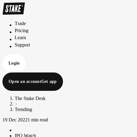
Trade
T
r
a
d
e
Pricing
P
r
i
c
i
n
g
Learn
L
e
a
r
n
Support
S
u
p
p
o
r
t
Login
Open an account
Get app
The Stake Desk
Trending
19 Dec 2022
1 min read
IPO Watch