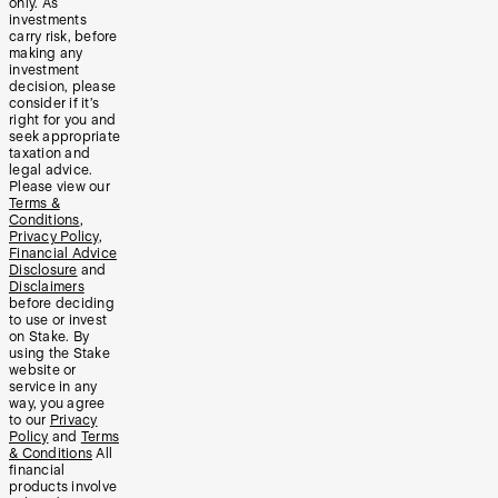
only. As
investments
carry risk, before
making any
investment
decision, please
consider if it’s
right for you and
seek appropriate
taxation and
legal advice.
Please view our
Terms &
Conditions
,
Privacy Policy
,
Financial Advice
Disclosure
and
Disclaimers
before deciding
to use or invest
on Stake. By
using the Stake
website or
service in any
way, you agree
to our
Privacy
Policy
and
Terms
& Conditions
All
financial
products involve