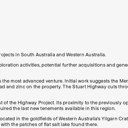
rojects in South Australia and Western Australia.
oration activities, potential further acquisitions and gen
.
 the most advanced venture. Initial work suggests the Meri
 lead and zinc on the property. The Stuart Highway cuts th
of the Highway Project. Its proximity to the previously o
red the last new tenements available in this region.
located in the goldfields of Western Australia’s Yilgarn Cra
th the patches of flat salt lake found there.