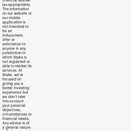
financial adviser
(as appropriate).
The information
on our website or
our mobile
application is
not intended to
be an
inducement,
offer or
solicitation to
anyone in any
jurisdiction in
which Stake is
not regulated or
able to market its
services. At
Stake, we’re
focused on
giving you a
better investing
experience but
we don’t take
into account
your personal
objectives,
circumstances or
financial needs.
Any advice is of
a general nature