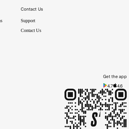
Contact Us
ns
Support
Contact Us
Get the app
4.7
4.6