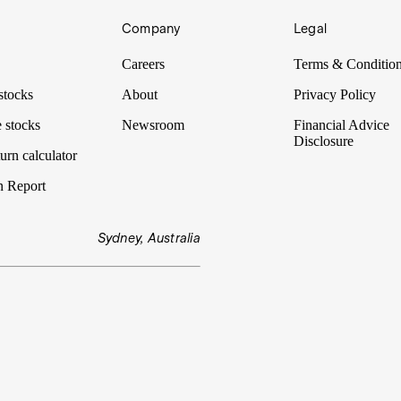
Company
Legal
assets to create Mackerel Metals.
Careers
Terms & Conditio
stocks
About
Privacy Policy
 stocks
Newsroom
Financial Advice
Disclosure
urn calculator
n Report
Sydney, Australia