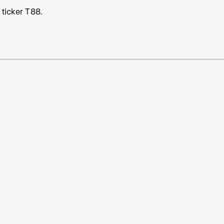
 ticker T88.