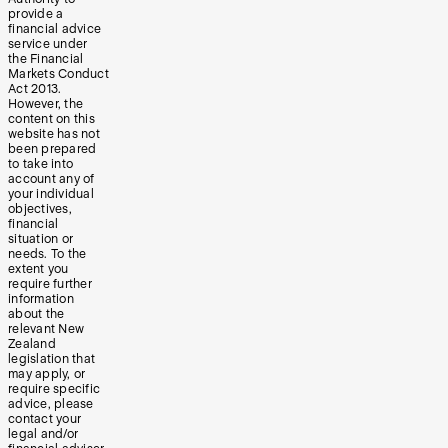
provide a
financial advice
service under
the Financial
Markets Conduct
Act 2013.
However, the
content on this
website has not
been prepared
to take into
account any of
your individual
objectives,
financial
situation or
needs. To the
extent you
require further
information
about the
relevant New
Zealand
legislation that
may apply, or
require specific
advice, please
contact your
legal and/or