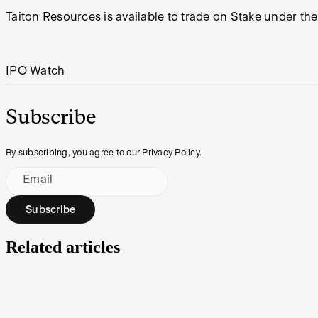
Taiton Resources is available to trade on Stake under the
IPO Watch
Subscribe
By subscribing, you agree to our Privacy Policy.
Email
Subscribe
Related articles