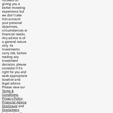
focused on
giving you a
better investing
experience but
we don’t take
into account
your personal
objectives,
circumstances or
financial needs.
Any advice is of
a general nature
only. As
investments
carry risk, before
making any
investment
decision, please
consider if it’s
right for you and
seek appropriate
taxation and
legal advice.
Please view our
Terms &
Conditions
,
Privacy Policy
,
Financial Advice
Disclosure
and
Disclaimers