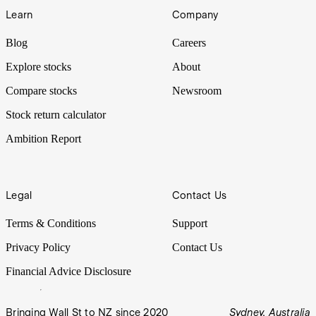
Learn
Company
Blog
Careers
Explore stocks
About
Compare stocks
Newsroom
Stock return calculator
Ambition Report
Legal
Contact Us
Terms & Conditions
Support
Privacy Policy
Contact Us
Financial Advice Disclosure
Bringing Wall St to NZ since 2020
Sydney, Australia