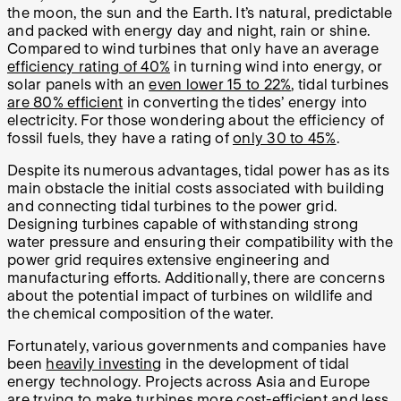
the moon, the sun and the Earth. It’s natural, predictable
and packed with energy day and night, rain or shine.
Compared to wind turbines that only have an average
efficiency rating of 40%
in turning wind into energy, or
solar panels with an
even lower 15 to 22%
, tidal turbines
are 80% efficient
in converting the tides’ energy into
electricity. For those wondering about the efficiency of
fossil fuels, they have a rating of
only 30 to 45%
.
Despite its numerous advantages, tidal power has as its
main obstacle the initial costs associated with building
and connecting tidal turbines to the power grid.
Designing turbines capable of withstanding strong
water pressure and ensuring their compatibility with the
power grid requires extensive engineering and
manufacturing efforts. Additionally, there are concerns
about the potential impact of turbines on wildlife and
the chemical composition of the water.
Fortunately, various governments and companies have
been
heavily investing
in the development of tidal
energy technology. Projects across Asia and Europe
are trying to make turbines more cost-efficient and less