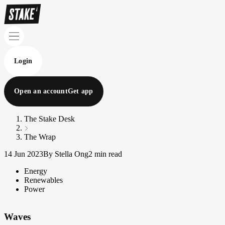
Login
Open an account
Get app
The Stake Desk
The Wrap
14 Jun 2023
By Stella Ong
2 min read
Energy
Renewables
Power
Waves