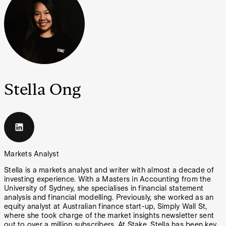
Stella Ong
Markets Analyst
Stella is a markets analyst and writer with almost a decade of
investing experience. With a Masters in Accounting from the
University of Sydney, she specialises in financial statement
analysis and financial modelling. Previously, she worked as an
equity analyst at Australian finance start-up, Simply Wall St,
where she took charge of the market insights newsletter sent
out to over a million subscribers. At Stake, Stella has been key