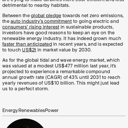
detrimental to nearby habitats.
Between the
global pledge
towards net zero emissions,
the
auto industry’s commitment
to going electric and
consumers’ rising interest
in sustainable products,
investors have good reasons to keep an eye on the
renewable energy industry. It has indeed grown much
faster than anticipated
in recent years, and is expected
to touch
US$2t
in market value by 2030.
As for the global tidal and wave energy market, which
was valued at a modest US$477 million last year, it’s
projected to experience a remarkable compound
annual growth rate (CAGR) of 43% until 2031 to reach
yearly revenues of US$10 billion. This might just lead
us to a perfect storm.
Energy
Renewables
Power