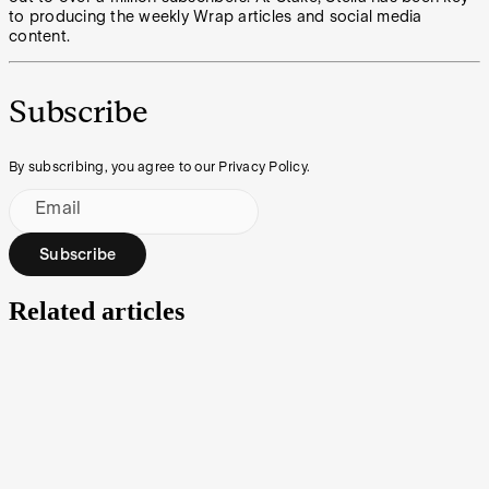
to producing the weekly Wrap articles and social media
content.
Subscribe
By subscribing, you agree to our Privacy Policy.
Email
Subscribe
Related articles