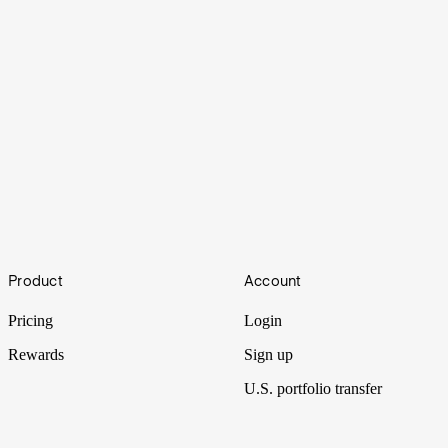
Middle
Footer
Product
Account
Department stores have been closing their doors at alarming rates,
and analysts attribute it to a single overarching factor.
Pricing
Login
Rewards
Sign up
U.S. portfolio transfer