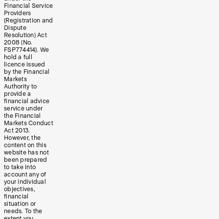
Financial Service
Providers
(Registration and
Dispute
Resolution) Act
2008 (No.
FSP774414). We
hold a full
licence issued
by the Financial
Markets
Authority to
provide a
financial advice
service under
the Financial
Markets Conduct
Act 2013.
However, the
content on this
website has not
been prepared
to take into
account any of
your individual
objectives,
financial
situation or
needs. To the
extent you