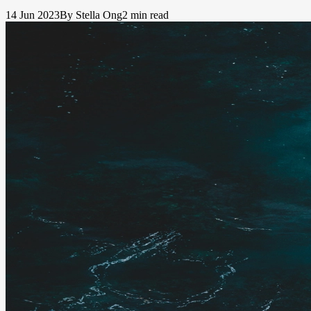
14 Jun 2023
By Stella Ong
2 min read