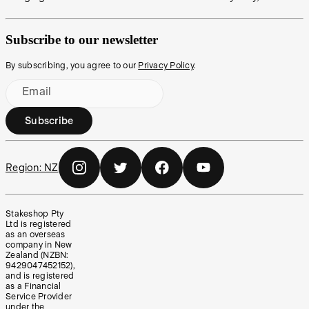
Subscribe to our newsletter
By subscribing, you agree to our
Privacy Policy
.
Email
Subscribe
Region:
NZ
Stakeshop Pty
Ltd is registered
as an overseas
company in New
Zealand (NZBN:
9429047452152),
and is registered
as a Financial
Service Provider
under the