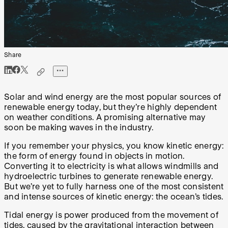
Share
Solar and wind energy are the most popular sources of
renewable energy today, but they’re highly dependent
on weather conditions. A promising alternative may
soon be making waves in the industry.
If you remember your physics, you know kinetic energy:
the form of energy found in objects in motion.
Converting it to electricity is what allows windmills and
hydroelectric turbines to generate renewable energy.
But we’re yet to fully harness one of the most consistent
and intense sources of kinetic energy: the ocean’s tides.
Tidal energy is power produced from the movement of
tides, caused by the gravitational interaction between