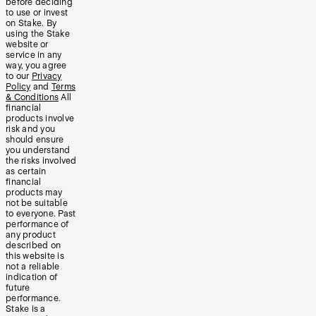
before deciding
to use or invest
on Stake. By
using the Stake
website or
service in any
way, you agree
to our
Privacy
Policy
and
Terms
& Conditions
All
financial
products involve
risk and you
should ensure
you understand
the risks involved
as certain
financial
products may
not be suitable
to everyone. Past
performance of
any product
described on
this website is
not a reliable
indication of
future
performance.
Stake is a