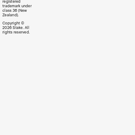
registered
trademark under
class 36 (New
Zealand).
Copyright ©
2026
Stake. All
rights reserved.