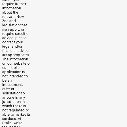
require further
information
about the
relevant New
Zealand
legislation that
may apply, or
require specific
advice, please
contact your
legal and/or
financial adviser
(as appropriate).
The information
on our website or
our mobile
application is
not intended to
be an
inducement,
offer or
solicitation to
anyone in any
jurisdiction in
which Stake is
not regulated or
able to market its
services. At
Stake, we’re