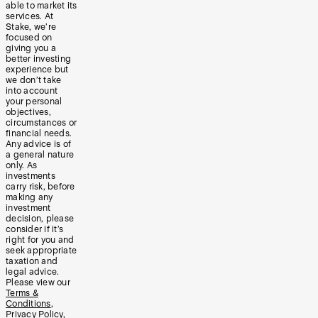
able to market its
services. At
Stake, we’re
focused on
giving you a
better investing
experience but
we don’t take
into account
your personal
objectives,
circumstances or
financial needs.
Any advice is of
a general nature
only. As
investments
carry risk, before
making any
investment
decision, please
consider if it’s
right for you and
seek appropriate
taxation and
legal advice.
Please view our
Terms &
Conditions
,
Privacy Policy
,