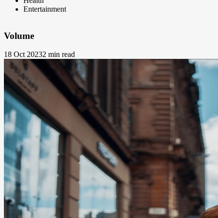
Health
Entertainment
Volume
18 Oct 2023
2 min read