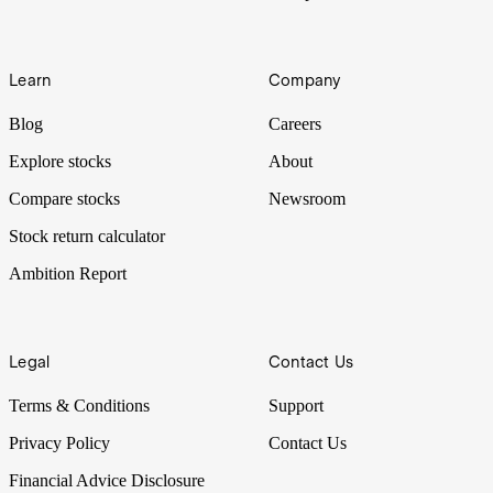
Learn
Company
Blog
Careers
Explore stocks
About
Compare stocks
Newsroom
Stock return calculator
Ambition Report
Legal
Contact Us
Terms & Conditions
Support
Privacy Policy
Contact Us
Financial Advice Disclosure