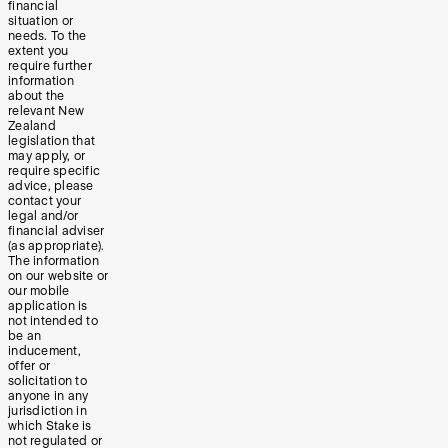
financial
situation or
needs. To the
extent you
require further
information
about the
relevant New
Zealand
legislation that
may apply, or
require specific
advice, please
contact your
legal and/or
financial adviser
(as appropriate).
The information
on our website or
our mobile
application is
not intended to
be an
inducement,
offer or
solicitation to
anyone in any
jurisdiction in
which Stake is
not regulated or