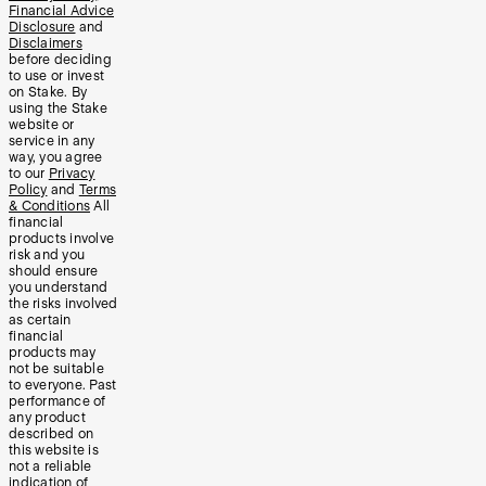
Financial Advice
Disclosure
and
Disclaimers
before deciding
to use or invest
on Stake. By
using the Stake
website or
service in any
way, you agree
to our
Privacy
Policy
and
Terms
& Conditions
All
financial
products involve
risk and you
should ensure
you understand
the risks involved
as certain
financial
products may
not be suitable
to everyone. Past
performance of
any product
described on
this website is
not a reliable
indication of