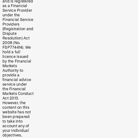
and is registered
as a Financial
Service Provider
under the
Financial Service
Providers
(Registration and
Dispute
Resolution) Act
2008 (No.
FSP774414). We
hold a full
licence issued
by the Financial
Markets
Authority to
provide a
financial advice
service under
the Financial
Markets Conduct
Act 2013.
However, the
content on this
website has not
been prepared
to take into
account any of
your individual
objectives,