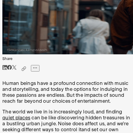
Share
Human beings have a profound connection with music
and storytelling, and today the options for indulging in
these passions are endless. But the impacts of sound
reach far beyond our choices of entertainment.
The world we live in is increasingly loud, and finding
quiet places
can be like discovering hidden treasures in
a bustling urban jungle. Noise does affect us, and we’re
seeking different ways to control itand set our own