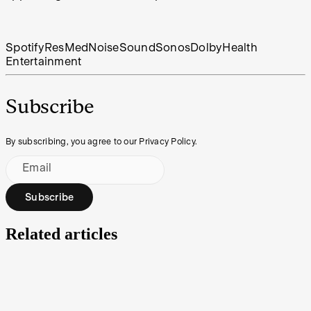
Spotify
ResMed
Noise
Sound
Sonos
Dolby
Health
Entertainment
Subscribe
By subscribing, you agree to our Privacy Policy.
Email
Subscribe
Related articles