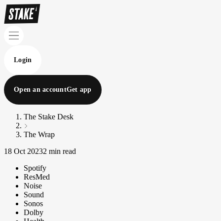
Login
Open an account
Get app
The Stake Desk
The Wrap
18 Oct 2023
2 min read
Spotify
ResMed
Noise
Sound
Sonos
Dolby