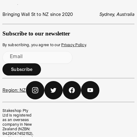
Bringing Wall St to NZ since 2020
Sydney, Australia
Subscribe to our newsletter
By subscribing, you agree to our
Privacy Policy
.
Email
Subscribe
Region:
NZ
Stakeshop Pty
Ltd is registered
as an overseas
company in New
Zealand (NZBN:
9429047452152),