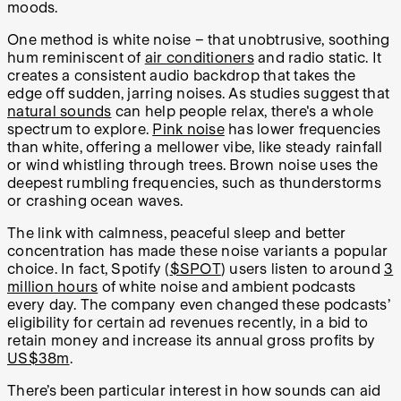
moods.
One method is white noise – that unobtrusive, soothing
hum reminiscent of
air conditioners
and radio static. It
creates a consistent audio backdrop that takes the
edge off sudden, jarring noises. As studies suggest that
natural sounds
can help people relax, there's a whole
spectrum to explore.
Pink noise
has lower frequencies
than white, offering a mellower vibe, like steady rainfall
or wind whistling through trees. Brown noise uses the
deepest rumbling frequencies, such as thunderstorms
or crashing ocean waves.
The link with calmness, peaceful sleep and better
concentration has made these noise variants a popular
choice. In fact, Spotify (
$SPOT
) users listen to around
3
million hours
of white noise and ambient podcasts
every day. The company even changed these podcasts’
eligibility for certain ad revenues recently, in a bid to
retain money and increase its annual gross profits by
US$38m
.
There’s been particular interest in how sounds can aid