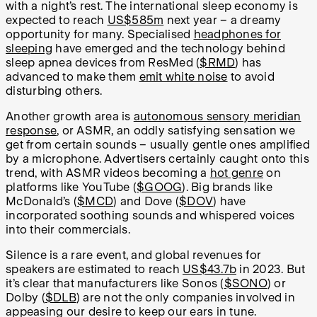
with a night’s rest. The international sleep economy is
expected to reach
US$585m
next year – a dreamy
opportunity for many. Specialised
headphones for
sleeping
have emerged and the technology behind
sleep apnea devices from ResMed (
$RMD
) has
advanced to make them
emit white noise
to avoid
disturbing others.
Another growth area is
autonomous sensory meridian
response
, or ASMR, an oddly satisfying sensation we
get from certain sounds – usually gentle ones amplified
by a microphone. Advertisers certainly caught onto this
trend, with ASMR videos becoming a
hot genre
on
platforms like YouTube (
$GOOG
). Big brands like
McDonald’s (
$MCD
) and Dove (
$DOV
) have
incorporated soothing sounds and whispered voices
into their commercials.
Silence is a rare event, and global revenues for
speakers are estimated to reach
US$43.7b
in 2023. But
it’s clear that manufacturers like Sonos (
$SONO
) or
Dolby (
$DLB
) are not the only companies involved in
appeasing our desire to keep our ears in tune.