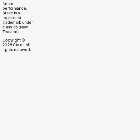
future
performance.
Stake is a
registered
trademark under
class 36 (New
Zealand).
Copyright ©
2026
Stake. All
rights reserved.