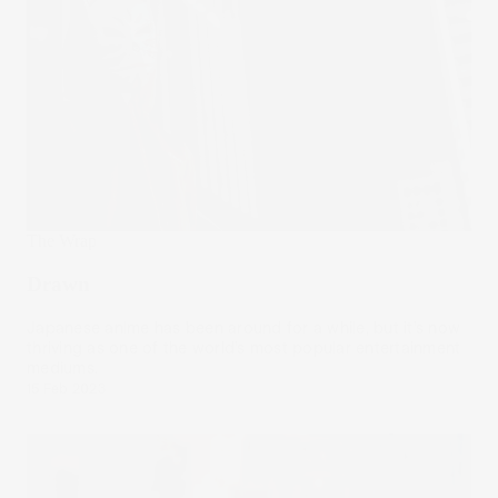
The Wrap
Drawn
Japanese anime has been around for a while, but it’s now
thriving as one of the world’s most popular entertainment
mediums.
15 Feb 2023