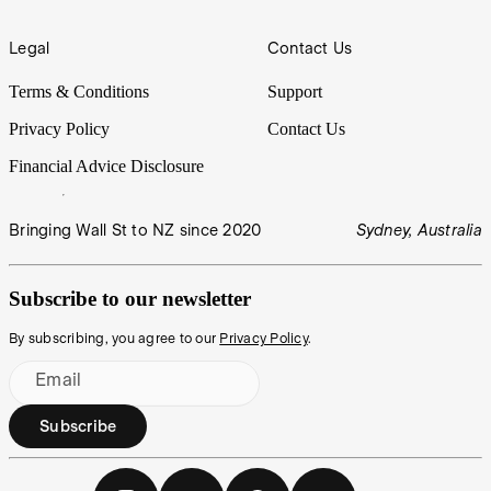
Legal
Contact Us
Terms & Conditions
Support
Privacy Policy
Contact Us
Financial Advice Disclosure
Bringing Wall St to NZ since 2020
Sydney, Australia
Subscribe to our newsletter
By subscribing, you agree to our
Privacy Policy
.
Email
Subscribe