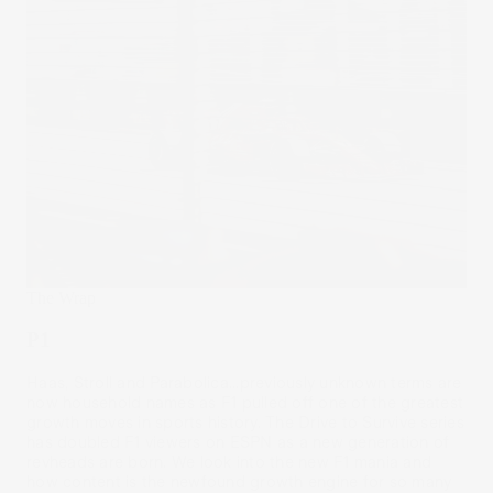
The Wrap
P1
Haas, Stroll and Parabolica...previously unknown terms are
now household names as F1 pulled off one of the greatest
growth moves in sports history. The Drive to Survive series
has doubled F1 viewers on ESPN as a new generation of
revheads are born. We look into the new F1 mania and
how content is the newfound growth engine for so many