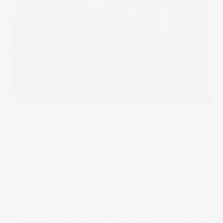
Under The Spotlight
Under the Spotlight Wall St: Spotify (SPOT)
The days of Limewire, YouTube converters and unintended
viruses are over largely thanks to some Swedish
innovation. Daniel Ek’s Spotify beat out Silicon Valley in
the race to make music available to all for free…for better
or worse. With 365 million users, we put Spotify under the
spotlight.
04 Nov 2021