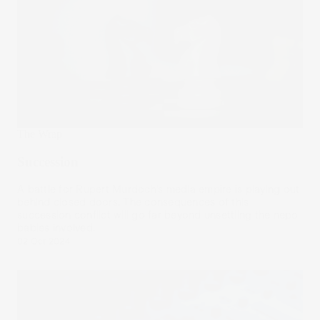
The Wrap
Succession
A battle for Rupert Murdoch’s media empire is playing out
behind closed doors. The consequences of this
succession conflict will go far beyond unsettling the nepo
babies involved.
02 Oct 2024