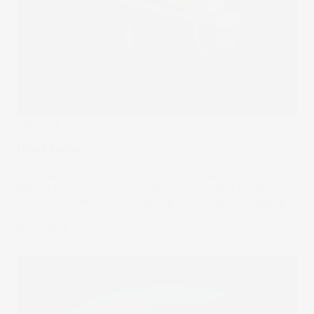
The Wrap
Blockbuster
A hostile takeover bid from Paramount Skydance for
Warner Bros. Discovery has thrown a spanner in the works
for Netflix. When cash is still king on Wall Street, nothing is
a done deal.
10 Dec 2025