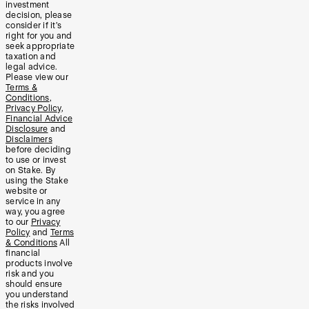
investment
decision, please
consider if it’s
right for you and
seek appropriate
taxation and
legal advice.
Please view our
Terms &
Conditions
,
Privacy Policy
,
Financial Advice
Disclosure
and
Disclaimers
before deciding
to use or invest
on Stake. By
using the Stake
website or
service in any
way, you agree
to our
Privacy
Policy
and
Terms
& Conditions
All
financial
products involve
risk and you
should ensure
you understand
the risks involved