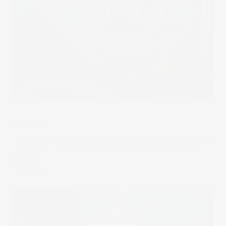
The Wrap
Amused
Theme parks transport visitors to realms of adventure and
excitement. Creating these immersive experiences is big
business.
10 Jul 2024