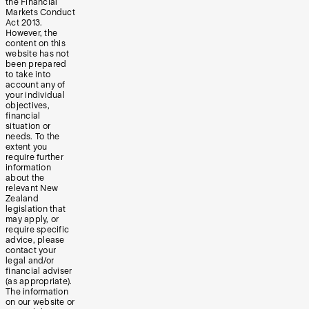
the Financial
Markets Conduct
Act 2013.
However, the
content on this
website has not
been prepared
to take into
account any of
your individual
objectives,
financial
situation or
needs. To the
extent you
require further
information
about the
relevant New
Zealand
legislation that
may apply, or
require specific
advice, please
contact your
legal and/or
financial adviser
(as appropriate).
The information
on our website or