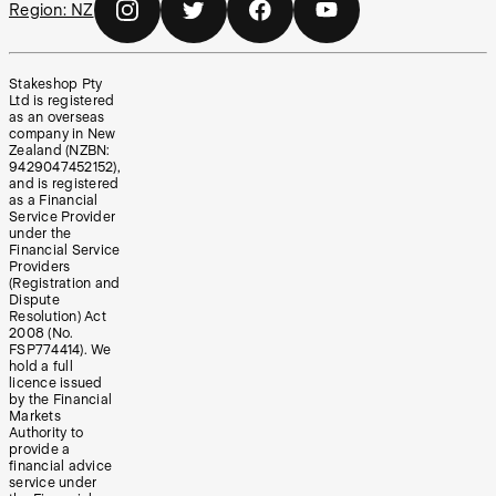
Region:
NZ
Stakeshop Pty
Ltd is registered
as an overseas
company in New
Zealand (NZBN:
9429047452152),
and is registered
as a Financial
Service Provider
under the
Financial Service
Providers
(Registration and
Dispute
Resolution) Act
2008 (No.
FSP774414). We
hold a full
licence issued
by the Financial
Markets
Authority to
provide a
financial advice
service under