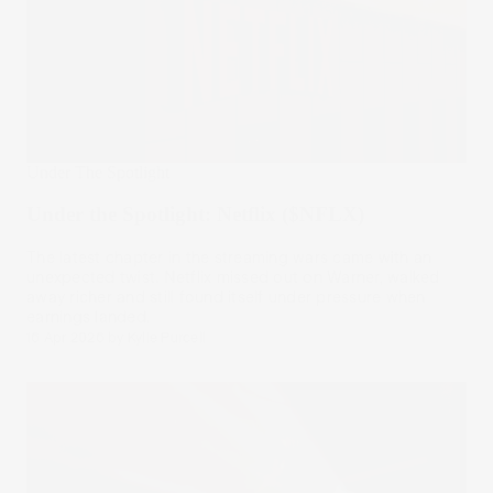
Under The Spotlight
Under the Spotlight: Netflix ($NFLX)
The latest chapter in the streaming wars came with an
unexpected twist. Netflix missed out on Warner, walked
away richer and still found itself under pressure when
earnings landed.
16 Apr 2026
by
Kylie Purcell