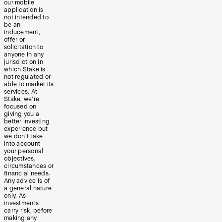
our mobile
application is
not intended to
be an
inducement,
offer or
solicitation to
anyone in any
jurisdiction in
which Stake is
not regulated or
able to market its
services. At
Stake, we’re
focused on
giving you a
better investing
experience but
we don’t take
into account
your personal
objectives,
circumstances or
financial needs.
Any advice is of
a general nature
only. As
investments
carry risk, before
making any