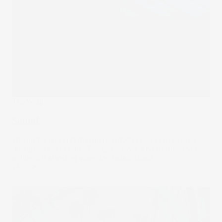
The Wrap
Sound
The audio and entertainment industry has seen several
disruptions over time. The question is which companies
will be left standing when the music stops.
24 Jul 2024