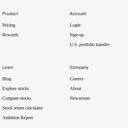
companies.
14 Oct 2021
Footer
Product
Account
Pricing
Login
Rewards
Sign up
U.S. portfolio transfer
Learn
Company
Blog
Careers
Explore stocks
About
Compare stocks
Newsroom
Stock return calculator
Ambition Report