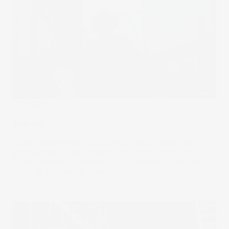
The Wrap
Volume
Human beings have a profound connection with music
and storytelling, and today the options for indulging in
these passions are endless. But the impacts of sound
reach far beyond our choices of entertainment.
18 Oct 2023