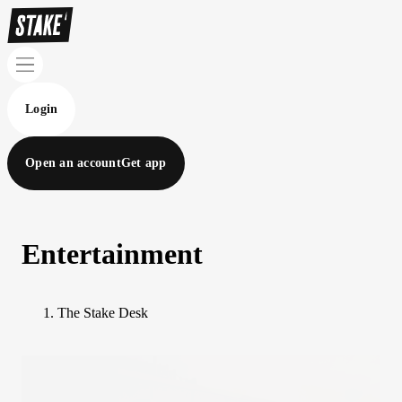
Login
Open an account
Get app
Entertainment
The Stake Desk