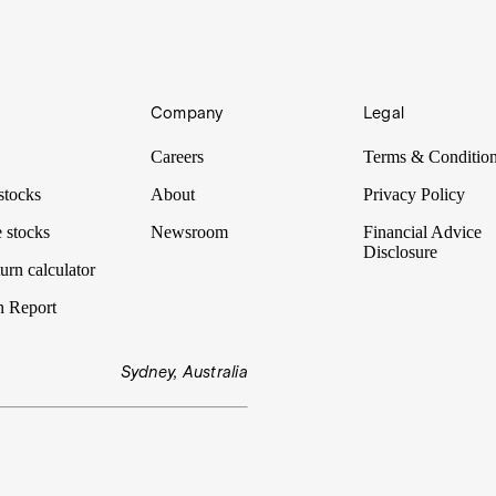
Company
Legal
Careers
Terms & Conditio
stocks
About
Privacy Policy
 stocks
Newsroom
Financial Advice
Disclosure
urn calculator
n Report
Sydney, Australia