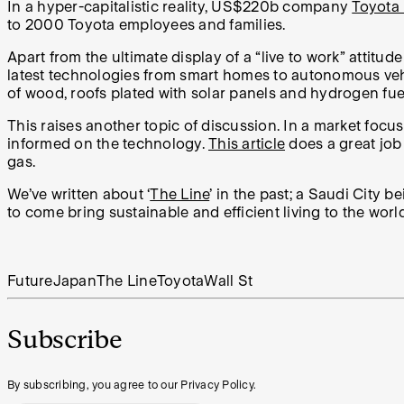
In a hyper-capitalistic reality, US$220b company
Toyota 
to 2000
Toyota employees and families.
Apart from the ultimate display of a “live to work” attitu
latest technologies from smart homes to autonomous vehicl
of wood, roofs plated with solar panels and hydrogen fuel 
This raises another topic of discussion. In a market focu
informed on the technology.
This article
does a great job 
gas.
We’ve written about ‘
The Line
’ in the past; a Saudi City 
to come bring sustainable and efficient living to the wo
Future
Japan
The Line
Toyota
Wall St
Subscribe
By subscribing, you agree to our Privacy Policy.