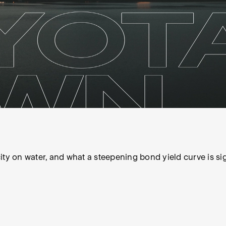
 city on water, and what a steepening bond yield curve is si