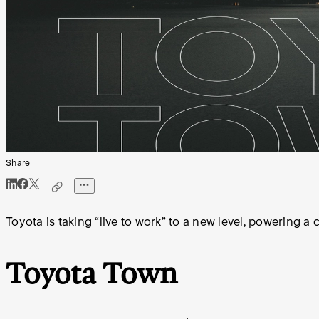
Share
Toyota is taking “live to work” to a new level, powering a
Toyota Town