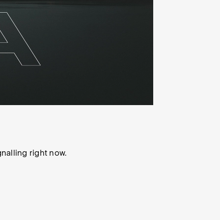
gnalling right now.