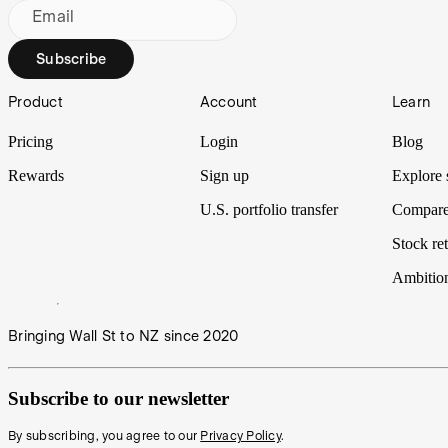
Email
Subscribe
Footer
Product
Account
Learn
Pricing
Login
Blog
Rewards
Sign up
Explore 
U.S. portfolio transfer
Compare
Stock ret
Ambitio
Bringing Wall St to NZ since 2020
Subscribe to our newsletter
By subscribing, you agree to our
Privacy Policy
.