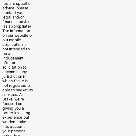
require specific
advice, please
contact your
legal and/or
financial adviser
(as appropriate).
The information
on our website or
our mobile
application is
not intended to
be an
inducement,
offer or
solicitation to
anyone in any
jurisdiction in
which Stake is
not regulated or
able to market its
services. At
Stake, we’re
focused on
giving you a
better investing
experience but
we don’t take
into account
your personal
objectives,