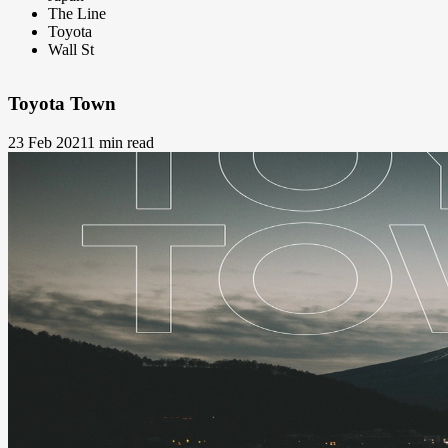
The Line
Toyota
Wall St
Toyota Town
23 Feb 2021
1 min read