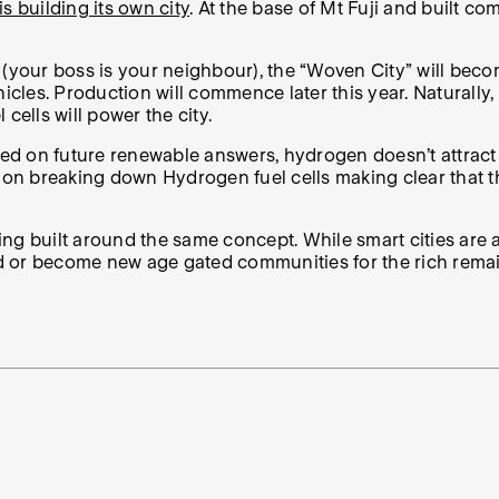
is building its own city
. At the base of Mt Fuji and built co
de (your boss is your neighbour), the “Woven City” will bec
es. Production will commence later this year. Naturally, th
cells will power the city.
sed on future renewable answers, hydrogen doesn’t attract 
on breaking down Hydrogen fuel cells making clear that they
being built around the same concept. While smart cities ar
rld or become new age gated communities for the rich remai