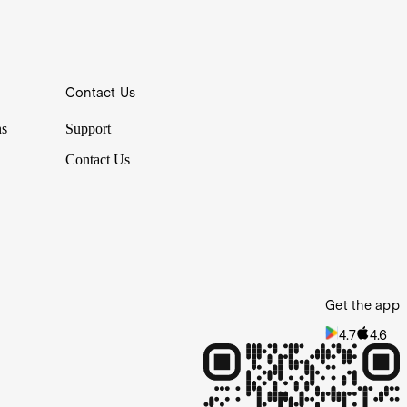
Contact Us
ns
Support
Contact Us
Get the app
4.7
4.6