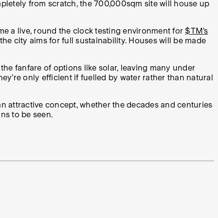
mpletely from scratch, the
700,000sqm site will house up
ome a live, round the clock testing environment for
$TM’s
e city aims for full sustainability. Houses will be made
the fanfare of options like solar, leaving many under
’re only efficient if fuelled by water rather than natural
e an attractive concept, whether the decades and centuries
ns to be seen.