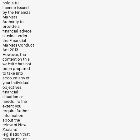
hold a full
licence issued
by the Financial
Markets
Authority to
provide a
financial advice
service under
the Financial
Markets Conduct
Act 2013.
However, the
content on this
website has not
been prepared
to take into
account any of
your individual
objectives,
financial
situation or
needs. To the
extent you
require further
information
about the
relevant New
Zealand
legislation that
may apply, or