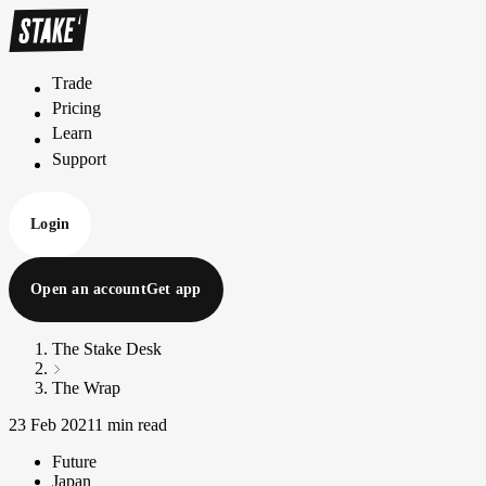
Trade
T
r
a
d
e
Pricing
P
r
i
c
i
n
g
Learn
L
e
a
r
n
Support
S
u
p
p
o
r
t
Login
Open an account
Get app
The Stake Desk
The Wrap
23 Feb 2021
1 min read
Future
Japan