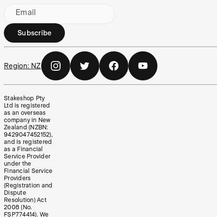
Email
Subscribe
Region:
NZ
Stakeshop Pty
Ltd is registered
as an overseas
company in New
Zealand (NZBN:
9429047452152),
and is registered
as a Financial
Service Provider
under the
Financial Service
Providers
(Registration and
Dispute
Resolution) Act
2008 (No.
FSP774414). We