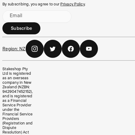
By subscribing, you agree to our
Privacy Policy
.
Email
Subscribe
Region:
NZ
Stakeshop Pty
Ltd is registered
as an overseas
company in New
Zealand (NZBN:
9429047452152),
and is registered
as a Financial
Service Provider
under the
Financial Service
Providers
(Registration and
Dispute
Resolution) Act