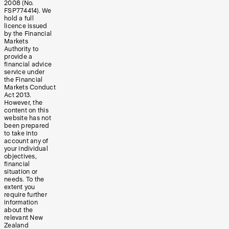
2008 (No.
FSP774414). We
hold a full
licence issued
by the Financial
Markets
Authority to
provide a
financial advice
service under
the Financial
Markets Conduct
Act 2013.
However, the
content on this
website has not
been prepared
to take into
account any of
your individual
objectives,
financial
situation or
needs. To the
extent you
require further
information
about the
relevant New
Zealand