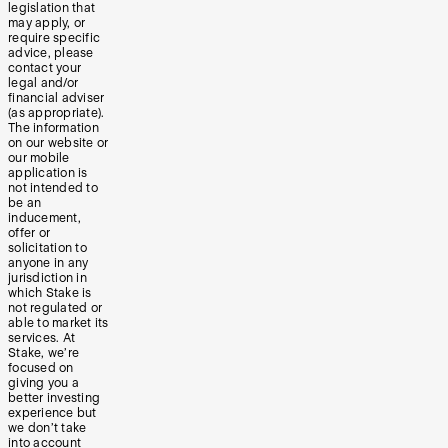
legislation that
may apply, or
require specific
advice, please
contact your
legal and/or
financial adviser
(as appropriate).
The information
on our website or
our mobile
application is
not intended to
be an
inducement,
offer or
solicitation to
anyone in any
jurisdiction in
which Stake is
not regulated or
able to market its
services. At
Stake, we’re
focused on
giving you a
better investing
experience but
we don’t take
into account