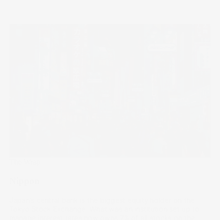
The Wrap
Nippon
Japan’s central bank is the biggest equity holder on the
Tokyo Stock Exchange. What was an institution set up to
manage interest rates now owns 7% of all stocks on the