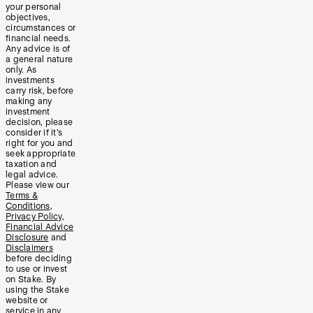
your personal
objectives,
circumstances or
financial needs.
Any advice is of
a general nature
only. As
investments
carry risk, before
making any
investment
decision, please
consider if it’s
right for you and
seek appropriate
taxation and
legal advice.
Please view our
Terms &
Conditions
,
Privacy Policy
,
Financial Advice
Disclosure
and
Disclaimers
before deciding
to use or invest
on Stake. By
using the Stake
website or
service in any