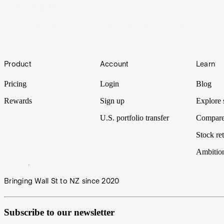
Toyota Town
Toyota is taking “live to work” to a new level, powering a
city on water, and what a steepening bond yield curve is
signalling right now.
23 Feb 2021
Footer
Product
Account
Learn
Pricing
Login
Blog
Rewards
Sign up
Explore 
U.S. portfolio transfer
Compare
Stock ret
Ambitio
Bringing Wall St to NZ since 2020
Subscribe to our newsletter