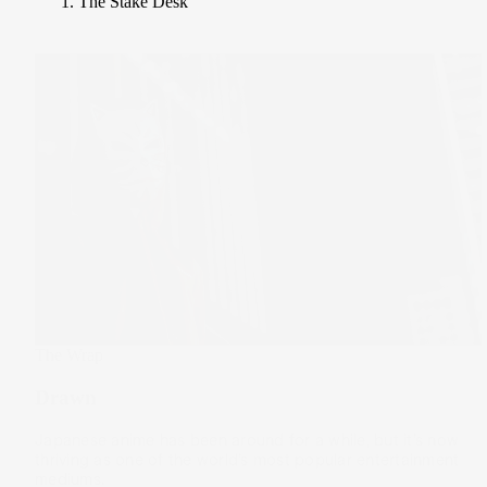
The Stake Desk
The Wrap
Drawn
Japanese anime has been around for a while, but it’s now
thriving as one of the world’s most popular entertainment
mediums.