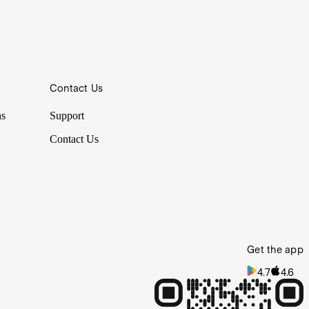
Contact Us
ns
Support
Contact Us
Get the app
4.7
4.6