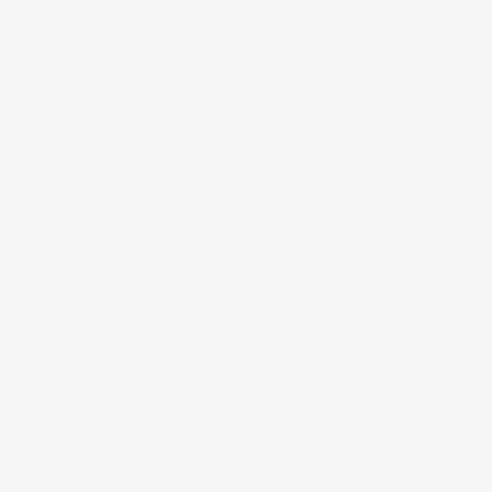
market.
31 Mar 2022