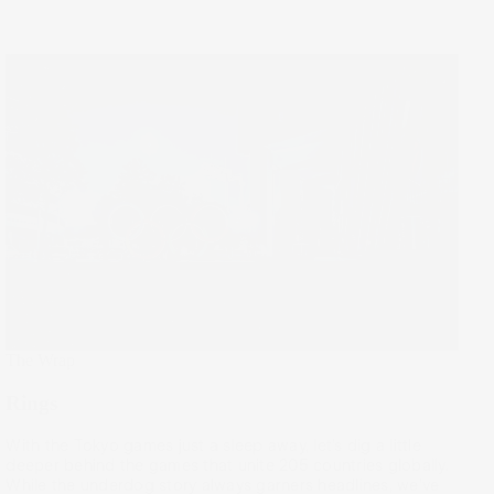
The Wrap
Rings
With the Tokyo games just a sleep away, let’s dig a little
deeper behind the games that unite 205 countries globally.
While the underdog story always garners headlines, we’ve