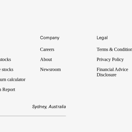
Company
Legal
Careers
Terms & Conditio
stocks
About
Privacy Policy
 stocks
Newsroom
Financial Advice
Disclosure
urn calculator
n Report
Sydney, Australia