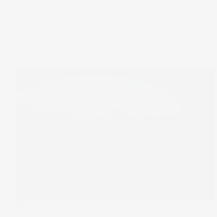
15 Feb 2023
The Wrap