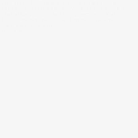
become used to China and the USA dominating medal
tallies since the turn of the century. Is this simply a product
of a massive population and a rich government? What
factors determine the success of athletes outside their
willingness to work hard?
19 Jul 2021