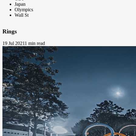
Japan
Olympics
Wall St
Rings
19 Jul 2021
1 min read