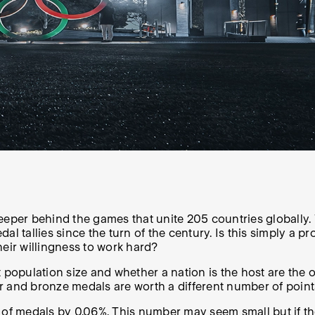
e deeper behind the games that unite 205 countries globall
tallies since the turn of the century. Is this simply a p
heir willingness to work hard?
population size and whether a nation is the host are the o
r and bronze medals are worth a different number of point
 of medals by 0.06%. This number may seem small but if the