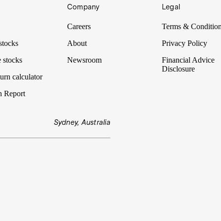
Company
Legal
Careers
Terms & Conditio
stocks
About
Privacy Policy
 stocks
Newsroom
Financial Advice
Disclosure
urn calculator
n Report
Sydney, Australia