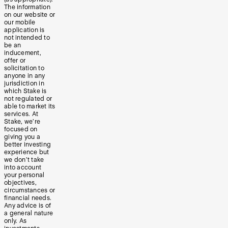
The information
on our website or
our mobile
application is
not intended to
be an
inducement,
offer or
solicitation to
anyone in any
jurisdiction in
which Stake is
not regulated or
able to market its
services. At
Stake, we’re
focused on
giving you a
better investing
experience but
we don’t take
into account
your personal
objectives,
circumstances or
financial needs.
Any advice is of
a general nature
only. As