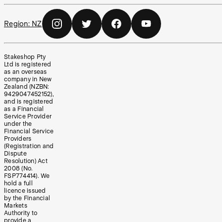
Region:
NZ
Stakeshop Pty
Ltd is registered
as an overseas
company in New
Zealand (NZBN:
9429047452152),
and is registered
as a Financial
Service Provider
under the
Financial Service
Providers
(Registration and
Dispute
Resolution) Act
2008 (No.
FSP774414). We
hold a full
licence issued
by the Financial
Markets
Authority to
provide a