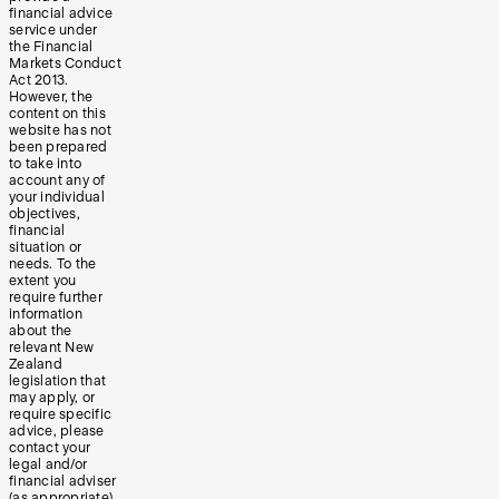
financial advice
service under
the Financial
Markets Conduct
Act 2013.
However, the
content on this
website has not
been prepared
to take into
account any of
your individual
objectives,
financial
situation or
needs. To the
extent you
require further
information
about the
relevant New
Zealand
legislation that
may apply, or
require specific
advice, please
contact your
legal and/or
financial adviser
(as appropriate).