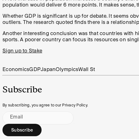
population would deliver 6 more points. It makes sense, th
Whether GDP is significant is up for debate. It seems obvio
outliers. The research quoted finds there is a relationshi
Another interesting conclusion was that countries with 
sports. A poorer country can focus its resources on singl
Sign up to Stake
Economics
GDP
Japan
Olympics
Wall St
Subscribe
By subscribing, you agree to our Privacy Policy.
Email
Subscribe