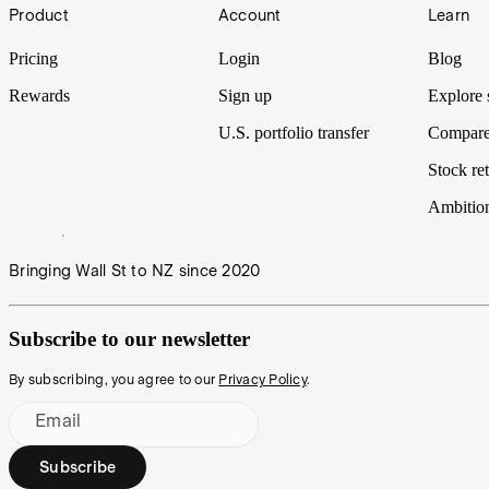
Footer
Product
Account
Learn
Pricing
Login
Blog
Rewards
Sign up
Explore 
U.S. portfolio transfer
Compare
Stock ret
Ambitio
Bringing Wall St to NZ since 2020
Subscribe to our newsletter
By subscribing, you agree to our
Privacy Policy
.
Email
Subscribe