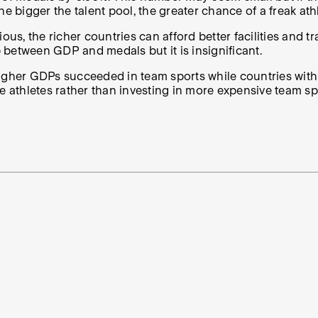
e bigger the talent pool, the greater chance of a freak athl
us, the richer countries can afford better facilities and tr
p between GDP and medals but it is insignificant.
higher GDPs succeeded in team sports while countries wit
e athletes rather than investing in more expensive team sp