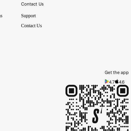
Contact Us
ns
Support
Contact Us
Get the app
4.7
4.6