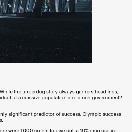
y. While the underdog story always garners headlines,
roduct of a massive population and a rich government?
nly significant predictor of success. Olympic success
s.
re were 1,000 points to give out, a 10% increase in