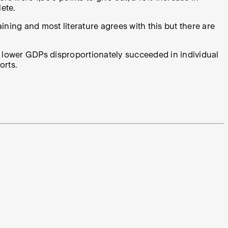
ete.
aining and most literature agrees with this but there are
h lower GDPs disproportionately succeeded in individual
orts.