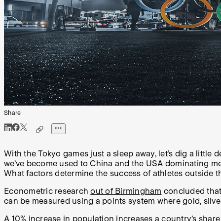
Share
With the Tokyo games just a sleep away, let’s dig a littl
we’ve become used to China and the USA dominating medal 
What factors determine the success of athletes outside t
Econometric research
out of Birmingham
concluded that 
can be measured using a points system where gold, silve
A 10% increase in population increases a country’s share