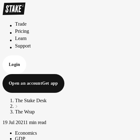
Trade
T
r
a
d
e
Pricing
P
r
i
c
i
n
g
Learn
L
e
a
r
n
Support
S
u
p
p
o
r
t
Login
Open an account
Get app
The Stake Desk
The Wrap
19 Jul 2021
1 min read
Economics
GDP