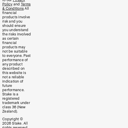
Policy
and
Terms
& Conditions
All
financial
products involve
risk and you
should ensure
you understand
the risks involved
as certain
financial
products may
not be suitable
to everyone. Past
performance of
any product
described on
this website is
not a reliable
indication of
future
performance.
Stake is a
registered
trademark under
class 36 (New
Zealand).
Copyright ©
2026
Stake. All
rights reserved.