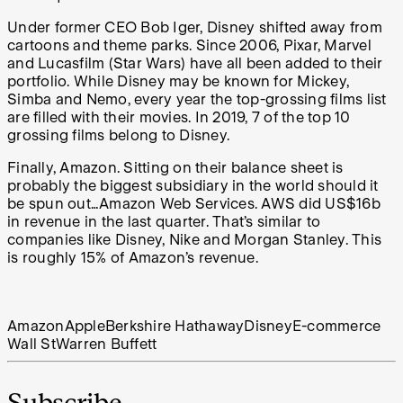
Under former CEO Bob Iger, Disney shifted away from
cartoons and theme parks. Since 2006, Pixar, Marvel
and Lucasfilm (Star Wars) have all been added to their
portfolio. While Disney may be known for Mickey,
Simba and Nemo, every year the top-grossing films list
are filled with their movies. In 2019, 7 of the top 10
grossing films belong to Disney.
Finally, Amazon. Sitting on their balance sheet is
probably the biggest subsidiary in the world should it
be spun out…Amazon Web Services. AWS did US$16b
in revenue in the last quarter. That’s similar to
companies like Disney, Nike and Morgan Stanley. This
is roughly 15% of Amazon’s revenue.
Amazon
Apple
Berkshire Hathaway
Disney
E-commerce
Wall St
Warren Buffett
Subscribe