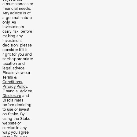
circumstances or
financial needs.
Any advice is of
a general nature
only. As
investments
carry risk, before
making any
investment
decision, please
consider if it’s
right for you and
seek appropriate
taxation and
legal advice.
Please view our
Terms &
Conditions
,
Privacy Policy
,
Financial Advice
Disclosure
and
Disclaimers
before deciding
to use or invest
on Stake. By
using the Stake
website or
service in any
way, you agree
to our
Privacy