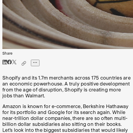
Share
Shopify and its 1.7m merchants across 175 countries are
an economic powerhouse. A truly positive development
from the age of disruption, Shopify is creating more
jobs than Walmart.
Amazon is known for e-commerce, Berkshire Hathaway
for its portfolio and Google for its search again. While
near-trillion dollar companies, there are so often multi-
billion dollar subsidiaries also sitting on their books.
Let’s look into the biggest subsidiaries that would likely