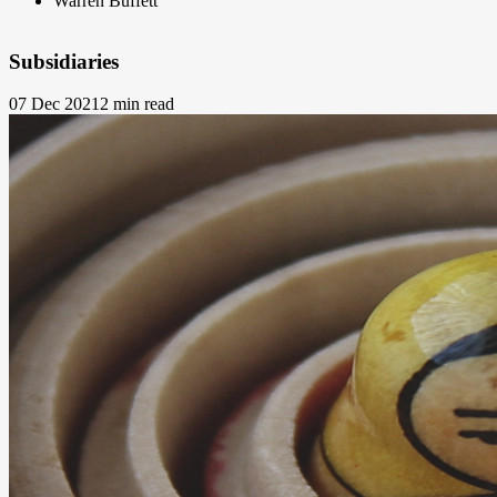
Warren Buffett
Subsidiaries
07 Dec 2021
2 min read