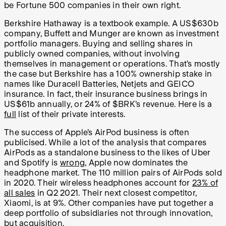
be Fortune 500 companies in their own right.
Berkshire Hathaway is a textbook example. A US$630b
company, Buffett and Munger are known as investment
portfolio managers. Buying and selling shares in
publicly owned companies, without involving
themselves in management or operations. That’s mostly
the case but Berkshire has a 100% ownership stake in
names like Duracell Batteries, Netjets and GEICO
insurance. In fact, their insurance business brings in
US$61b annually, or 24% of $BRK’s revenue. Here is a
full
list of their private interests.
The success of Apple’s AirPod business is often
publicised. While a lot of the analysis that compares
AirPods as a standalone business to the likes of Uber
and Spotify is
wrong
, Apple now dominates the
headphone market. The 110 million pairs of AirPods sold
in 2020. Their wireless headphones account for
23% of
all sales
in Q2 2021. Their next closest competitor,
Xiaomi, is at 9%. Other companies have put together a
deep portfolio of subsidiaries not through innovation,
but acquisition.