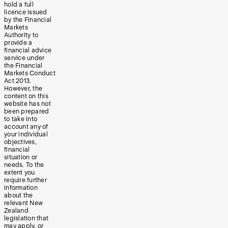
hold a full
licence issued
by the Financial
Markets
Authority to
provide a
financial advice
service under
the Financial
Markets Conduct
Act 2013.
However, the
content on this
website has not
been prepared
to take into
account any of
your individual
objectives,
financial
situation or
needs. To the
extent you
require further
information
about the
relevant New
Zealand
legislation that
may apply, or