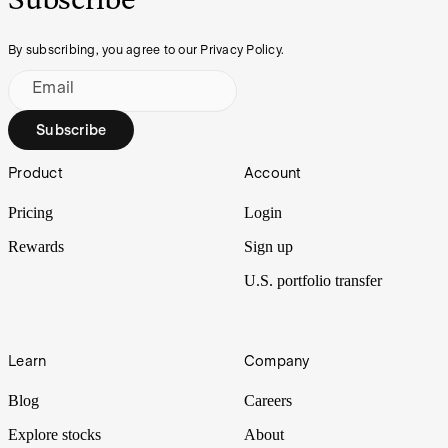
By subscribing, you agree to our Privacy Policy.
Email
Subscribe
Footer
Product
Account
Pricing
Login
Rewards
Sign up
U.S. portfolio transfer
Learn
Company
Blog
Careers
Explore stocks
About