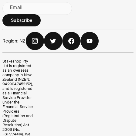
Email
Subscribe
Region:
NZ
Stakeshop Pty
Ltd is registered
as an overseas
company in New
Zealand (NZBN:
9429047452152),
and is registered
as a Financial
Service Provider
under the
Financial Service
Providers
(Registration and
Dispute
Resolution) Act
2008 (No.
FSP774414). We