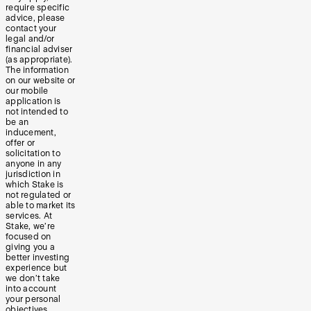
require specific
advice, please
contact your
legal and/or
financial adviser
(as appropriate).
The information
on our website or
our mobile
application is
not intended to
be an
inducement,
offer or
solicitation to
anyone in any
jurisdiction in
which Stake is
not regulated or
able to market its
services. At
Stake, we’re
focused on
giving you a
better investing
experience but
we don’t take
into account
your personal
objectives,