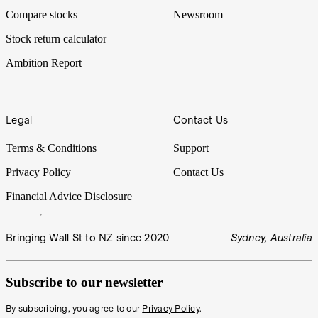
Compare stocks
Newsroom
Stock return calculator
Ambition Report
Legal
Contact Us
Terms & Conditions
Support
Privacy Policy
Contact Us
Financial Advice Disclosure
Bringing Wall St to NZ since 2020
Sydney, Australia
Subscribe to our newsletter
By subscribing, you agree to our
Privacy Policy
.