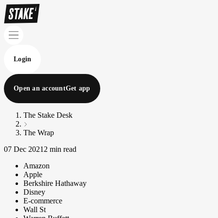
Login
Open an account
Get app
The Stake Desk
The Wrap
07 Dec 2021
2 min read
Amazon
Apple
Berkshire Hathaway
Disney
E-commerce
Wall St