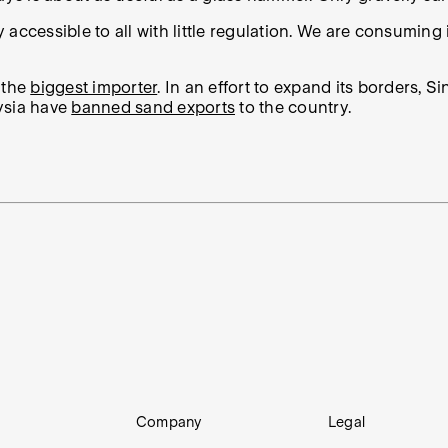
ly accessible to all with little regulation. We are consumin
s the
biggest importer
. In an effort to expand its borders, 
ysia have
banned sand exports
to the country.
Company
Legal