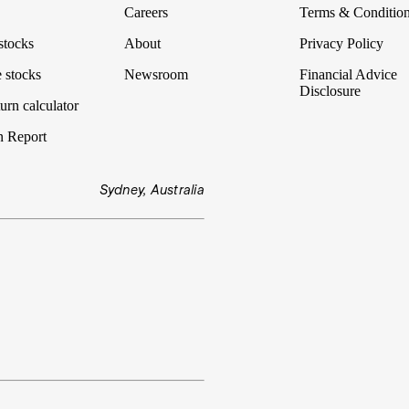
Careers
Terms & Conditio
stocks
About
Privacy Policy
 stocks
Newsroom
Financial Advice
Disclosure
urn calculator
n Report
Sydney, Australia