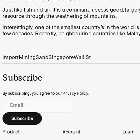
Just like fish and air, it is a command access good, large
resource through the weathering of mountains.
Interestingly, one of the smallest country’s in the world i
few decades. Recently, neighbouring countries like Mala
Import
Mining
Sand
Singapore
Wall St
Subscribe
By subscribing, you agree to our Privacy Policy.
Email
Subscribe
Footer
Product
Account
Learn