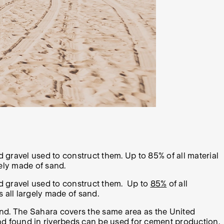
 gravel used to construct them. Up to 85% of all material
gely made of sand.
nd gravel used to construct them. Up to
85%
of all
s all largely made of sand.
and. The Sahara covers the same area as the United
nd found in riverbeds can be used for cement production.