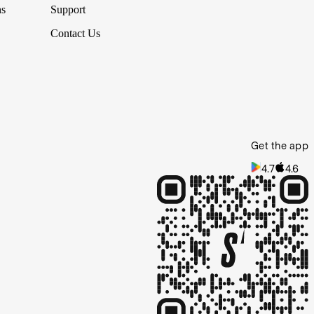
ns
Support
Contact Us
Get the app
4.7
4.6