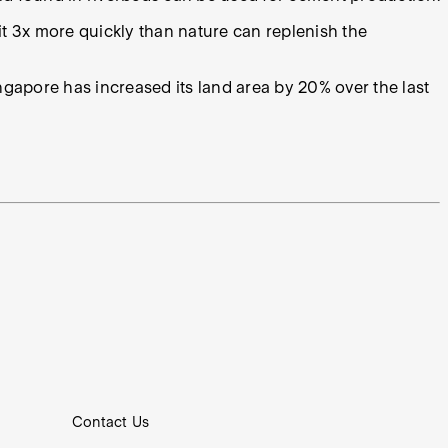
g it 3x more quickly than nature can replenish the
Singapore has increased its land area by 20% over the last
Contact Us