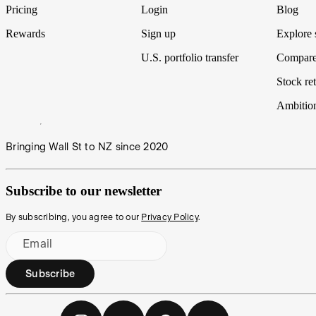
Pricing
Login
Blog
Rewards
Sign up
Explore 
U.S. portfolio transfer
Compare
Stock ret
Ambitio
Bringing Wall St to NZ since 2020
Subscribe to our newsletter
By subscribing, you agree to our
Privacy Policy
.
Email
Subscribe