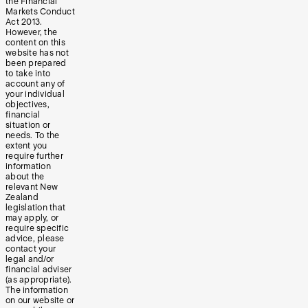
the Financial
Markets Conduct
Act 2013.
However, the
content on this
website has not
been prepared
to take into
account any of
your individual
objectives,
financial
situation or
needs. To the
extent you
require further
information
about the
relevant New
Zealand
legislation that
may apply, or
require specific
advice, please
contact your
legal and/or
financial adviser
(as appropriate).
The information
on our website or