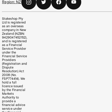
Region:
NZ
Stakeshop Pty
Ltd is registered
as an overseas
company in New
Zealand (NZBN:
9429047452152),
and is registered
as a Financial
Service Provider
under the
Financial Service
Providers
(Registration and
Dispute
Resolution) Act
2008 (No.
FSP774414). We
hold a full
licence issued
by the Financial
Markets
Authority to
provide a
financial advice
service under