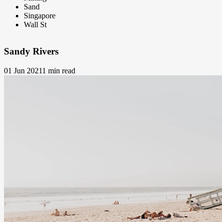
Sand
Singapore
Wall St
Sandy Rivers
01 Jun 2021
1 min read