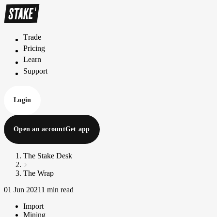
Trade
T
r
a
d
e
Pricing
P
r
i
c
i
n
g
Learn
L
e
a
r
n
Support
S
u
p
p
o
r
t
Login
Open an account
Get app
The Stake Desk
The Wrap
01 Jun 2021
1 min read
Import
Mining