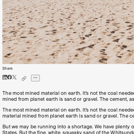
Share
The most mined material on earth. It’s not the coal neede
mined from planet earth is sand or gravel. The cement, as
The most mined material on earth. It’s not the coal need
material mined from planet earth is sand or gravel. The c
But we may be running into a shortage. We have plenty o
States. But the fine, white, squeaky sand of the Whitsun