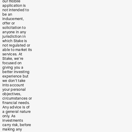
our mobile
application is
not intended to
be an
inducement,
offer or
solicitation to
anyone in any
jurisdiction in
which Stake is
not regulated or
able to market its
services. At
Stake, we’re
focused on
giving you a
better investing
experience but
we don’t take
into account
your personal
objectives,
circumstances or
financial needs.
Any advice is of
a general nature
only. As
investments
carry risk, before
making any