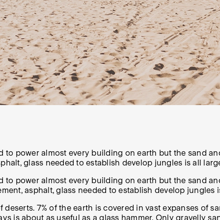
d to power almost every building on earth but the sand and
phalt, glass needed to establish develop jungles is all lar
ed to power almost every building on earth but the sand a
ement, asphalt, glass needed to establish develop jungles i
f deserts.
7%
of the earth is covered in vast expanses of s
days is about as useful as a glass hammer.
Only gravelly sa