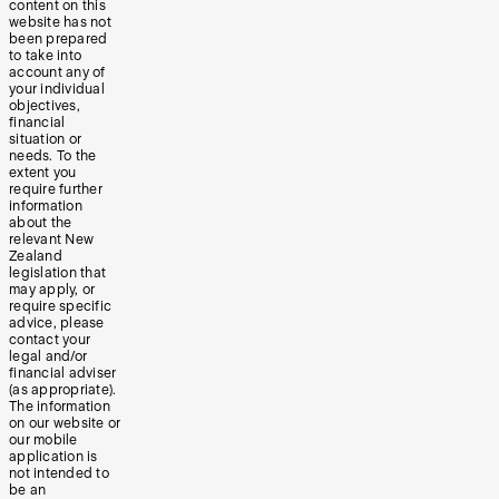
content on this
website has not
been prepared
to take into
account any of
your individual
objectives,
financial
situation or
needs. To the
extent you
require further
information
about the
relevant New
Zealand
legislation that
may apply, or
require specific
advice, please
contact your
legal and/or
financial adviser
(as appropriate).
The information
on our website or
our mobile
application is
not intended to
be an