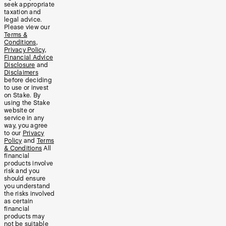
seek appropriate
taxation and
legal advice.
Please view our
Terms &
Conditions
,
Privacy Policy
,
Financial Advice
Disclosure
and
Disclaimers
before deciding
to use or invest
on Stake. By
using the Stake
website or
service in any
way, you agree
to our
Privacy
Policy
and
Terms
& Conditions
All
financial
products involve
risk and you
should ensure
you understand
the risks involved
as certain
financial
products may
not be suitable