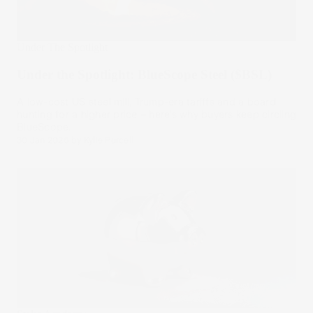
Under The Spotlight
Under the Spotlight: BlueScope Steel ($BSL)
A low-cost US steel mill, Trump-era tariffs and a board
hunting for a higher price – here’s why buyers keep circling
BlueScope.
30 Jan 2026
by
Kylie Purcell