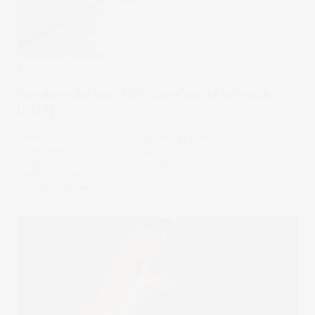
Trending
Are these the best ASX silver stocks to watch?
[2026]
Silver is now a critical metal used in everyday electronics,
solar panels and EVs. Like gold, it's also used by investors
as a store of value and hedge against inflation. Here are
the ASX silver stocks to watch.
23 Feb 2026
by
Kylie Purcell