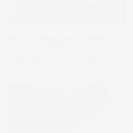
Under The Spotlight
Under the Spotlight: BetaShares Energy
Transition ETF ($XMET)
Nothing highlights the energy transition quite like a fuel
shortage. This Betashares ETF is one way to play the
theme.
27 Mar 2026
by
Kylie Purcell