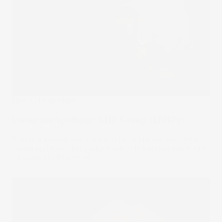
Under The Spotlight
Under the Spotlight: BHP Group ($BHP)
Shares are rising and copper is booming, but iron ore is
the swing factor that could make or break next year’s run.
11 Dec 2025
by
Kylie Purcell