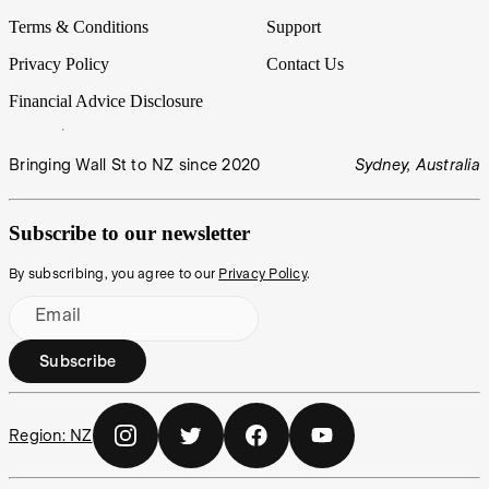
Terms & Conditions
Support
Privacy Policy
Contact Us
Financial Advice Disclosure
Bringing Wall St to NZ since 2020
Sydney, Australia
Subscribe to our newsletter
By subscribing, you agree to our
Privacy Policy
.
Email
Subscribe
Region:
NZ