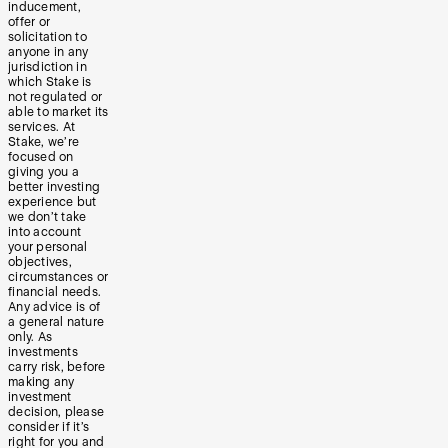
inducement,
offer or
solicitation to
anyone in any
jurisdiction in
which Stake is
not regulated or
able to market its
services. At
Stake, we’re
focused on
giving you a
better investing
experience but
we don’t take
into account
your personal
objectives,
circumstances or
financial needs.
Any advice is of
a general nature
only. As
investments
carry risk, before
making any
investment
decision, please
consider if it’s
right for you and