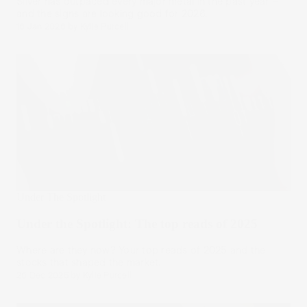
Silver has outpaced every major metal in the past year –
and the signs are looking good for 2026.
16 Jan 2026
by
Kylie Purcell
Under The Spotlight
Under the Spotlight: The top reads of 2025
Where are they now? Your top reads of 2025 and the
stocks that shaped the market.
26 Dec 2025
by
Kylie Purcell