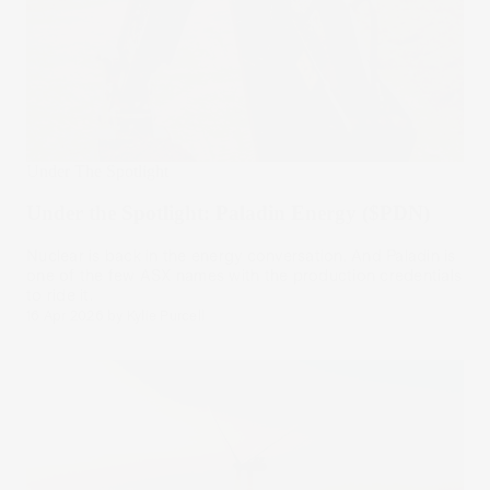
Under The Spotlight
Under the Spotlight: Paladin Energy ($PDN)
Nuclear is back in the energy conversation. And Paladin is
one of the few ASX names with the production credentials
to ride it.
16 Apr 2026
by
Kylie Purcell