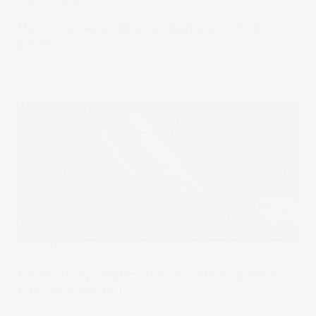
Stake Academy
How to invest in silver for beginners [2026
guide]
22 Jan 2026
by
Kylie Purcell
Under The Spotlight
Under the Spotlight: Global X Physical Silver
ETF ($ETPMAG)