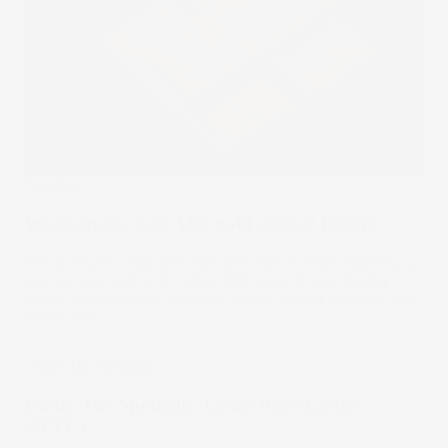
Trending
What are the best ASX gold stocks? [2025]
The Gold price has seen win after win in 2025, reaching a
new all time high in October. With Gold stocks having
rallied alongside the precious metals record breaking run.
26 Nov 2025
Under The Spotlight
Under The Spotlight: Lynas Rare Earths
($LYC)