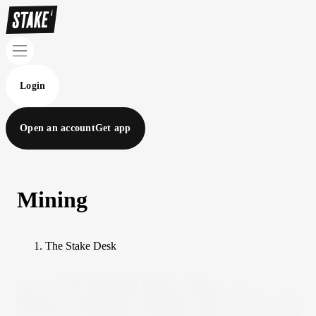
Login
Open an account
Get app
Mining
The Stake Desk