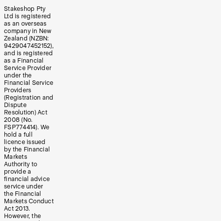
Stakeshop Pty
Ltd is registered
as an overseas
company in New
Zealand (NZBN:
9429047452152),
and is registered
as a Financial
Service Provider
under the
Financial Service
Providers
(Registration and
Dispute
Resolution) Act
2008 (No.
FSP774414). We
hold a full
licence issued
by the Financial
Markets
Authority to
provide a
financial advice
service under
the Financial
Markets Conduct
Act 2013.
However, the