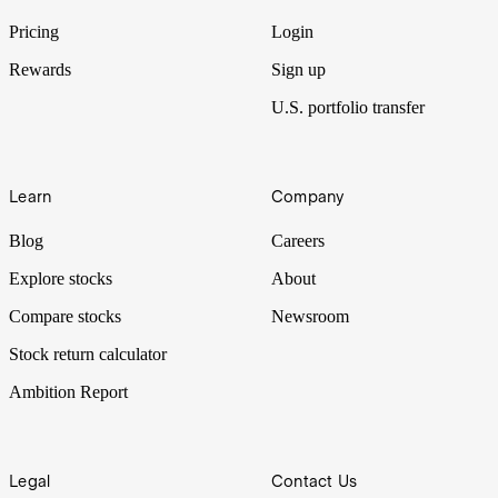
Pricing
Login
Rewards
Sign up
U.S. portfolio transfer
Learn
Company
Blog
Careers
Explore stocks
About
Compare stocks
Newsroom
Stock return calculator
Ambition Report
Legal
Contact Us