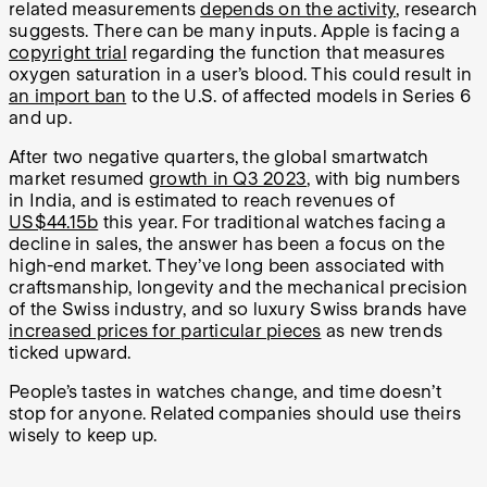
related measurements
depends on the activity
, research
suggests. There can be many inputs. Apple is facing a
copyright trial
regarding the function that measures
oxygen saturation in a user’s blood. This could result in
an import ban
to the U.S. of affected models in Series 6
and up.
After two negative quarters, the global smartwatch
market resumed
growth in Q3 2023
, with big numbers
in India, and is estimated to reach revenues of
US$44.15b
this year. For traditional watches facing a
decline in sales, the answer has been a focus on the
high-end market. They’ve long been associated with
craftsmanship, longevity and the mechanical precision
of the Swiss industry, and so luxury Swiss brands have
increased prices for particular pieces
as new trends
ticked upward.
People’s tastes in watches change, and time doesn’t
stop for anyone. Related companies should use theirs
wisely to keep up.