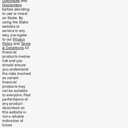
Disclosure
and
Disclaimers
before deciding
to use or invest
on Stake. By
using the Stake
website or
service in any
way, you agree
to our
Privacy
Policy
and
Terms
& Conditions
All
financial
products involve
risk and you
should ensure
you understand
the risks involved
as certain
financial
products may
not be suitable
to everyone. Past
performance of
any product
described on
this website is
not a reliable
indication of
future