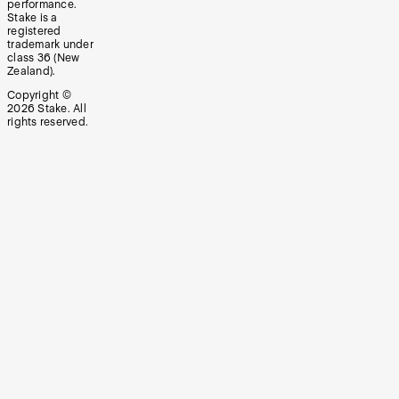
performance.
Stake is a
registered
trademark under
class 36 (New
Zealand).
Copyright ©
2026
Stake. All
rights reserved.