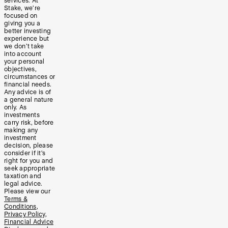
services. At
Stake, we’re
focused on
giving you a
better investing
experience but
we don’t take
into account
your personal
objectives,
circumstances or
financial needs.
Any advice is of
a general nature
only. As
investments
carry risk, before
making any
investment
decision, please
consider if it’s
right for you and
seek appropriate
taxation and
legal advice.
Please view our
Terms &
Conditions
,
Privacy Policy
,
Financial Advice