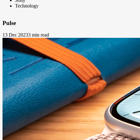
Sony
Technology
Pulse
13 Dec 2023
3 min read