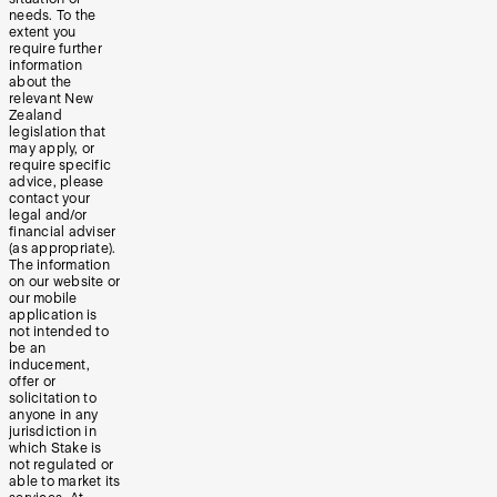
needs. To the
extent you
require further
information
about the
relevant New
Zealand
legislation that
may apply, or
require specific
advice, please
contact your
legal and/or
financial adviser
(as appropriate).
The information
on our website or
our mobile
application is
not intended to
be an
inducement,
offer or
solicitation to
anyone in any
jurisdiction in
which Stake is
not regulated or
able to market its