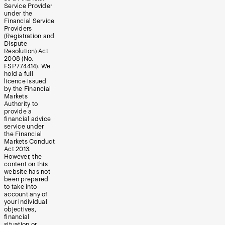
Service Provider
under the
Financial Service
Providers
(Registration and
Dispute
Resolution) Act
2008 (No.
FSP774414). We
hold a full
licence issued
by the Financial
Markets
Authority to
provide a
financial advice
service under
the Financial
Markets Conduct
Act 2013.
However, the
content on this
website has not
been prepared
to take into
account any of
your individual
objectives,
financial
situation or