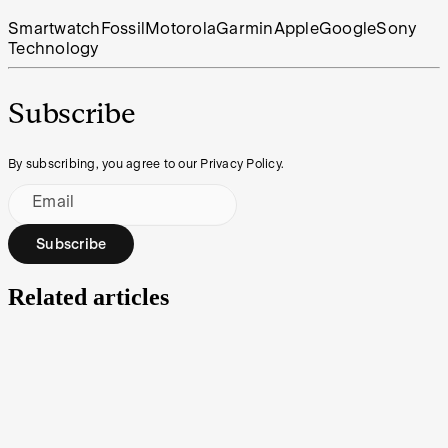
Smartwatch
Fossil
Motorola
Garmin
Apple
Google
Sony
Technology
Subscribe
By subscribing, you agree to our Privacy Policy.
Email
Subscribe
Related articles