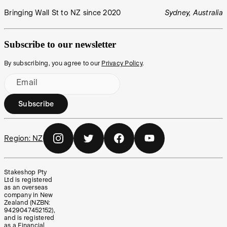
Bringing Wall St to NZ since 2020
Sydney, Australia
Subscribe to our newsletter
By subscribing, you agree to our
Privacy Policy
.
Email
Subscribe
Region:
NZ
Stakeshop Pty
Ltd is registered
as an overseas
company in New
Zealand (NZBN:
9429047452152),
and is registered
as a Financial