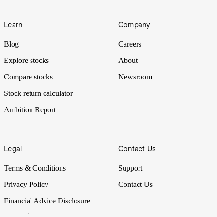
Learn
Company
Blog
Careers
Explore stocks
About
Compare stocks
Newsroom
Stock return calculator
Ambition Report
Legal
Contact Us
Terms & Conditions
Support
Privacy Policy
Contact Us
Financial Advice Disclosure