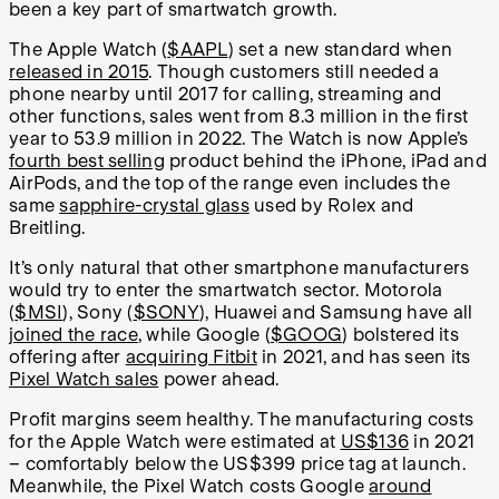
been a key part of smartwatch growth.
The Apple Watch (
$AAPL
) set a new standard when
released in 2015
. Though customers still needed a
phone nearby until 2017 for calling, streaming and
other functions, sales went from 8.3 million in the first
year to 53.9 million in 2022. The Watch is now Apple’s
fourth best selling
product behind the iPhone, iPad and
AirPods, and the top of the range even includes the
same
sapphire-crystal glass
used by Rolex and
Breitling.
It’s only natural that other smartphone manufacturers
would try to enter the smartwatch sector. Motorola
(
$MSI
), Sony (
$SONY
), Huawei and Samsung have all
joined the race
, while Google (
$GOOG
) bolstered its
offering after
acquiring Fitbit
in 2021, and has seen its
Pixel Watch sales
power ahead.
Profit margins seem healthy. The manufacturing costs
for the Apple Watch were estimated at
US$136
in 2021
– comfortably below the US$399 price tag at launch.
Meanwhile, the Pixel Watch costs Google
around