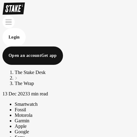
Login
Open an account
Get app
The Stake Desk
The Wrap
13 Dec 2023
3 min read
Smartwatch
Fossil
Motorola
Garmin
Apple
Google