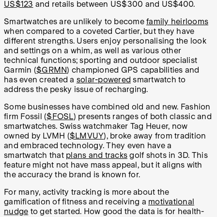
US$123
and retails between US$300 and US$400.
Smartwatches are unlikely to become
family heirlooms
when compared to a coveted Cartier, but they have
different strengths. Users enjoy personalising the look
and settings on a whim, as well as various other
technical functions; sporting and outdoor specialist
Garmin (
$GRMN
) championed GPS capabilities and
has even created a
solar-powered
smartwatch to
address the pesky issue of recharging.
Some businesses have combined old and new. Fashion
firm Fossil (
$FOSL
) presents ranges of both classic and
smartwatches. Swiss watchmaker Tag Heuer, now
owned by LVMH (
$LMVUY
), broke away from tradition
and embraced technology. They even have a
smartwatch that
plans and tracks
golf shots in 3D. This
feature might not have mass appeal, but it aligns with
the accuracy the brand is known for.
For many, activity tracking is more about the
gamification of fitness and receiving a
motivational
nudge
to get started. How good the data is for health-