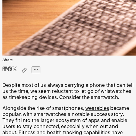
Share
Despite most of us always carrying a phone that can tell
us the time, we seem reluctant to let go of wristwatches
as timekeeping devices. Consider the smartwatch.
Alongside the rise of smartphones,
wearables
became
popular, with smartwatches a notable success story.
They fit into the larger ecosystem of apps and enable
users to stay connected, especially when out and
about. Fitness and health tracking capabilities have