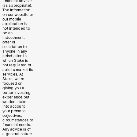
financial adviser
(as appropriate).
The information
on our website or
our mobile
application is
not intended to
be an
inducement,
offer or
solicitation to
anyone in any
jurisdiction in
which Stake is
not regulated or
able to market its
services. At
Stake, we’re
focused on
giving you a
better investing
experience but
we don’t take
into account
your personal
objectives,
circumstances or
financial needs.
Any advice is of
a general nature