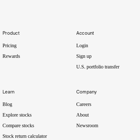
Liftoff
Footer
Product
Account
The SpaceX IPO is weeks away. We’re breaking down hidden
gems buried in the filing.
Pricing
Login
Rewards
Sign up
U.S. portfolio transfer
Learn
Company
Blog
Careers
Explore stocks
About
Compare stocks
Newsroom
Stock return calculator