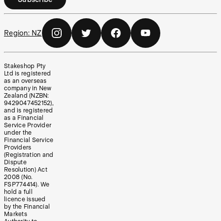
Region:
NZ
Stakeshop Pty
Ltd is registered
as an overseas
company in New
Zealand (NZBN:
9429047452152),
and is registered
as a Financial
Service Provider
under the
Financial Service
Providers
(Registration and
Dispute
Resolution) Act
2008 (No.
FSP774414). We
hold a full
licence issued
by the Financial
Markets