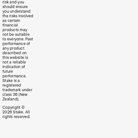
risk and you
should ensure
you understand
the risks involved
as certain
financial
products may
not be suitable
to everyone. Past
performance of
any product
described on
this website is
not a reliable
indication of
future
performance.
Stake is a
registered
trademark under
class 36 (New
Zealand).
Copyright ©
2026
Stake. All
rights reserved.