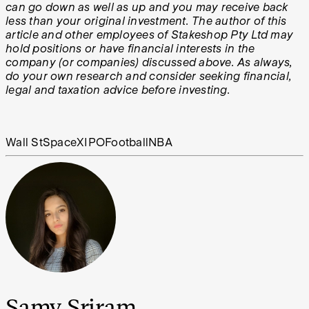
can go down as well as up and you may receive back
less than your original investment. The author of this
article and other employees of Stakeshop Pty Ltd may
hold positions or have financial interests in the
company (or companies) discussed above. As always,
do your own research and consider seeking financial,
legal and taxation advice before investing.
Wall St
SpaceX
IPO
Football
NBA
Samy Sriram