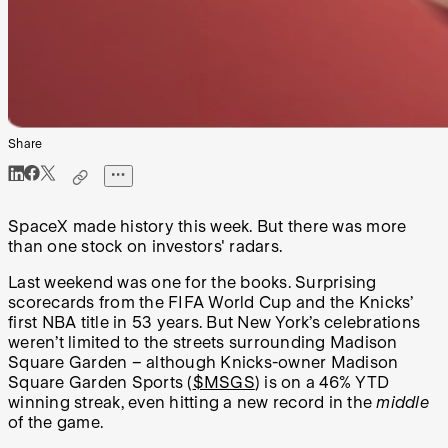
Share
SpaceX made history this week. But there was more
than one stock on investors' radars.
Last weekend was one for the books. Surprising
scorecards from the FIFA World Cup and the Knicks’
first NBA title in 53 years. But New York’s celebrations
weren’t limited to the streets surrounding Madison
Square Garden – although Knicks-owner Madison
Square Garden Sports (
$MSGS
) is on a 46% YTD
winning streak, even hitting a new record in the
middle
of the game.