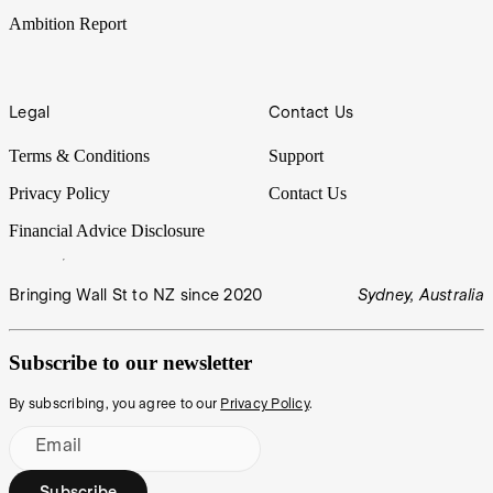
Ambition Report
Legal
Contact Us
Terms & Conditions
Support
Privacy Policy
Contact Us
Financial Advice Disclosure
Bringing Wall St to NZ since 2020
Sydney, Australia
Subscribe to our newsletter
By subscribing, you agree to our
Privacy Policy
.
Email
Subscribe