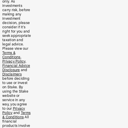
only. As
investments
carry risk, before
making any
investment
decision, please
consider if it’s
right for you and
seek appropriate
taxation and
legal advice.
Please view our
Terms &
Conditions
,
Privacy Policy
,
Financial Advice
Disclosure
and
Disclaimers
before deciding
to use or invest
on Stake. By
using the Stake
website or
service in any
way, you agree
to our
Privacy
Policy
and
Terms
& Conditions
All
financial
products involve