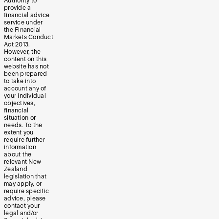
Authority to
provide a
financial advice
service under
the Financial
Markets Conduct
Act 2013.
However, the
content on this
website has not
been prepared
to take into
account any of
your individual
objectives,
financial
situation or
needs. To the
extent you
require further
information
about the
relevant New
Zealand
legislation that
may apply, or
require specific
advice, please
contact your
legal and/or