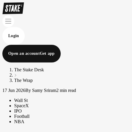
Login
Open an account
Get app
The Stake Desk
The Wrap
17 Jun 2026
By Samy Sriram
2 min read
Wall St
SpaceX
IPO
Football
NBA