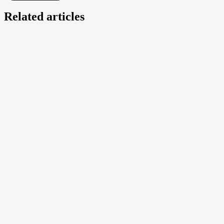
Related articles