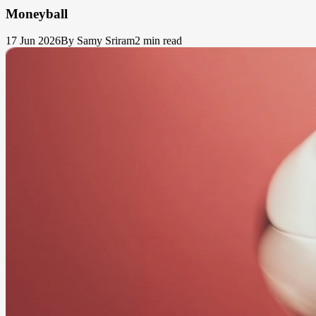
Moneyball
17 Jun 2026
By Samy Sriram
2 min read