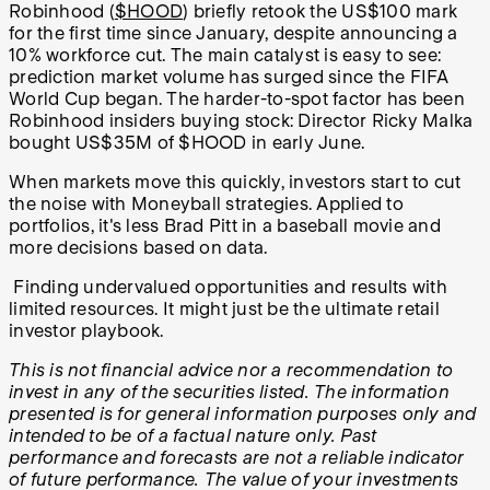
Robinhood (
$HOOD
) briefly retook the US$100 mark
for the first time since January, despite announcing a
10% workforce cut. The main catalyst is easy to see:
prediction market volume has surged since the FIFA
World Cup began. The harder-to-spot factor has been
Robinhood insiders buying stock: Director Ricky Malka
bought US$35M of $HOOD in early June.
When markets move this quickly, investors start to cut
the noise with Moneyball strategies. Applied to
portfolios, it's less Brad Pitt in a baseball movie and
more decisions based on data.
Finding undervalued opportunities and results with
limited resources. It might just be the ultimate retail
investor playbook.
This is not financial advice nor a recommendation to
invest in any of the securities listed. The information
presented is for general information purposes only and
intended to be of a factual nature only. Past
performance and forecasts are not a reliable indicator
of future performance. The value of your investments