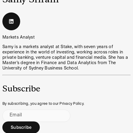
Markets Analyst
Samy is a markets analyst at Stake, with seven years of
experience in the world of investing, working across roles in
private banking, venture capital and financial media. She has a
Master’s degree in Finance and Data Analytics from The
University of Sydney Business School.
Subscribe
By subscribing, you agree to our Privacy Policy.
Email
Subscribe