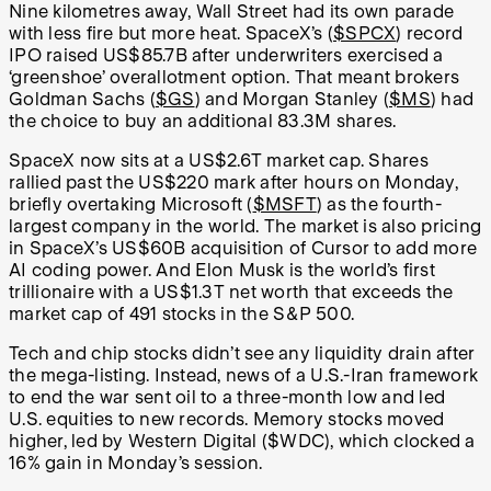
Nine kilometres away, Wall Street had its own parade
with less fire but more heat. SpaceX’s (
$SPCX
) record
IPO raised US$85.7B after underwriters exercised a
‘greenshoe’ overallotment option. That meant brokers
Goldman Sachs (
$GS
) and Morgan Stanley (
$MS
) had
the choice to buy an additional 83.3M shares.
SpaceX now sits at a US$2.6T market cap. Shares
rallied past the US$220 mark after hours on Monday,
briefly overtaking Microsoft (
$MSFT
) as the fourth-
largest company in the world. The market is also pricing
in SpaceX’s US$60B acquisition of Cursor to add more
AI coding power. And Elon Musk is the world’s first
trillionaire with a US$1.3T net worth that exceeds the
market cap of 491 stocks in the S&P 500.
Tech and chip stocks didn’t see any liquidity drain after
the mega-listing. Instead, news of a U.S.-Iran framework
to end the war sent oil to a three-month low and led
U.S. equities to new records. Memory stocks moved
higher, led by Western Digital ($WDC), which clocked a
16% gain in Monday’s session.