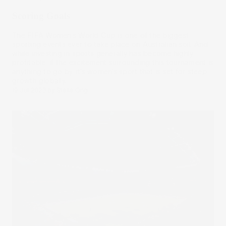
Scoring Goals
The FIFA Women’s World Cup is one of the biggest
sporting events ever to take place on Australian soil. And
while investing in sports generally has become highly
profitable, if the excitement surrounding this tournament is
anything to go by, it’s women’s sport that is set for steep
growth globally.
19 Jul 2023
by
Stella Ong