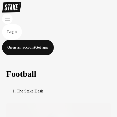
Login
Open an account
Get app
Football
The Stake Desk