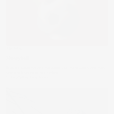
The Wrap
Moneyball
SpaceX made history this week. But there was more than
one stock on investors' radars.
17 Jun 2026
by
Samy Sriram