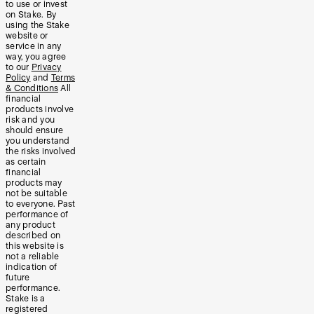
to use or invest
on Stake. By
using the Stake
website or
service in any
way, you agree
to our
Privacy
Policy
and
Terms
& Conditions
All
financial
products involve
risk and you
should ensure
you understand
the risks involved
as certain
financial
products may
not be suitable
to everyone. Past
performance of
any product
described on
this website is
not a reliable
indication of
future
performance.
Stake is a
registered