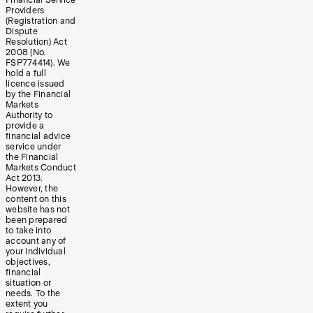
Providers
(Registration and
Dispute
Resolution) Act
2008 (No.
FSP774414). We
hold a full
licence issued
by the Financial
Markets
Authority to
provide a
financial advice
service under
the Financial
Markets Conduct
Act 2013.
However, the
content on this
website has not
been prepared
to take into
account any of
your individual
objectives,
financial
situation or
needs. To the
extent you