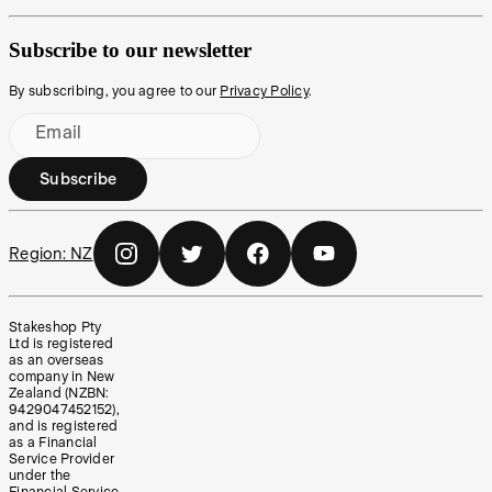
Subscribe to our newsletter
By subscribing, you agree to our
Privacy Policy
.
Email
Subscribe
Region:
NZ
Stakeshop Pty
Ltd is registered
as an overseas
company in New
Zealand (NZBN:
9429047452152),
and is registered
as a Financial
Service Provider
under the
Financial Service