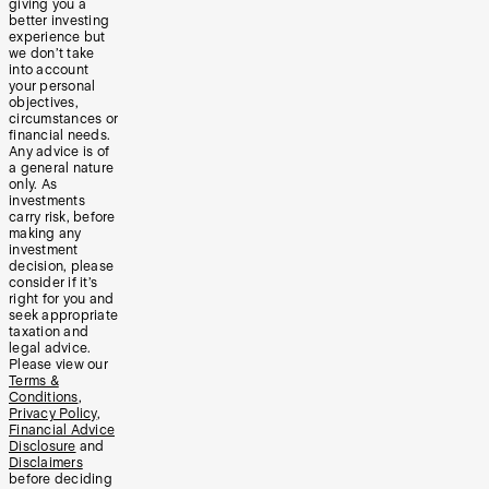
giving you a
better investing
experience but
we don’t take
into account
your personal
objectives,
circumstances or
financial needs.
Any advice is of
a general nature
only. As
investments
carry risk, before
making any
investment
decision, please
consider if it’s
right for you and
seek appropriate
taxation and
legal advice.
Please view our
Terms &
Conditions
,
Privacy Policy
,
Financial Advice
Disclosure
and
Disclaimers
before deciding