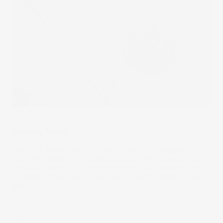
The Wrap
Scoring Goals
The FIFA Women’s World Cup is one of the biggest
sporting events ever to take place on New Zealand soil.
And while investing in sports generally has become highly
profitable, it’s women’s sport that is set for steep growth
globally.
19 Jul 2023
by
Stella Ong
The Wrap