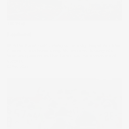
The Wrap
Lombardi
With the Super Bowl coming up, let’s dig deeper into what
it takes to take home a ring. No, we’re not looking into
heart and passion and hard work, just the economics of
success.
03 Feb 2022