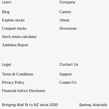
Learn
Company
Blog
Careers
Explore stocks
About
Compare stocks
Newsroom
Stock return calculator
Ambition Report
Legal
Contact Us
Terms & Conditions
Support
Privacy Policy
Contact Us
Financial Advice Disclosure
Bringing Wall St to NZ since 2020
Sydney, Australia