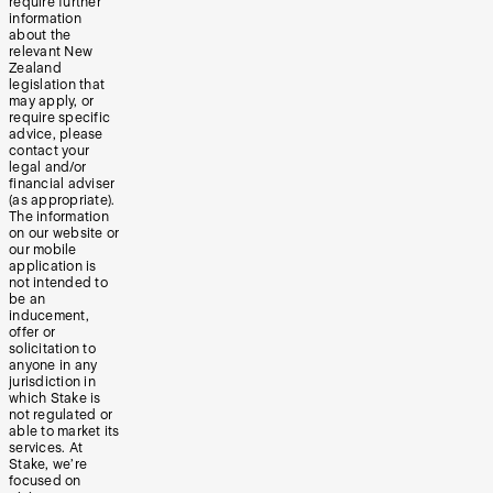
require further
information
about the
relevant New
Zealand
legislation that
may apply, or
require specific
advice, please
contact your
legal and/or
financial adviser
(as appropriate).
The information
on our website or
our mobile
application is
not intended to
be an
inducement,
offer or
solicitation to
anyone in any
jurisdiction in
which Stake is
not regulated or
able to market its
services. At
Stake, we’re
focused on