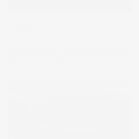
The Wrap
No Penalties
FIFA World Cup 2022 has kicked off and it’s been a shaky
start, with the tournament already being compared to the
infamous Fyre Festival. The World Cup is watched by over
5 billion people and should be a sponsor's dream, but this
year things are a bit different.
23 Nov 2022