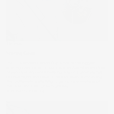
The Wrap
Scoring Goals
The FIFA Women’s World Cup is one of the biggest
sporting events ever to take place on Australian and New
Zealand soil. And while investing in sports generally has
become highly profitable, if the excitement surrounding
this tournament is anything to go by, it’s women’s sport
that is set for steep growth globally.
19 Jul 2023
by
Stella Ong