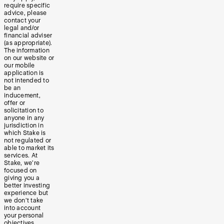
require specific
advice, please
contact your
legal and/or
financial adviser
(as appropriate).
The information
on our website or
our mobile
application is
not intended to
be an
inducement,
offer or
solicitation to
anyone in any
jurisdiction in
which Stake is
not regulated or
able to market its
services. At
Stake, we’re
focused on
giving you a
better investing
experience but
we don’t take
into account
your personal
objectives,