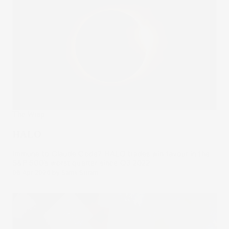
The Wrap
HALO
Immune to Claude Code? HALO trades win favour in the
S&P 500’s worst quarter since Q3 2022.
08 Apr 2026
by
Samy Sriram