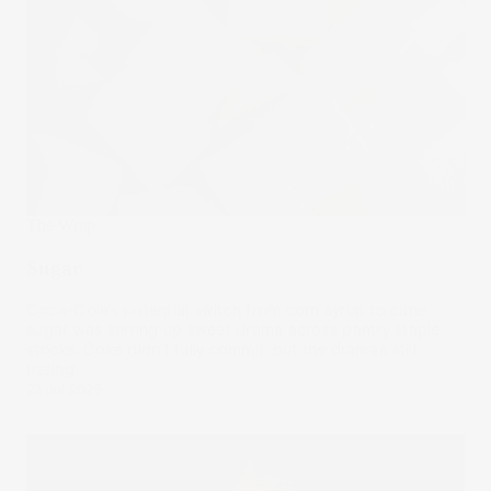
The Wrap
Sugar
Coca-Cola’s potential switch from corn syrup to cane
sugar was stirring up sweet drama across pantry staple
stocks. Coke didn’t fully commit, but the drama’s still
fizzing.
23 Jul 2025