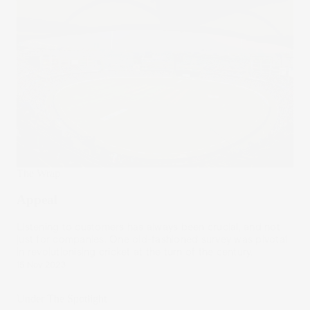
The Wrap
Appeal
Listening to customers has always been crucial, and not
just for companies. One old-fashioned survey was pivotal
in revolutionising cricket at the turn of the century.
15 Nov 2023
Under The Spotlight