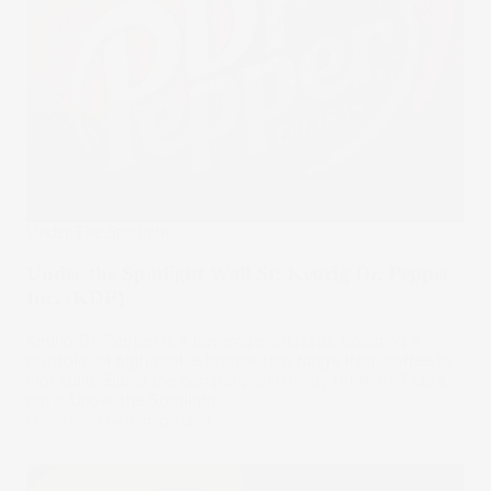
Under The Spotlight
Under the Spotlight Wall St: Keurig Dr. Pepper
Inc. (KDP)
Keurig Dr. Pepper is a beverage colossus, boasting a
portfolio of high profile brands that range from coffee to
mocktails. But is the company still thirsty for more? Let’s
put it Under the Spotlight.
14 Jun 2024
by
Rodrigo Lima