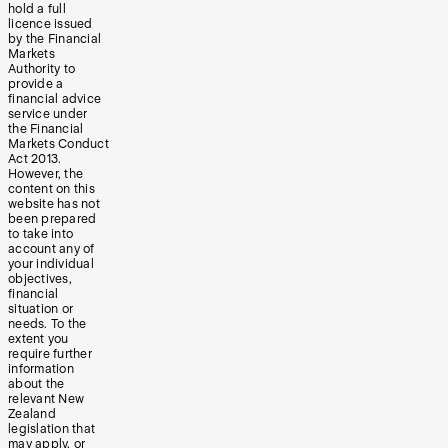
hold a full
licence issued
by the Financial
Markets
Authority to
provide a
financial advice
service under
the Financial
Markets Conduct
Act 2013.
However, the
content on this
website has not
been prepared
to take into
account any of
your individual
objectives,
financial
situation or
needs. To the
extent you
require further
information
about the
relevant New
Zealand
legislation that
may apply, or