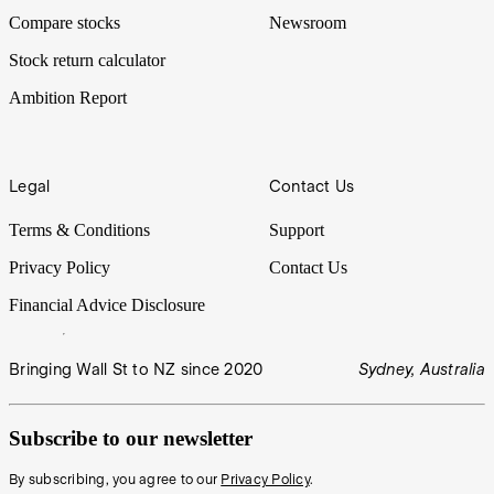
Compare stocks
Newsroom
Stock return calculator
Ambition Report
Legal
Contact Us
Terms & Conditions
Support
Privacy Policy
Contact Us
Financial Advice Disclosure
Bringing Wall St to NZ since 2020
Sydney, Australia
Subscribe to our newsletter
By subscribing, you agree to our
Privacy Policy
.