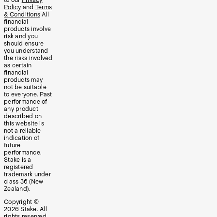
Policy
and
Terms
& Conditions
All
financial
products involve
risk and you
should ensure
you understand
the risks involved
as certain
financial
products may
not be suitable
to everyone. Past
performance of
any product
described on
this website is
not a reliable
indication of
future
performance.
Stake is a
registered
trademark under
class 36 (New
Zealand).
Copyright ©
2026
Stake. All
rights reserved.