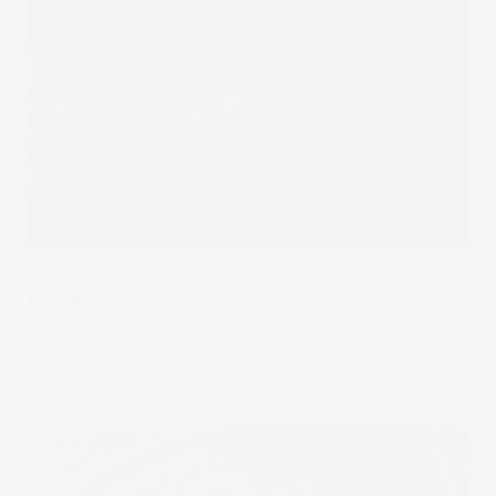
The Wrap
Haven
It’s a License to Yield, but the plot’s gone rogue. When
safe havens wobble, it’s time to hedge like a double agent.
23 Apr 2025