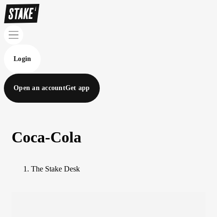
Login
Open an account
Get app
Coca-Cola
The Stake Desk