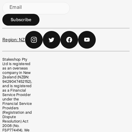
Email
Subscribe
Region:
NZ
Stakeshop Pty
Ltd is registered
as an overseas
company in New
Zealand (NZBN:
9429047452152),
and is registered
as a Financial
Service Provider
under the
Financial Service
Providers
(Registration and
Dispute
Resolution) Act
2008 (No.
FSP774414). We