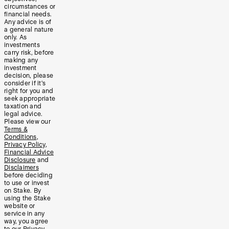
circumstances or
financial needs.
Any advice is of
a general nature
only. As
investments
carry risk, before
making any
investment
decision, please
consider if it’s
right for you and
seek appropriate
taxation and
legal advice.
Please view our
Terms &
Conditions
,
Privacy Policy
,
Financial Advice
Disclosure
and
Disclaimers
before deciding
to use or invest
on Stake. By
using the Stake
website or
service in any
way, you agree
to our
Privacy