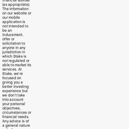
financial adviser
(as appropriate).
The information
on our website or
our mobile
application is
not intended to
be an
inducement,
offer or
solicitation to
anyone in any
jurisdiction in
which Stake is
not regulated or
able to market its
services. At
Stake, we’re
focused on
giving you a
better investing
experience but
we don’t take
into account
your personal
objectives,
circumstances or
financial needs.
Any advice is of
a general nature