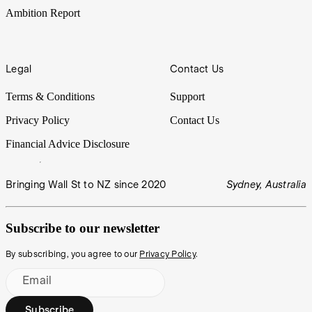
Ambition Report
Legal
Contact Us
Terms & Conditions
Support
Privacy Policy
Contact Us
Financial Advice Disclosure
Bringing Wall St to NZ since 2020
Sydney, Australia
Subscribe to our newsletter
By subscribing, you agree to our
Privacy Policy
.
Email
Subscribe