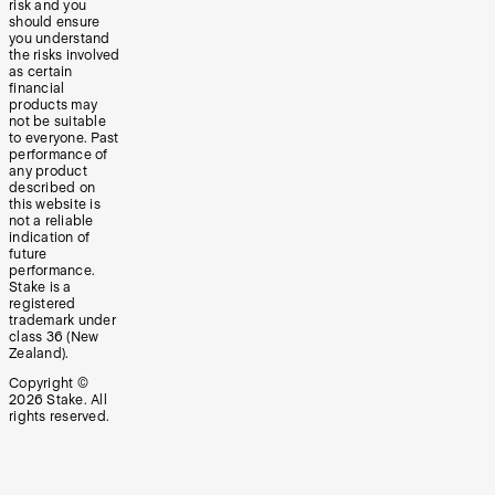
risk and you
should ensure
you understand
the risks involved
as certain
financial
products may
not be suitable
to everyone. Past
performance of
any product
described on
this website is
not a reliable
indication of
future
performance.
Stake is a
registered
trademark under
class 36 (New
Zealand).
Copyright ©
2026
Stake. All
rights reserved.