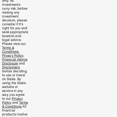
only. As
investments
carry risk, before
making any
investment
decision, please
consider if it’s
right for you and
seek appropriate
taxation and
legal advice.
Please view our
Terms &
Conditions
,
Privacy Policy
,
Financial Advice
Disclosure
and
Disclaimers
before deciding
to use or invest
on Stake. By
using the Stake
website or
service in any
way, you agree
to our
Privacy
Policy
and
Terms
& Conditions
All
financial
products involve