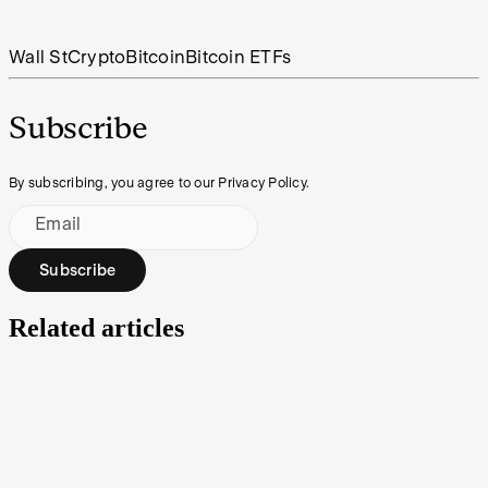
Wall St
Crypto
Bitcoin
Bitcoin ETFs
Subscribe
By subscribing, you agree to our Privacy Policy.
Email
Subscribe
Related articles