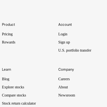
6/7
Footer
It was a busy week of earnings for the world’s biggest tech
Product
Account
companies. For investors wondering just how long these firms will
continue to deliver growth, the week hinted at some answers.
Pricing
Login
Rewards
Sign up
U.S. portfolio transfer
Learn
Company
Blog
Careers
Explore stocks
About
Compare stocks
Newsroom
Stock return calculator