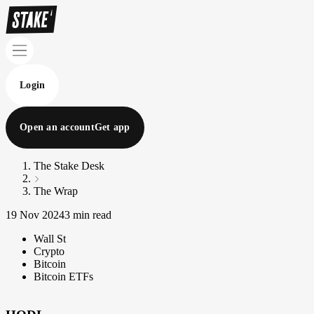
Login
Open an account
Get app
The Stake Desk
The Wrap
19 Nov 2024
3 min read
Wall St
Crypto
Bitcoin
Bitcoin ETFs