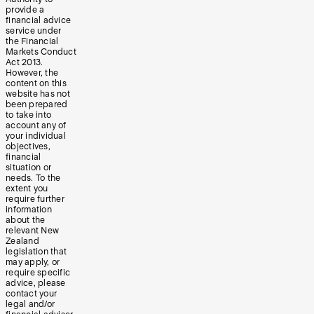
provide a
financial advice
service under
the Financial
Markets Conduct
Act 2013.
However, the
content on this
website has not
been prepared
to take into
account any of
your individual
objectives,
financial
situation or
needs. To the
extent you
require further
information
about the
relevant New
Zealand
legislation that
may apply, or
require specific
advice, please
contact your
legal and/or