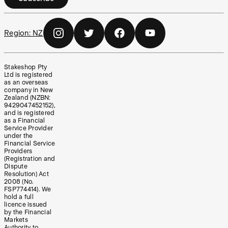
Region:
NZ
Stakeshop Pty
Ltd is registered
as an overseas
company in New
Zealand (NZBN:
9429047452152),
and is registered
as a Financial
Service Provider
under the
Financial Service
Providers
(Registration and
Dispute
Resolution) Act
2008 (No.
FSP774414). We
hold a full
licence issued
by the Financial
Markets
Authority to