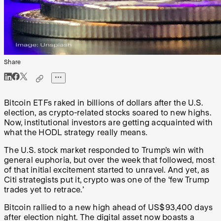
Share
Bitcoin ETFs raked in billions of dollars after the U.S.
election, as crypto-related stocks soared to new highs.
Now, institutional investors are getting acquainted with
what the HODL strategy really means.
The U.S. stock market responded to Trump’s win with
general euphoria, but over the week that followed, most
of that initial excitement started to unravel. And yet, as
Citi strategists put it, crypto was one of the ‘few Trump
trades yet to retrace.’
Bitcoin rallied to a new high ahead of US$93,400 days
after election night. The digital asset now boasts a