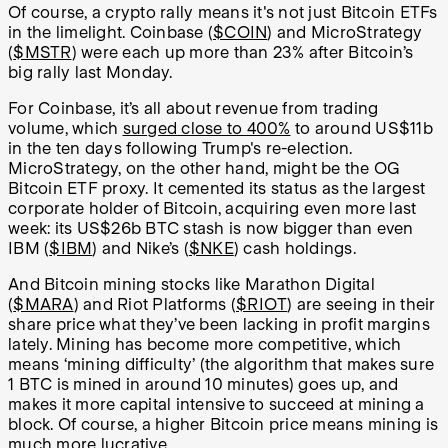
Of course, a crypto rally means it's not just Bitcoin ETFs
in the limelight. Coinbase (
$COIN
) and MicroStrategy
(
$MSTR
) were each up more than 23% after Bitcoin’s
big rally last Monday.
For Coinbase, it’s all about revenue from trading
volume, which
surged close to 400%
to around US$11b
in the ten days following Trump's re-election.
MicroStrategy, on the other hand, might be the OG
Bitcoin ETF proxy. It cemented its status as the largest
corporate holder of Bitcoin, acquiring even more last
week: its US$26b BTC stash is now bigger than even
IBM (
$IBM
) and Nike’s (
$NKE
) cash holdings.
And Bitcoin mining stocks like Marathon Digital
(
$MARA
) and Riot Platforms (
$RIOT
) are seeing in their
share price what they’ve been lacking in profit margins
lately. Mining has become more competitive, which
means ‘mining difficulty’ (the algorithm that makes sure
1 BTC is mined in around 10 minutes) goes up, and
makes it more capital intensive to succeed at mining a
block. Of course, a higher Bitcoin price means mining is
much more lucrative.