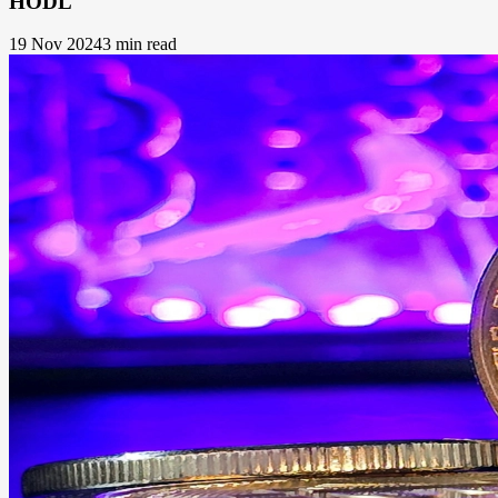
HODL
19 Nov 2024
3 min read