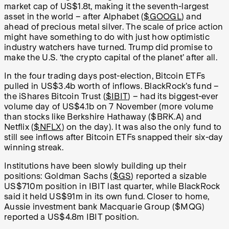
market cap of US$1.8t, making it the seventh-largest
asset in the world – after Alphabet (
$GOOGL
) and
ahead of precious metal silver. The scale of price action
might have something to do with just how optimistic
industry watchers have turned. Trump did promise to
make the U.S. ‘the crypto capital of the planet’ after all.
In the four trading days post-election, Bitcoin ETFs
pulled in US$3.4b worth of inflows. BlackRock’s fund –
the iShares Bitcoin Trust (
$IBIT
) – had its biggest-ever
volume day of US$4.1b on 7 November (more volume
than stocks like Berkshire Hathaway ($BRK.A) and
Netflix (
$NFLX
) on the day). It was also the only fund to
still see inflows after Bitcoin ETFs snapped their six-day
winning streak.
Institutions have been slowly building up their
positions: Goldman Sachs (
$GS
) reported a sizable
US$710m position in IBIT last quarter, while BlackRock
said it held US$91m in its own fund. Closer to home,
Aussie investment bank Macquarie Group ($MQG)
reported a US$4.8m IBIT position.