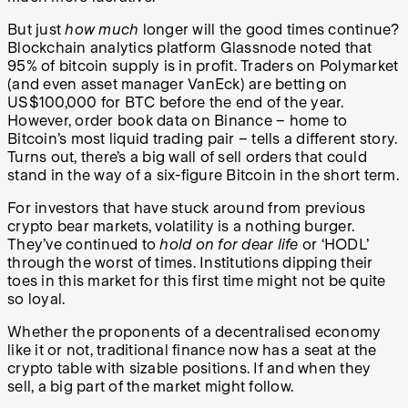
But just
how much
longer will the good times continue?
Blockchain analytics platform Glassnode noted that
95% of bitcoin supply is in profit. Traders on Polymarket
(and even asset manager VanEck) are betting on
US$100,000 for BTC before the end of the year.
However, order book data on Binance – home to
Bitcoin’s most liquid trading pair – tells a different story.
Turns out, there’s a big wall of sell orders that could
stand in the way of a six-figure Bitcoin in the short term.
For investors that have stuck around from previous
crypto bear markets, volatility is a nothing burger.
They’ve continued to
hold on for dear life
or ‘HODL’
through the worst of times. Institutions dipping their
toes in this market for this first time might not be quite
so loyal.
Whether the proponents of a decentralised economy
like it or not, traditional finance now has a seat at the
crypto table with sizable positions. If and when they
sell, a big part of the market might follow.