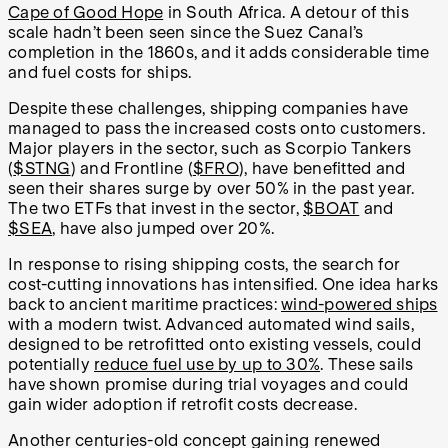
Cape of Good Hope
in South Africa. A detour of this
scale hadn’t been seen since the Suez Canal’s
completion in the 1860s, and it adds considerable time
and fuel costs for ships.
Despite these challenges, shipping companies have
managed to pass the increased costs onto customers.
Major players in the sector, such as Scorpio Tankers
(
$STNG
) and Frontline (
$FRO
), have benefitted and
seen their shares surge by over 50% in the past year.
The two ETFs that invest in the sector,
$BOAT
and
$SEA
, have also jumped over 20%.
In response to rising shipping costs, the search for
cost-cutting innovations has intensified. One idea harks
back to ancient maritime practices:
wind-powered ships
with a modern twist. Advanced automated wind sails,
designed to be retrofitted onto existing vessels, could
potentially
reduce fuel use by up to 30%
. These sails
have shown promise during trial voyages and could
gain wider adoption if retrofit costs decrease.
Another centuries-old concept gaining renewed