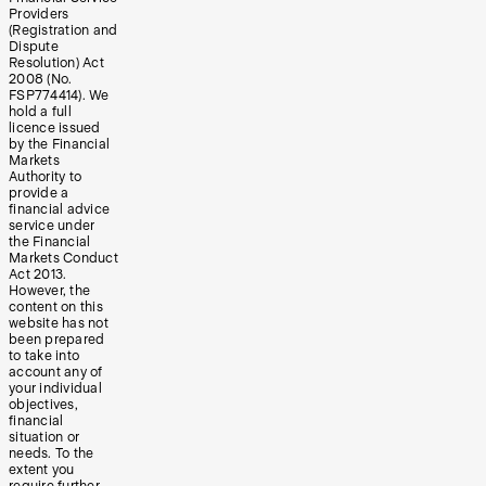
Providers
(Registration and
Dispute
Resolution) Act
2008 (No.
FSP774414). We
hold a full
licence issued
by the Financial
Markets
Authority to
provide a
financial advice
service under
the Financial
Markets Conduct
Act 2013.
However, the
content on this
website has not
been prepared
to take into
account any of
your individual
objectives,
financial
situation or
needs. To the
extent you
require further