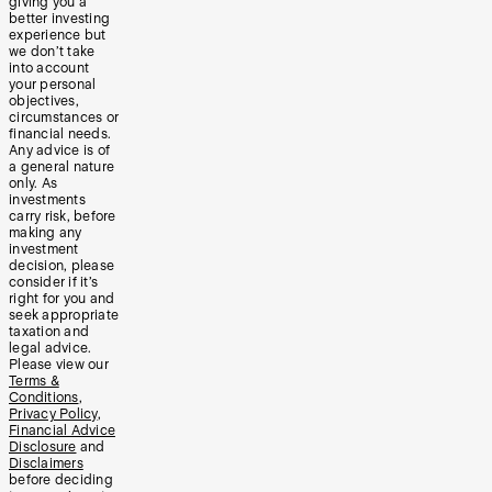
giving you a
better investing
experience but
we don’t take
into account
your personal
objectives,
circumstances or
financial needs.
Any advice is of
a general nature
only. As
investments
carry risk, before
making any
investment
decision, please
consider if it’s
right for you and
seek appropriate
taxation and
legal advice.
Please view our
Terms &
Conditions
,
Privacy Policy
,
Financial Advice
Disclosure
and
Disclaimers
before deciding