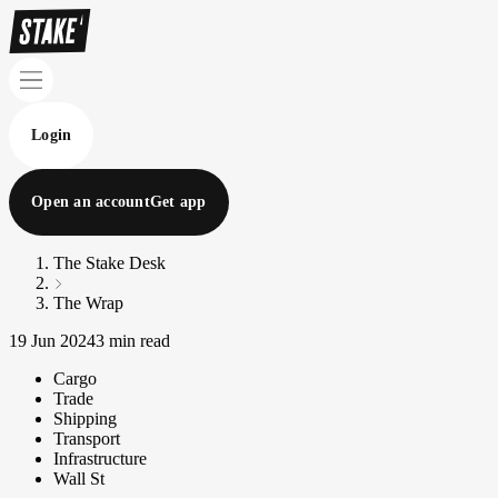
Login
Open an account
Get app
The Stake Desk
The Wrap
19 Jun 2024
3 min read
Cargo
Trade
Shipping
Transport
Infrastructure
Wall St