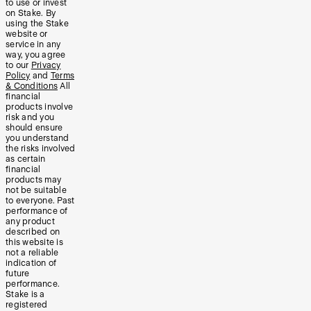
to use or invest
on Stake. By
using the Stake
website or
service in any
way, you agree
to our
Privacy
Policy
and
Terms
& Conditions
All
financial
products involve
risk and you
should ensure
you understand
the risks involved
as certain
financial
products may
not be suitable
to everyone. Past
performance of
any product
described on
this website is
not a reliable
indication of
future
performance.
Stake is a
registered