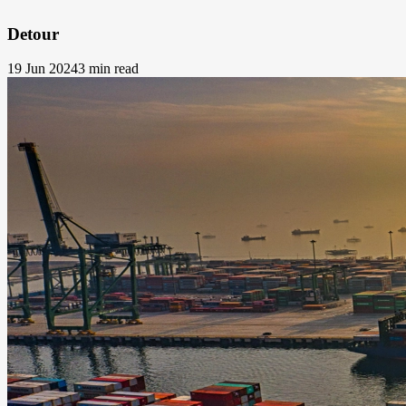
Detour
19 Jun 2024
3 min read