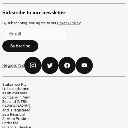
Subscribe to our newsletter
By subscribing, you agree to our
Privacy Policy
.
Email
Subscribe
Region:
NZ
Stakeshop Pty
Ltd is registered
as an overseas
company in New
Zealand (NZBN:
9429047452152),
and is registered
as a Financial
Service Provider
under the
Financial Service