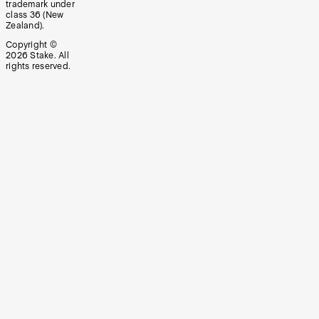
trademark under
class 36 (New
Zealand).
Copyright ©
2026
Stake. All
rights reserved.