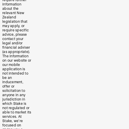
information
about the
relevant New
Zealand
legislation that
may apply, or
require specific
advice, please
contact your
legal and/or
financial adviser
(as appropriate).
The information
on our website or
our mobile
application is
not intended to
be an
inducement,
offer or
solicitation to
anyone in any
jurisdiction in
which Stake is
not regulated or
able to market its
services. At
Stake, we’re
focused on