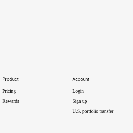
Pushing
Footer
Product
Account
U.S. stock exchanges are constantly innovating, and this evolution
shifts the world of finance at large.
Pricing
Login
Rewards
Sign up
U.S. portfolio transfer