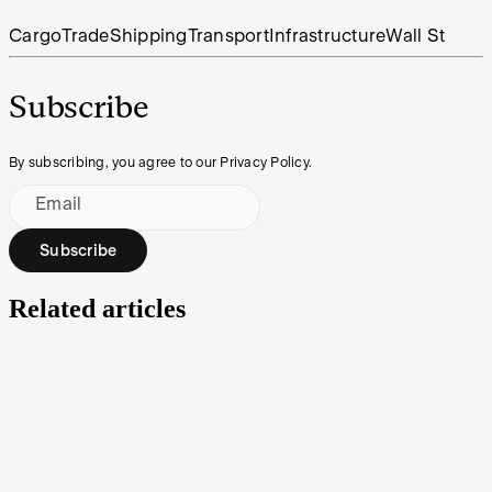
Cargo
Trade
Shipping
Transport
Infrastructure
Wall St
Subscribe
By subscribing, you agree to our Privacy Policy.
Email
Subscribe
Related articles