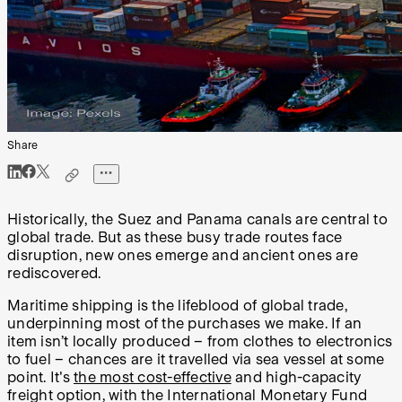
Share
Historically, the Suez and Panama canals are central to
global trade. But as these busy trade routes face
disruption, new ones emerge and ancient ones are
rediscovered.
Maritime shipping is the lifeblood of global trade,
underpinning most of the purchases we make. If an
item isn’t locally produced – from clothes to electronics
to fuel – chances are it travelled via sea vessel at some
point. It's
the most cost-effective
and high-capacity
freight option, with the International Monetary Fund