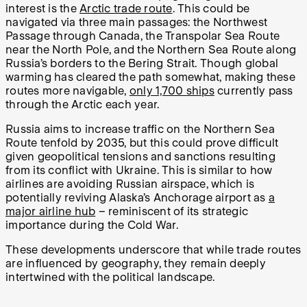
interest is the
Arctic trade route
. This could be
navigated via three main passages: the Northwest
Passage through Canada, the Transpolar Sea Route
near the North Pole, and the Northern Sea Route along
Russia’s borders to the Bering Strait. Though global
warming has cleared the path somewhat, making these
routes more navigable,
only 1,700 ships
currently pass
through the Arctic each year.
Russia aims to increase traffic on the Northern Sea
Route tenfold by 2035, but this could prove difficult
given geopolitical tensions and sanctions resulting
from its conflict with Ukraine. This is similar to how
airlines are avoiding Russian airspace, which is
potentially reviving Alaska’s Anchorage airport as
a
major airline hub
– reminiscent of its strategic
importance during the Cold War.
These developments underscore that while trade routes
are influenced by geography, they remain deeply
intertwined with the political landscape.