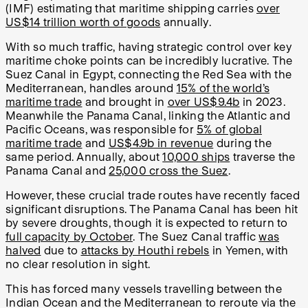
(IMF) estimating that maritime shipping carries
over
US$14 trillion worth of goods
annually.
With so much traffic, having strategic control over key
maritime choke points can be incredibly lucrative. The
Suez Canal in Egypt, connecting the Red Sea with the
Mediterranean, handles around
15% of the world’s
maritime trade
and brought in
over US$9.4b
in 2023.
Meanwhile the Panama Canal, linking the Atlantic and
Pacific Oceans, was responsible for
5% of global
maritime trade
and
US$4.9b in revenue
during the
same period. Annually, about
10,000 ships
traverse the
Panama Canal and
25,000 cross the Suez
.
However, these crucial trade routes have recently faced
significant disruptions. The Panama Canal has been hit
by severe droughts, though it is expected to return to
full capacity by October
. The Suez Canal traffic
was
halved
due to
attacks by Houthi rebels
in Yemen, with
no clear resolution in sight.
This has forced many vessels travelling between the
Indian Ocean and the Mediterranean to reroute via the