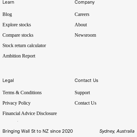
Learn
Company
Blog
Careers
Explore stocks
About
Compare stocks
Newsroom
Stock return calculator
Ambition Report
Legal
Contact Us
Terms & Conditions
Support
Privacy Policy
Contact Us
Financial Advice Disclosure
Bringing Wall St to NZ since 2020
Sydney, Australia