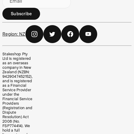
Email
Subscribe
Region:
NZ
Stakeshop Pty
Ltd is registered
as an overseas
company in New
Zealand (NZBN:
9429047452152),
and is registered
as a Financial
Service Provider
under the
Financial Service
Providers
(Registration and
Dispute
Resolution) Act
2008 (No.
FSP774414). We
hold a full