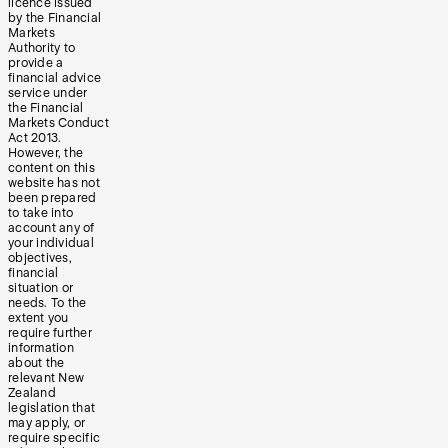
licence issued
by the Financial
Markets
Authority to
provide a
financial advice
service under
the Financial
Markets Conduct
Act 2013.
However, the
content on this
website has not
been prepared
to take into
account any of
your individual
objectives,
financial
situation or
needs. To the
extent you
require further
information
about the
relevant New
Zealand
legislation that
may apply, or
require specific