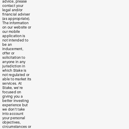
advice, please
contact your
legal and/or
financial adviser
(as appropriate).
The information
on our website or
our mobile
application is
not intended to
be an
inducement,
offer or
solicitation to
anyone in any
jurisdiction in
which Stake is
not regulated or
able to market its
services. At
Stake, we’re
focused on
giving you a
better investing
experience but
we don’t take
into account
your personal
objectives,
circumstances or