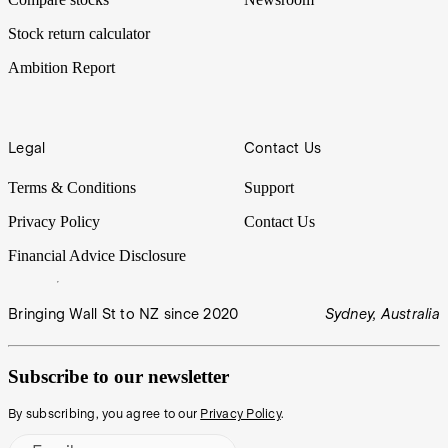
Stock return calculator
Ambition Report
Legal
Contact Us
Terms & Conditions
Support
Privacy Policy
Contact Us
Financial Advice Disclosure
Bringing Wall St to NZ since 2020
Sydney, Australia
Subscribe to our newsletter
By subscribing, you agree to our
Privacy Policy
.