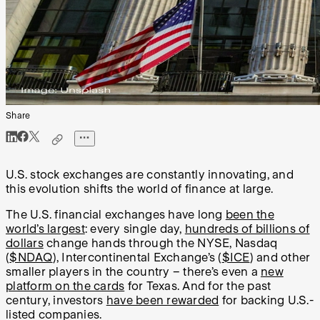
Share
U.S. stock exchanges are constantly innovating, and
this evolution shifts the world of finance at large.
The U.S. financial exchanges have long
been the
world’s largest
: every single day,
hundreds of billions of
dollars
change hands through the NYSE, Nasdaq
(
$NDAQ
), Intercontinental Exchange’s (
$ICE
) and other
smaller players in the country – there’s even a
new
platform on the cards
for Texas. And for the past
century, investors
have been rewarded
for backing U.S.-
listed companies.