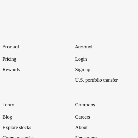
Unforeseen
Footer
Insurance plays a fundamental role in modern society. And as the
Product
Account
climate changes and economies gain complexity, so too does risk
and the forms of insuring against it.
Pricing
Login
Rewards
Sign up
U.S. portfolio transfer
Learn
Company
Blog
Careers
Explore stocks
About
Compare stocks
Newsroom