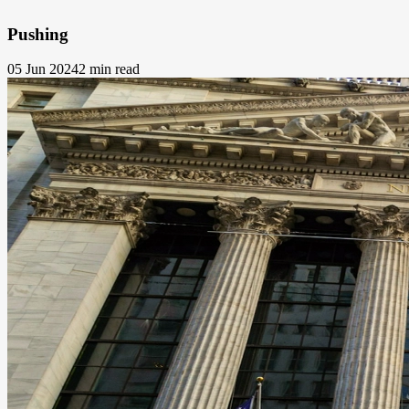
Pushing
05 Jun 2024
2 min read