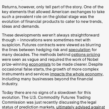
Returns, however, only tell part of the story. One of the
key elements that allowed American exchanges to take
such a prevalent role on the global stage was the
evolution of financial products to cater to new trends,
ideas and demands.
These developments weren’t always straightforward
though – innovations were sometimes met with
suspicion. Futures contracts were viewed as blurring
the lines between hedging risk and
speculation
for
many decades. The methods behind
options pricing
were seen as vague and required the work of Nobel
prize-winning
economists
to be made clearer. Despite
occasional false starts, the growth of more complex
instruments and services
impacts the whole economy
,
including many businesses beyond the financial
industry.
Today there are no signs of a slowdown for this
evolution. The U.S. Commodity Futures Trading
Commission was just recently discussing the legal
status of prediction markets,
ultimately advised against