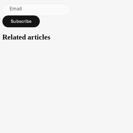
Email
Subscribe
Related articles