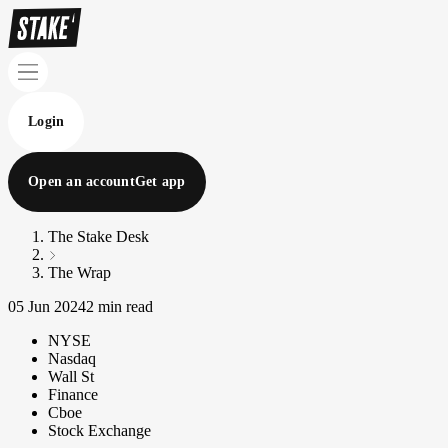
Login
Open an account
Get app
The Stake Desk
The Wrap
05 Jun 2024
2 min read
NYSE
Nasdaq
Wall St
Finance
Cboe
Stock Exchange