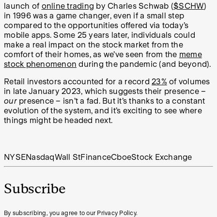
launch of
online trading
by Charles Schwab (
$SCHW
)
in 1996 was a game changer, even if a small step
compared to the opportunities offered via today’s
mobile apps. Some 25 years later, individuals could
make a real impact on the stock market from the
comfort of their homes, as we’ve seen from the
meme
stock phenomenon
during the pandemic (and beyond).
Retail investors accounted for a record
23%
of volumes
in late January 2023, which suggests their presence –
our
presence – isn’t a fad. But it’s thanks to a constant
evolution of the system, and it’s exciting to see where
things might be headed next.
NYSE
Nasdaq
Wall St
Finance
Cboe
Stock Exchange
Subscribe
By subscribing, you agree to our Privacy Policy.