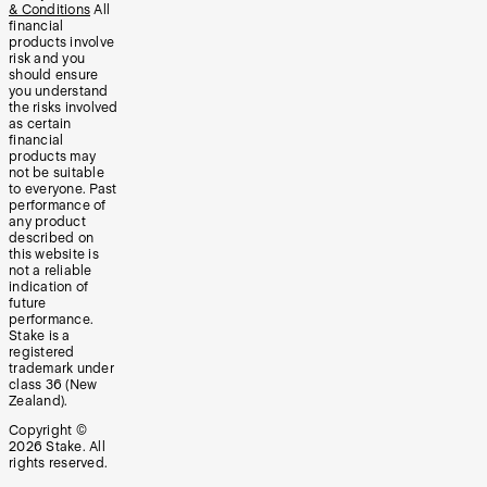
& Conditions
All
financial
products involve
risk and you
should ensure
you understand
the risks involved
as certain
financial
products may
not be suitable
to everyone. Past
performance of
any product
described on
this website is
not a reliable
indication of
future
performance.
Stake is a
registered
trademark under
class 36 (New
Zealand).
Copyright ©
2026
Stake. All
rights reserved.