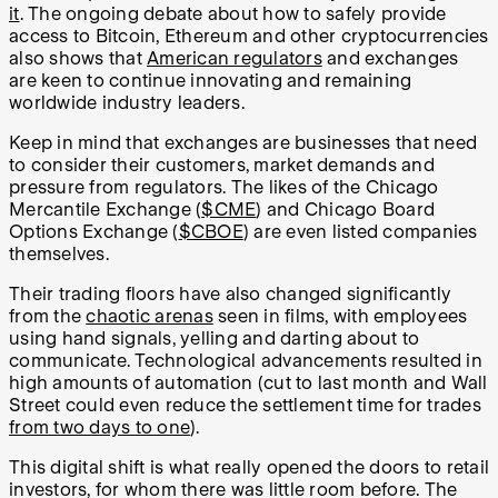
it
. The ongoing debate about how to safely provide
access to Bitcoin, Ethereum and other cryptocurrencies
also shows that
American regulators
and exchanges
are keen to continue innovating and remaining
worldwide industry leaders.
Keep in mind that exchanges are businesses that need
to consider their customers, market demands and
pressure from regulators. The likes of the Chicago
Mercantile Exchange (
$CME
) and Chicago Board
Options Exchange (
$CBOE
) are even listed companies
themselves.
Their trading floors have also changed significantly
from the
chaotic arenas
seen in films, with employees
using hand signals, yelling and darting about to
communicate. Technological advancements resulted in
high amounts of automation (cut to last month and Wall
Street could even reduce the settlement time for trades
from two days to one
).
This digital shift is what really opened the doors to retail
investors, for whom there was little room before. The