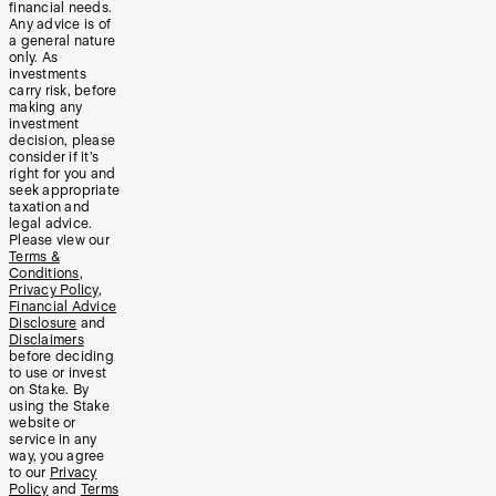
financial needs.
Any advice is of
a general nature
only. As
investments
carry risk, before
making any
investment
decision, please
consider if it’s
right for you and
seek appropriate
taxation and
legal advice.
Please view our
Terms &
Conditions
,
Privacy Policy
,
Financial Advice
Disclosure
and
Disclaimers
before deciding
to use or invest
on Stake. By
using the Stake
website or
service in any
way, you agree
to our
Privacy
Policy
and
Terms