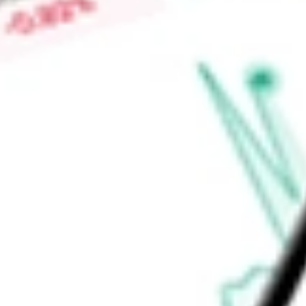
Price-earnings ratio
-
Dividend yield
1.19%
Volume
2.68M
High today
$109.05
Low today
$106.81
Open price
$108.60
52-week high
$108.55