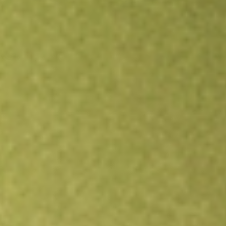
All stocks
SCHW
Charles Schwab Corp., The