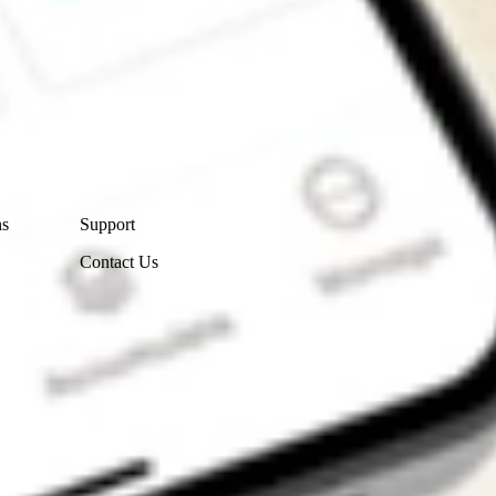
Contact Us
ns
Support
Contact Us
Get the app
4.7
4.6