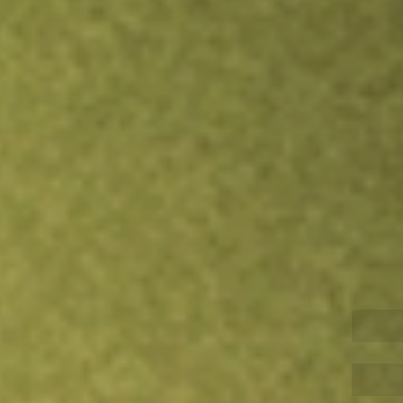
Inves
TRADE NOW
COMPARE
Stock sho
SCH