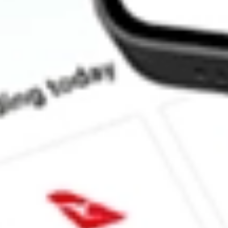
Does SCHW pay dividends?
What is the dividend yield for SCHW?
What is the P/E ratio of SCHW?
What is the Earnings Per Share of SCHW?
What is the 52-week high for Charles Schwab Corp., The stock?
What is the 52-week low for Charles Schwab Corp., The stock?