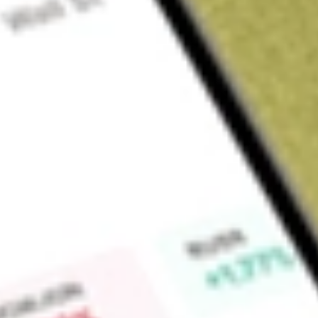
About
SCHW
The Charles Schwab Corporation is a savings and loan hold
subsidiaries, engages in wealth management, securities bro
and financial advisory services. The Company provides financia
clients through two segments: Investor Services, and Advisor
provides retail brokerage, investment advisory, and banking an
retirement plan and business services, as well as other corp
their employees. The Advisor Services segment provides custo
services to independent registered investment advisors (RIAs
recordkeepers. Its products and services include brokerage,
managed investing solutions, alternative investments, banking
Market Capitalisation
$187.86B