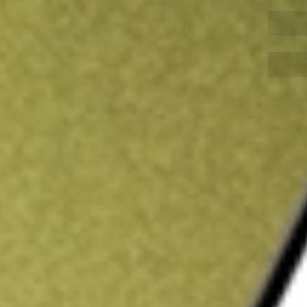
Sign up and fund a new Wall St account and get
&Cs apply