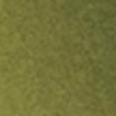
ock.
T&Cs apply.