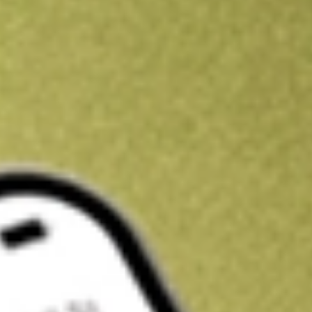
Kickstart your portfolio with a U.S. stock on us
Sign up and fund a new Wall St account and get a full U.S. share.
a full share randomly chosen between GoPro, Dropbox or Nike.
T
Claim now