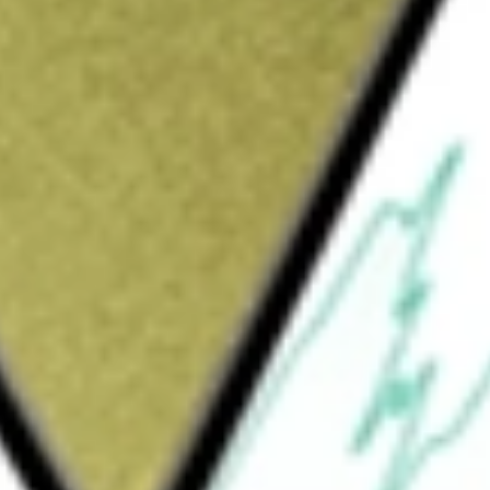
ing company. The Company, through its
kerage, banking, asset management, custody,
l services to individuals and institutional
 Services. The Investor Services segment
d trust services to individual investors, and
orate brokerage services, to businesses and
dial, trading, banking and trust, and support
), independent retirement advisors, and
 mutual funds, exchange-traded funds (ETFs),
, and trust.