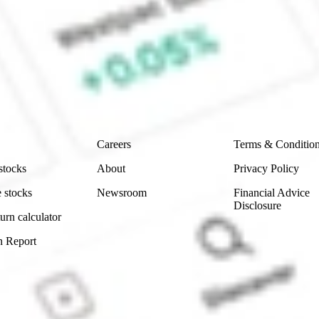
 Sharesies and Hatch Invest?
e securities listed. Past performance is not a 
ch and consider seeking financial, legal and taxation 
 reliability, accuracy or completeness of the market 
Company
Legal
Careers
Terms & Conditio
stocks
About
Privacy Policy
 stocks
Newsroom
Financial Advice
Disclosure
urn calculator
n Report
Sydney, Australia