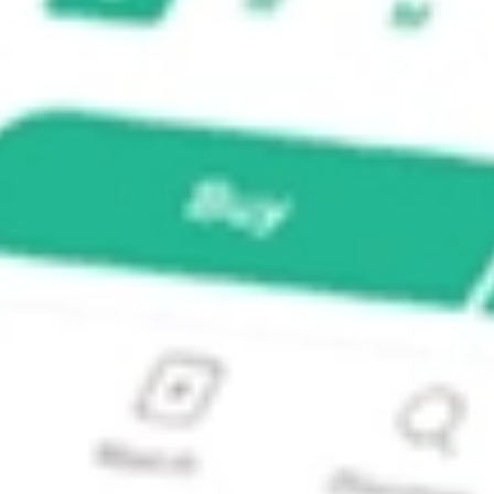
e SCHW?