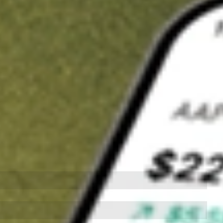
t in
SCHW
on Stake
Buy SCHW from US$3 brokerage
Invest in 9,500+ U.S. stocks and ETFs
Own a slice of SCHW from only US$10 with fractional shares
Get started
wn for demonstrative purposes only. US$3 brokerage up to US$30,000.
W
related stocks