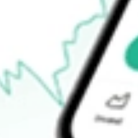
52-week low
$83.96
Ready to start your investing journey with Stake?
Open an account
How do I buy SCHW shares in Australia?
What is the ticker symbol of Charles Schwab Corp., The?
How much is one share of SCHW?
What is the market capitalisation of Charles Schwab Corp., Th