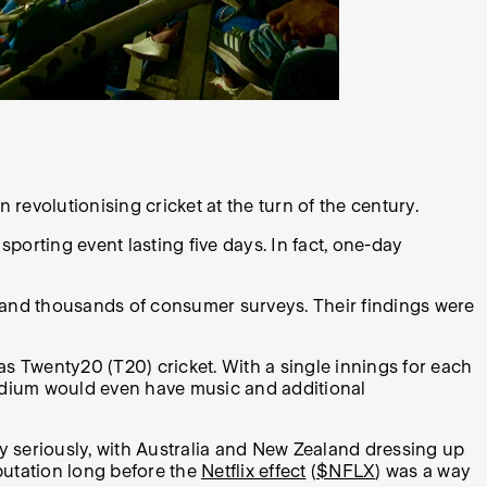
revolutionising cricket at the turn of the century.
orting event lasting five days. In fact, one-day
and thousands of consumer surveys. Their findings were
as Twenty20 (T20) cricket. With a single innings for each
stadium would even have music and additional
y seriously, with Australia and New Zealand dressing up
putation long before the
Netflix effect
(
$NFLX
) was a way