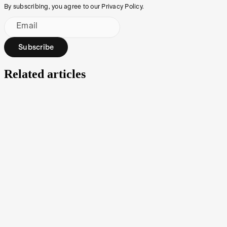
By subscribing, you agree to our Privacy Policy.
Email
Subscribe
Related articles