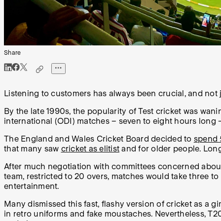
Share
Listening to customers has always been crucial, and not j
By the late 1990s, the popularity of Test cricket was wani
international (ODI) matches – seven to eight hours long 
The England and Wales Cricket Board decided to
spend
that many saw
cricket as elitist
and for older people. Long
After much negotiation with committees concerned about tr
team, restricted to 20 overs, matches would take three t
entertainment.
Many dismissed this fast, flashy version of cricket as a gi
in retro uniforms and fake moustaches. Nevertheless, T20