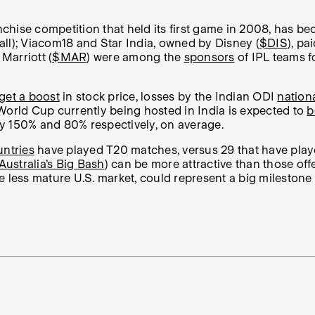
nchise competition that held its first game in 2008, has be
ll); Viacom18 and Star India, owned by Disney (
$DIS
), p
 Marriott (
$MAR
) were among the
sponsors
of IPL teams f
 get a boost
in stock price, losses by the Indian ODI
nation
I World Cup currently being hosted in India is expected to
b
by 150% and 80% respectively, on average.
untries
have played T20 matches, versus 29 that have played
Australia’s Big Bash
) can be more attractive than those of
less mature U.S. market, could represent a big milestone fo