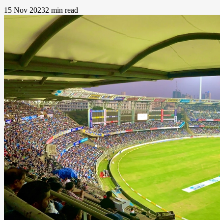
15 Nov 2023
2 min read