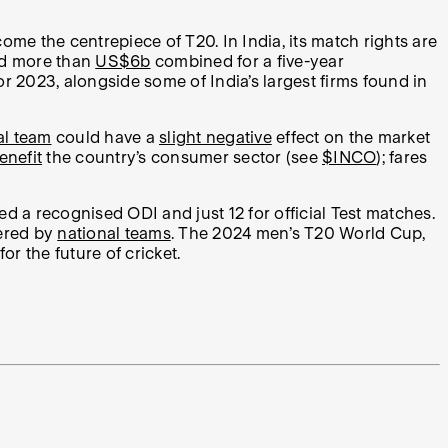
come the centrepiece of T20. In India, its match rights are
aid more than
US$6b
combined for a five-year
or 2023, alongside some of India’s largest firms found in
al team
could have a
slight negative
effect on the market
enefit
the country’s consumer sector (see
$INCO
); fares
 a recognised ODI and just 12 for official Test matches.
fered by
national teams
. The 2024 men’s T20 World Cup,
r the future of cricket.