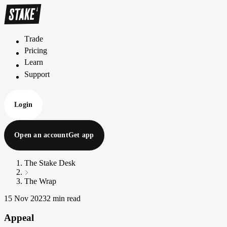
Trade
T
r
a
d
e
Pricing
P
r
i
c
i
n
g
Learn
L
e
a
r
n
Support
S
u
p
p
o
r
t
Login
Open an account
Get app
The Stake Desk
The Wrap
15 Nov 2023
2 min read
Appeal