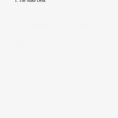
The Stake Desk
Under The Spotlight
Under the Spotlight AUS: Super Retail (SUL)
Super Retail’s ownership of four iconic brands makes it one
of Australia’s largest retailers. Let’s put it Under the
Spotlight.
30 Aug 2024