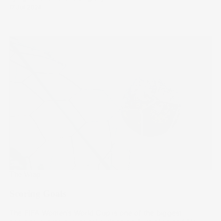
17 Jul 2024
The Wrap
Scoring Goals
The FIFA Women’s World Cup is one of the biggest