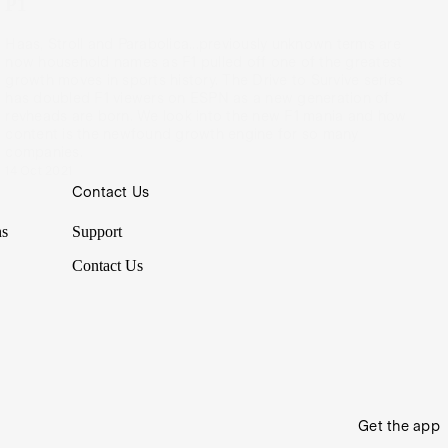
P1
Haas, Stroll and Parabolica...previously unknown terms are
now household names as F1 pulled off one of the greatest
growth moves in sports history. The Drive to Survive series
has doubled F1 viewers on ESPN as a new generation of
revheads are born. We look into the new F1 mania and how
content is the newfound growth engine for so many
companies.
14 Oct 2021
Contact Us
ns
Support
Contact Us
Get the app