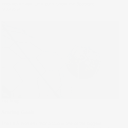
innovative rivals. Let’s put it Under the Spotlight.
12 Jul 2024
The Wrap
Scoring Goals
The FIFA Women’s World Cup is one of the biggest