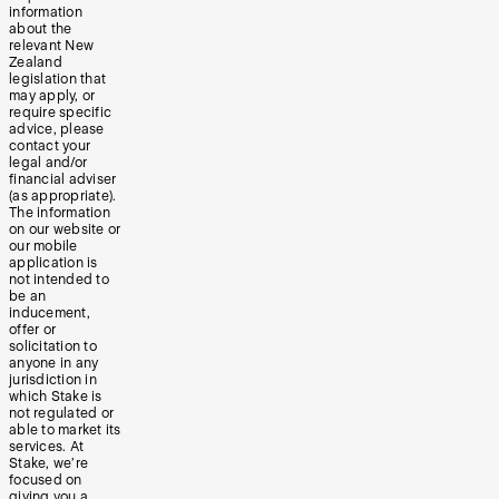
information
about the
relevant New
Zealand
legislation that
may apply, or
require specific
advice, please
contact your
legal and/or
financial adviser
(as appropriate).
The information
on our website or
our mobile
application is
not intended to
be an
inducement,
offer or
solicitation to
anyone in any
jurisdiction in
which Stake is
not regulated or
able to market its
services. At
Stake, we’re
focused on
giving you a