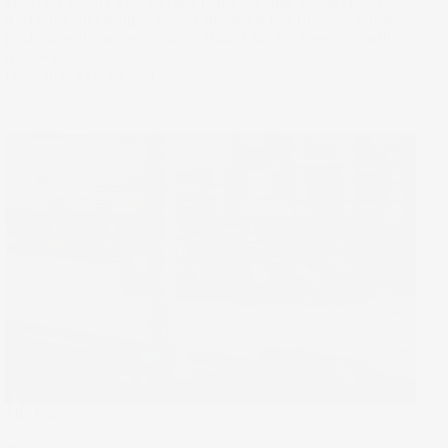
sporting events ever to take place on New Zealand soil.
And while investing in sports generally has become highly
profitable, it’s women’s sport that is set for steep growth
globally.
19 Jul 2023
by
Stella Ong
The Wrap