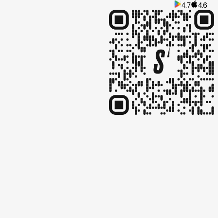
4.7
4.6