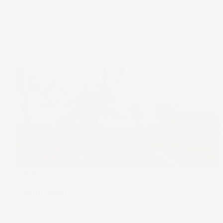
for companies. One old-fashioned survey was pivotal in
revolutionising cricket at the turn of the century.
15 Nov 2023
The Wrap
Grand Slam
With a total prize pool of A$76,500,000 this year, it’s no
wonder the Australian Open is one of the biggest annual