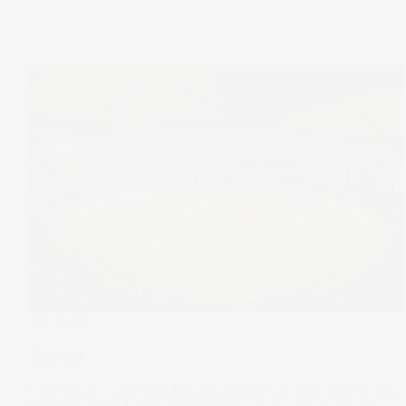
The Wrap
Appeal
Listening to customers has always been crucial, and not just