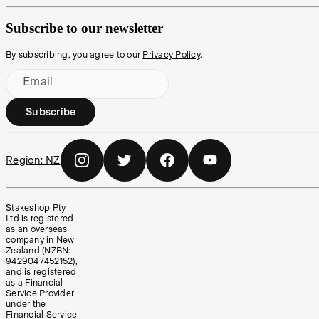
Subscribe to our newsletter
By subscribing, you agree to our
Privacy Policy
.
Email
Subscribe
Region:
NZ
Stakeshop Pty
Ltd is registered
as an overseas
company in New
Zealand (NZBN:
9429047452152),
and is registered
as a Financial
Service Provider
under the
Financial Service