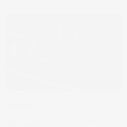
The Wrap
Champions
The Summer Olympics showcases world-class athletes at
the top of their game. But global mega brands are also
vying for their share of glory.