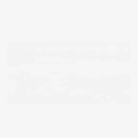
sporting events ever to take place on Australian and New
Zealand soil. And while investing in sports generally has
become highly profitable, if the excitement surrounding this
tournament is anything to go by, it’s women’s sport that is
set for steep growth globally.
19 Jul 2023
by
Stella Ong
Under The Spotlight
Under the Spotlight: Formula One Group
(FWONA)
120 minutes of adrenaline and drama; that’s what Formula 1