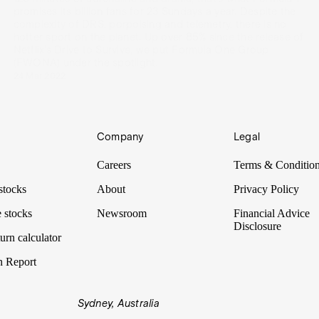
promises its billion fans for 23 Sundays a year. Despite the
complexity of DRS, porpoising and telemetry, there is no
hotter sport on the planet. Up over 85% since the release of
Netflix’s Drive to Survive, we put Formula One Group
(FWONA) under the spotlight.
24 Mar 2022
Company
Legal
Careers
Terms & Conditio
stocks
About
Privacy Policy
 stocks
Newsroom
Financial Advice
Disclosure
urn calculator
n Report
Sydney, Australia