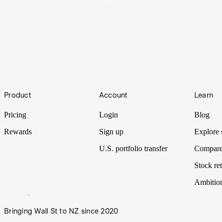
events in Australia. Let’s take a look at some of the
staggering figures surrounding the first of the four Grand
Slam tennis tournaments.
18 Jan 2023
Footer
Product
Account
Learn
Pricing
Login
Blog
Rewards
Sign up
Explore 
U.S. portfolio transfer
Compare
Stock ret
Ambitio
Bringing Wall St to NZ since 2020