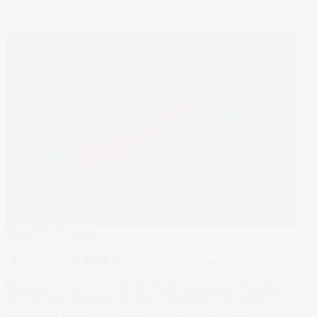
Under The Spotlight
Under the Spotlight Wall St: Nike Inc
Nike dominated the world of athletic apparel for decades,
but now must scramble to regain customers that have
abandoned the iconic Swoosh for newer and more