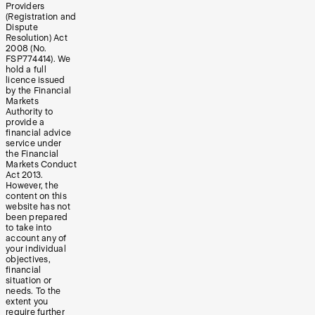
Providers
(Registration and
Dispute
Resolution) Act
2008 (No.
FSP774414). We
hold a full
licence issued
by the Financial
Markets
Authority to
provide a
financial advice
service under
the Financial
Markets Conduct
Act 2013.
However, the
content on this
website has not
been prepared
to take into
account any of
your individual
objectives,
financial
situation or
needs. To the
extent you
require further