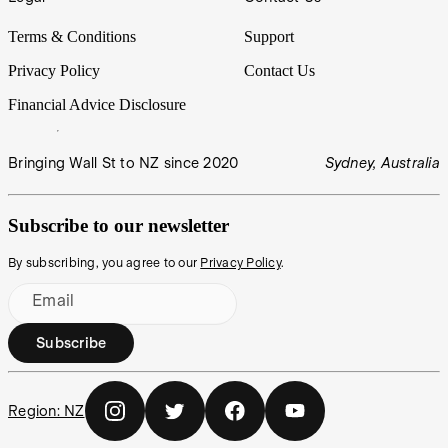
Terms & Conditions
Support
Privacy Policy
Contact Us
Financial Advice Disclosure
Bringing Wall St to NZ since 2020
Sydney, Australia
Subscribe to our newsletter
By subscribing, you agree to our
Privacy Policy
.
Email
Subscribe
Region:
NZ