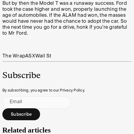
But by then the Model T was a runaway success. Ford
took the case higher and won, properly launching the
age of automobiles. If the ALAM had won, the masses
would have never had the chance to adopt the car. So
the next time you go for a drive, honk if you’re grateful
to Mr Ford.
The Wrap
ASX
Wall St
Subscribe
By subscribing, you agree to our Privacy Policy.
Email
Subscribe
Related articles