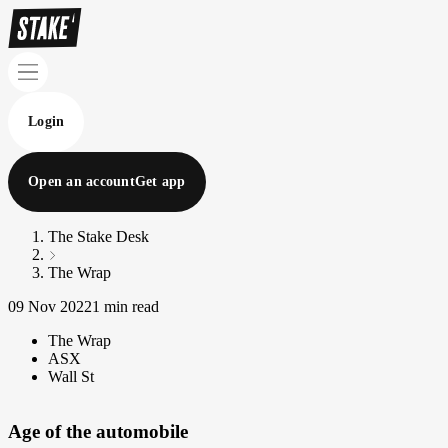
Login
Open an account
Get app
The Stake Desk
The Wrap
09 Nov 2022
1 min read
The Wrap
ASX
Wall St
Age of the automobile