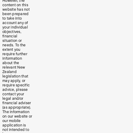
However, the
content on this
website has not
been prepared
to take into
account any of
your individual
objectives,
financial
situation or
needs. To the
extent you
require further
information
about the
relevant New
Zealand
legislation that
may apply, or
require specific
advice, please
contact your
legal and/or
financial adviser
(as appropriate).
The information
on our website or
our mobile
application is
not intended to