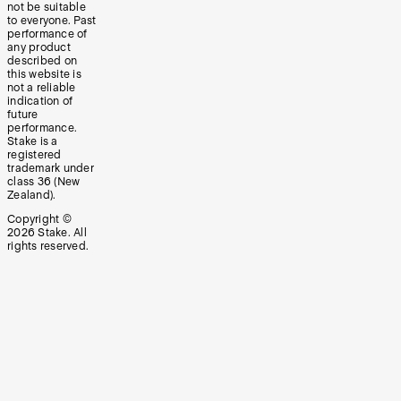
not be suitable
to everyone. Past
performance of
any product
described on
this website is
not a reliable
indication of
future
performance.
Stake is a
registered
trademark under
class 36 (New
Zealand).
Copyright ©
2026
Stake. All
rights reserved.