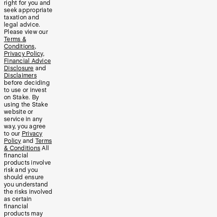
right for you and
seek appropriate
taxation and
legal advice.
Please view our
Terms &
Conditions
,
Privacy Policy
,
Financial Advice
Disclosure
and
Disclaimers
before deciding
to use or invest
on Stake. By
using the Stake
website or
service in any
way, you agree
to our
Privacy
Policy
and
Terms
& Conditions
All
financial
products involve
risk and you
should ensure
you understand
the risks involved
as certain
financial
products may