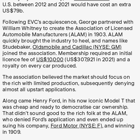
U.S. between 2012 and 2021 would have cost an extra
US$79b.
Following EVC’s acquiescence, George partnered with
William Whitney to create the Association of Licensed
Automobile Manufacturers (ALAM) in 1903. ALAM
quickly brought the industry to heel, and names like
Studebaker,
Oldsmobile and Cadillac (NYSE: GM)
joined the association. Membership required an initial
licence fee of
US$10,000
(US$307,921 in 2021) and a
royalty on every car produced.
The association believed the market should focus on
the rich with limited production, subsequently denying
almost all upstart applications.
Along came Henry Ford, in his now iconic Model T that
was cheap and ready to democratise car ownership.
That didn’t sound good to the rich folk at the ALAM,
who denied Ford’s application and even ended up
suing his company,
Ford Motor (NYSE: F)
, and winning
in 1909.