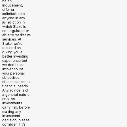
be an
inducement,
offer or
solicitation to
anyone in any
jurisdiction in
which Stake is
not regulated or
able to market its
services. At
Stake, we’re
focused on
giving you a
better investing
experience but
we don’t take
into account
your personal
objectives,
circumstances or
financial needs.
Any advice is of
a general nature
only. As
investments
carry risk, before
making any
investment
decision, please
consider if it’s