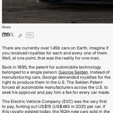
Share
There are currently over 1.45b cars on Earth. Imagine if
you received royalties for each and every one of them.
Well, at one point, that was the reality for one man.
Back in 1895, the patent for automobile technology
belonged to a single person:
George Selden
. Instead of
manufacturing cars, George demanded royalties for the
right to produce them in the U.S. The Selden Patent
forced all automobile manufacturers across the U.S. to
seek his approval and pay him a fee for every car made.
The Electric Vehicle Company (EVC) was the very first
to pay, forking out US$15 (US$483 in 2021) per car. If
this royalty existed today, the
162m new cars
sold in the