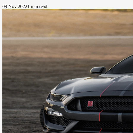
09 Nov 2022
1 min read