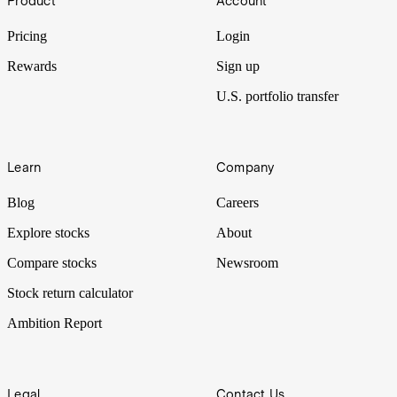
Product
Account
stock market. But what if, instead of companies, you could invest in
people you believe in?
Pricing
Login
Rewards
Sign up
U.S. portfolio transfer
Learn
Company
Blog
Careers
Explore stocks
About
Compare stocks
Newsroom
Stock return calculator
Ambition Report
Legal
Contact Us