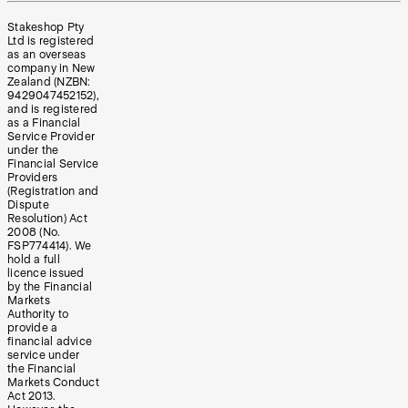
Stakeshop Pty
Ltd is registered
as an overseas
company in New
Zealand (NZBN:
9429047452152),
and is registered
as a Financial
Service Provider
under the
Financial Service
Providers
(Registration and
Dispute
Resolution) Act
2008 (No.
FSP774414). We
hold a full
licence issued
by the Financial
Markets
Authority to
provide a
financial advice
service under
the Financial
Markets Conduct
Act 2013.