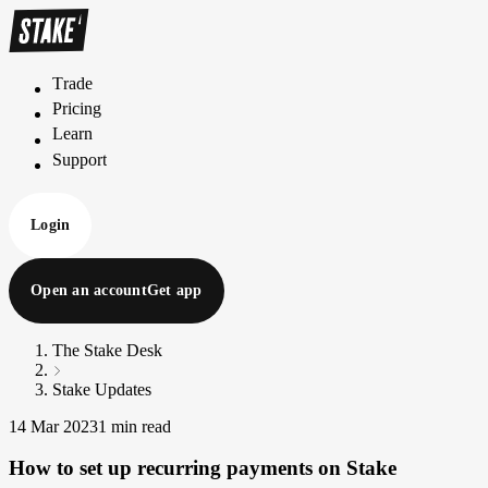
Trade
T
r
a
d
e
Pricing
P
r
i
c
i
n
g
Learn
L
e
a
r
n
Support
S
u
p
p
o
r
t
Login
Open an account
Get app
The Stake Desk
Stake Updates
14 Mar 2023
1 min read
How to set up recurring payments on Stake