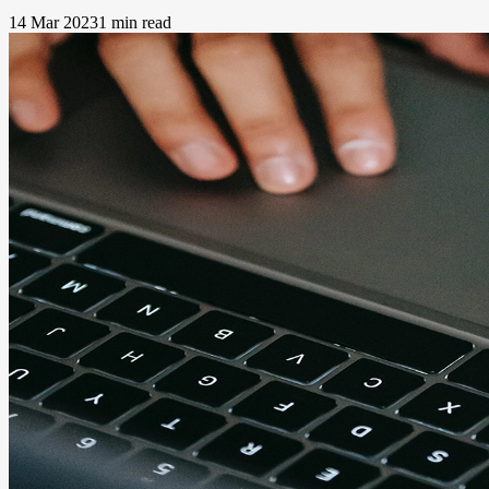
14 Mar 2023
1 min read