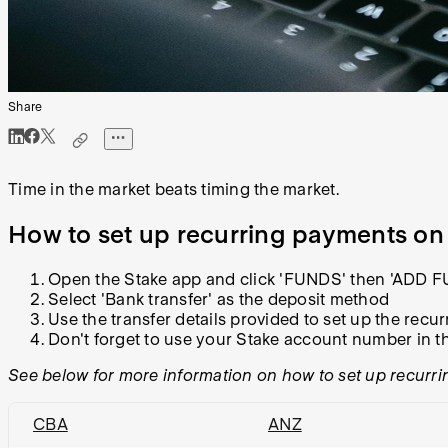
Share
Time in the market beats timing the market.
How to set up recurring payments on
Open the Stake app and click 'FUNDS' then 'ADD 
Select 'Bank transfer' as the deposit method
Use the transfer details provided to set up the rec
Don't forget to use your Stake account number in t
See below for more information on how to set up recurri
CBA
ANZ