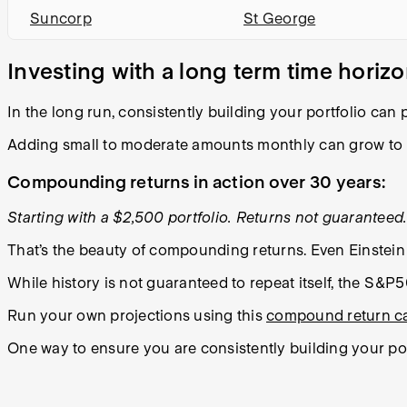
Suncorp
St George
Investing with a long term time horiz
In the long run, consistently building your portfolio can
Adding small to moderate amounts monthly can grow to
Compounding returns in action over 30 years:
Starting with a $2,500 portfolio. Returns not guaranteed. 
That’s the beauty of compounding returns. Even Einstein 
While history is not guaranteed to repeat itself, the S&P
Run your own projections using this
compound return ca
One way to ensure you are consistently building your por