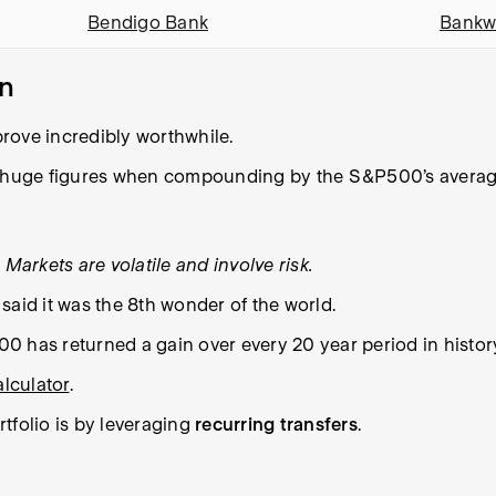
Bendigo Bank
Bankw
on
 prove incredibly worthwhile.
 huge figures when compounding by the S&P500’s average
Markets are volatile and involve risk.
said it was the 8th wonder of the world.
500 has returned a gain over every 20 year period in histor
lculator
.
tfolio is by leveraging
recurring transfers
.