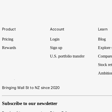
What to make of Analyst Ratings and Price Targets
Footer
Product
Account
Learn
It can be overwhelming to navigate the market as an investor and make
have Analyst Ratings and Price Targets on Stake Black Wall St.
Pricing
Login
Blog
Rewards
Sign up
Explore 
U.S. portfolio transfer
Compare
Stock ret
Ambitio
Bringing Wall St to NZ since 2020
Subscribe to our newsletter