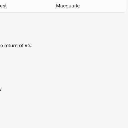
est
Macquarie
 return of 9%.
y.