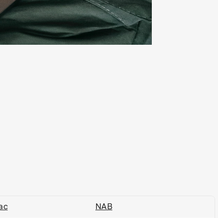
ac
NAB