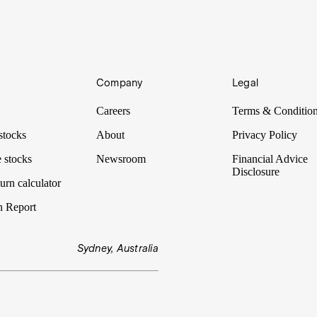
Company
Legal
 informed decisions about which stocks to buy and sell. Many look to th
Careers
Terms & Conditio
stocks
About
Privacy Policy
 stocks
Newsroom
Financial Advice
Disclosure
urn calculator
n Report
Sydney, Australia