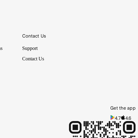
Contact Us
e pros for guidance or inspiration, which is why it’s convenient to
ns
Support
Contact Us
Get the app
4.7
4.6