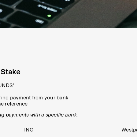
 Stake
FUNDS'
urring payment from your bank
he reference
ng payments with a specific bank.
ING
Westp