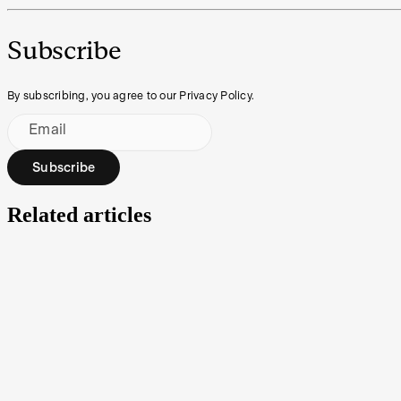
Subscribe
By subscribing, you agree to our Privacy Policy.
Email
Subscribe
Related articles
Market Depth: a powerful tool for navigating volatil
Both avid traders and part-time investors are always on the lookout 
and Course of Sales. Here’s what they can help with.