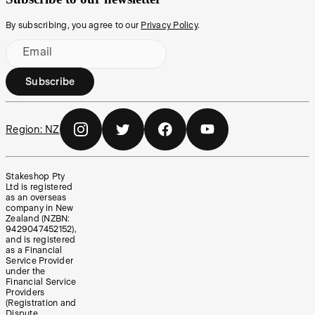
By subscribing, you agree to our
Privacy Policy
.
Email
Subscribe
Region:
NZ
Stakeshop Pty
Ltd is registered
as an overseas
company in New
Zealand (NZBN:
9429047452152),
and is registered
as a Financial
Service Provider
under the
Financial Service
Providers
(Registration and
Dispute