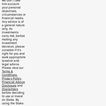
we don’t take
into account
your personal
objectives,
circumstances or
financial needs.
Any advice is of
a general nature
only. As
investments
carry risk, before
making any
investment
decision, please
consider if it’s
right for you and
seek appropriate
taxation and
legal advice.
Please view our
Terms &
Conditions
,
Privacy Policy
,
Financial Advice
Disclosure
and
Disclaimers
before deciding
to use or invest
on Stake. By
using the Stake