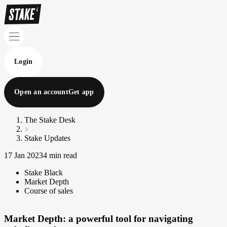
Login
Open an account
Get app
The Stake Desk
Stake Updates
17 Jan 2023
4 min read
Stake Black
Market Depth
Course of sales
Market Depth: a powerful tool for navigating