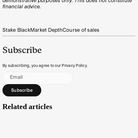
demonstrative purposes only. This does not constitute
financial advice.
Stake Black
Market Depth
Course of sales
Subscribe
By subscribing, you agree to our Privacy Policy.
Email
Subscribe
Related articles