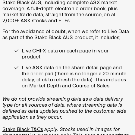
Stake Black AUS, including complete ASX market
coverage. A full-depth electronic order book, plus
market trade data, straight from the source, on all
2,000+ ASX stocks and ETFs.
For the avoidance of doubt, when we refer to Live Data
as part of the Stake Black AUS product, it includes;
Live CHI-X data on each page in your
product
Live ASX data on the share detail page and
the order pad (there is no longer a 20 minute
delay, click to refresh the data). This includes
on Market Depth and Course of Sales.
We do not provide streaming data as a data delivery
type for all sources of data, where streaming data is
defined as data updates pushed to the customer side
application as they occur.
Stake Black T&Cs
apply.
Stocks used in images for