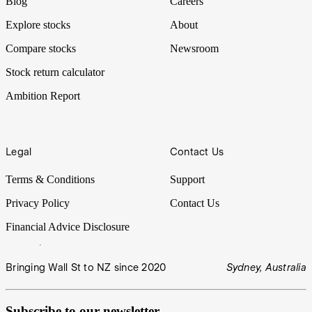
Blog
Careers
Explore stocks
About
Compare stocks
Newsroom
Stock return calculator
Ambition Report
Legal
Contact Us
Terms & Conditions
Support
Privacy Policy
Contact Us
Financial Advice Disclosure
Bringing Wall St to NZ since 2020
Sydney, Australia
Subscribe to our newsletter