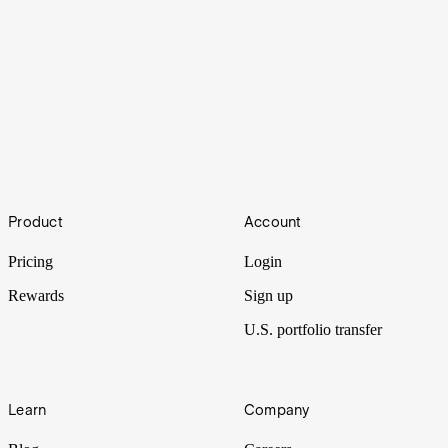
Sharpen your trading with Stake Black
Footer
Product
Account
With a suite of advanced features, tools and insights, Stake Black
puts you on the cutting edge of trading.
Pricing
Login
Rewards
Sign up
U.S. portfolio transfer
Learn
Company