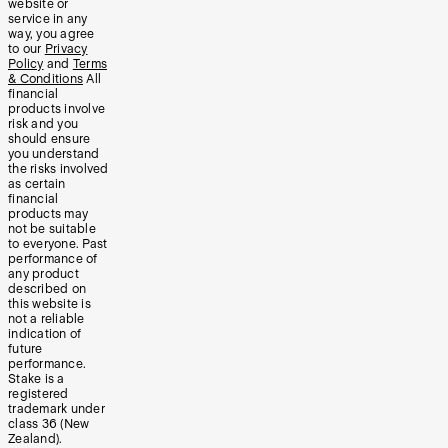
website or
service in any
way, you agree
to our
Privacy
Policy
and
Terms
& Conditions
All
financial
products involve
risk and you
should ensure
you understand
the risks involved
as certain
financial
products may
not be suitable
to everyone. Past
performance of
any product
described on
this website is
not a reliable
indication of
future
performance.
Stake is a
registered
trademark under
class 36 (New
Zealand).