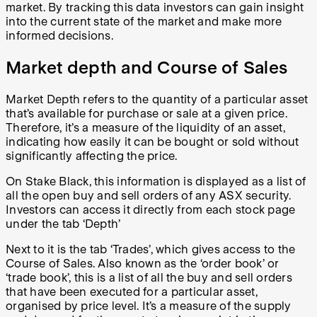
market. By tracking this data investors can gain insight
into the current state of the market and make more
informed decisions.
Market depth and Course of Sales
Market Depth refers to the quantity of a particular asset
that’s available for purchase or sale at a given price.
Therefore, it’s a measure of the liquidity of an asset,
indicating how easily it can be bought or sold without
significantly affecting the price.
On Stake Black, this information is displayed as a list of
all the open buy and sell orders of any ASX security.
Investors can access it directly from each stock page
under the tab ‘Depth’
Next to it is the tab ‘Trades’, which gives access to the
Course of Sales. Also known as the ‘order book’ or
‘trade book’, this is a list of all the buy and sell orders
that have been executed for a particular asset,
organised by price level. It’s a measure of the supply