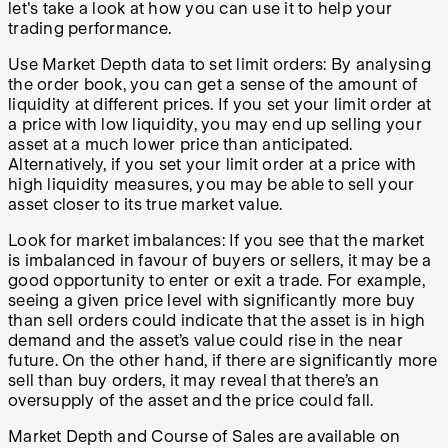
let's take a look at how you can use it to help your
trading performance.
Use Market Depth data to set limit orders: By analysing
the order book, you can get a sense of the amount of
liquidity at different prices. If you set your limit order at
a price with low liquidity, you may end up selling your
asset at a much lower price than anticipated.
Alternatively, if you set your limit order at a price with
high liquidity measures, you may be able to sell your
asset closer to its true market value.
Look for market imbalances: If you see that the market
is imbalanced in favour of buyers or sellers, it may be a
good opportunity to enter or exit a trade. For example,
seeing a given price level with significantly more buy
than sell orders could indicate that the asset is in high
demand and the asset’s value could rise in the near
future. On the other hand, if there are significantly more
sell than buy orders, it may reveal that there’s an
oversupply of the asset and the price could fall.
Market Depth and Course of Sales are available on