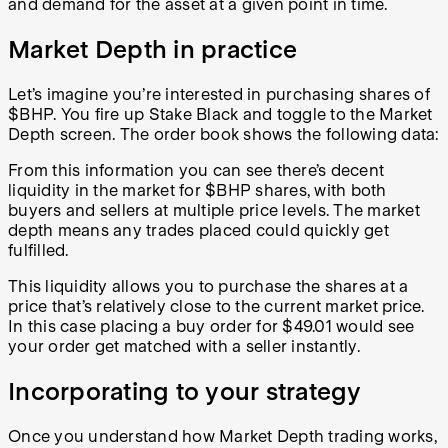
and demand for the asset at a given point in time.
Market Depth in practice
Let’s imagine you’re interested in purchasing shares of
$BHP. You fire up Stake Black and toggle to the Market
Depth screen. The order book shows the following data:
From this information you can see there’s decent
liquidity in the market for $BHP shares, with both
buyers and sellers at multiple price levels. The market
depth means any trades placed could quickly get
fulfilled.
This liquidity allows you to purchase the shares at a
price that’s relatively close to the current market price.
In this case placing a buy order for $49.01 would see
your order get matched with a seller instantly
.
Incorporating to your strategy
Once you understand how Market Depth trading works,