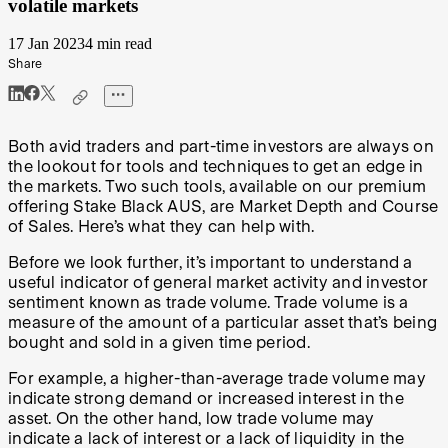
volatile markets
17 Jan 2023
4 min read
Share
Both avid traders and part-time investors are always on
the lookout for tools and techniques to get an edge in
the markets. Two such tools, available on our premium
offering Stake Black AUS, are Market Depth and Course
of Sales. Here’s what they can help with.
Before we look further, it’s important to understand a
useful indicator of general market activity and investor
sentiment known as trade volume. Trade volume is a
measure of the amount of a particular asset that’s being
bought and sold in a given time period.
For example, a higher-than-average trade volume may
indicate strong demand or increased interest in the
asset. On the other hand, low trade volume may
indicate a lack of interest or a lack of liquidity in the