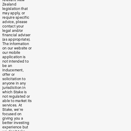
Zealand
legislation that
may apply, or
require specific
advice, please
contact your
legal and/or
financial adviser
(as appropriate).
The information
on our website or
our mobile
application is
not intended to
be an
inducement,
offer or
solicitation to
anyone in any
jurisdiction in
which Stake is
not regulated or
able to market its
services. At
Stake, we’re
focused on
giving you a
better investing
experience but