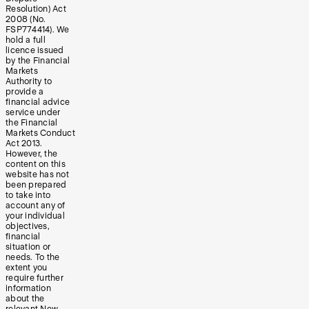
Resolution) Act
2008 (No.
FSP774414). We
hold a full
licence issued
by the Financial
Markets
Authority to
provide a
financial advice
service under
the Financial
Markets Conduct
Act 2013.
However, the
content on this
website has not
been prepared
to take into
account any of
your individual
objectives,
financial
situation or
needs. To the
extent you
require further
information
about the
relevant New