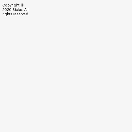
Copyright ©
2026
Stake. All
rights reserved.