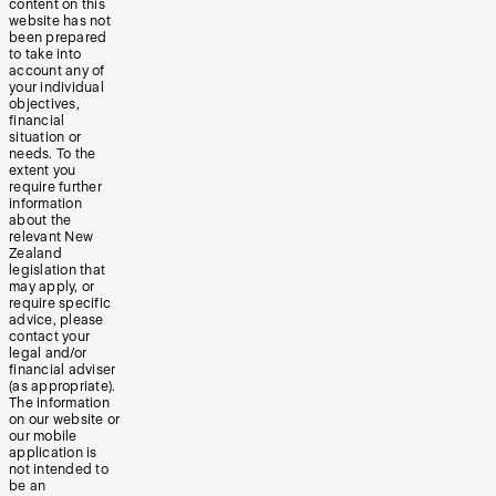
content on this
website has not
been prepared
to take into
account any of
your individual
objectives,
financial
situation or
needs. To the
extent you
require further
information
about the
relevant New
Zealand
legislation that
may apply, or
require specific
advice, please
contact your
legal and/or
financial adviser
(as appropriate).
The information
on our website or
our mobile
application is
not intended to
be an