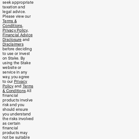
seek appropriate
taxation and
legal advice.
Please view our
Terms &
Conditions
,
Privacy Policy
,
Financial Advice
Disclosure
and
Disclaimers
before deciding
to use or invest
on Stake. By
using the Stake
website or
service in any
way, you agree
to our
Privacy
Policy
and
Terms
& Conditions
All
financial
products involve
risk and you
should ensure
you understand
the risks involved
as certain
financial
products may
not be suitable