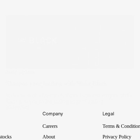
Stake Updates
Sharpen your trading with Stake Black
With a suite of advanced features, tools and insights, Stake
Black puts you on the cutting edge of trading.
20 Nov 2022
Company
Legal
Careers
Terms & Conditio
stocks
About
Privacy Policy