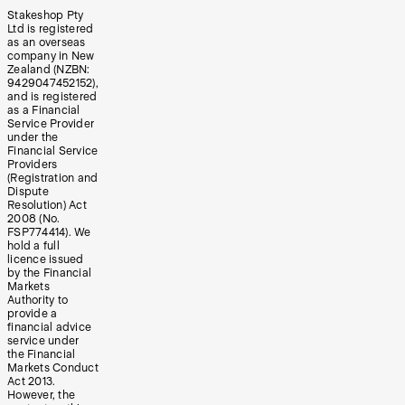
Stakeshop Pty
Ltd is registered
as an overseas
company in New
Zealand (NZBN:
9429047452152),
and is registered
as a Financial
Service Provider
under the
Financial Service
Providers
(Registration and
Dispute
Resolution) Act
2008 (No.
FSP774414). We
hold a full
licence issued
by the Financial
Markets
Authority to
provide a
financial advice
service under
the Financial
Markets Conduct
Act 2013.
However, the