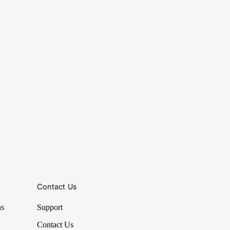
Contact Us
ns
Support
Contact Us