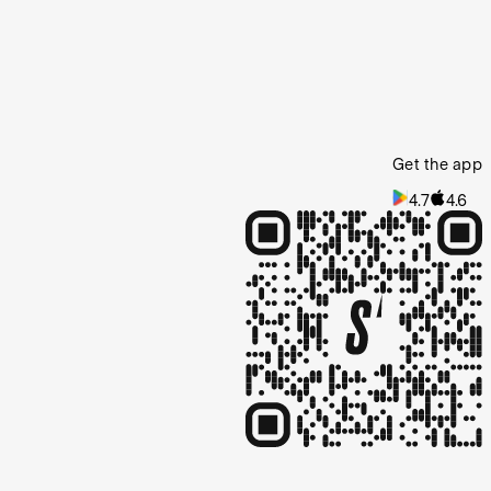
Get the app
4.7
4.6