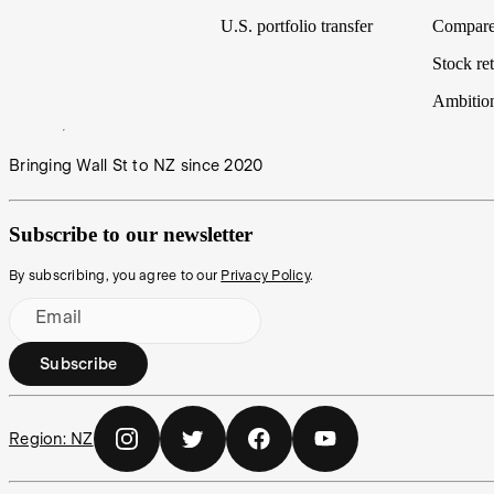
U.S. portfolio transfer
Compare
Stock ret
Ambitio
Bringing Wall St to NZ since 2020
Subscribe to our newsletter
By subscribing, you agree to our
Privacy Policy
.
Email
Subscribe
Region:
NZ