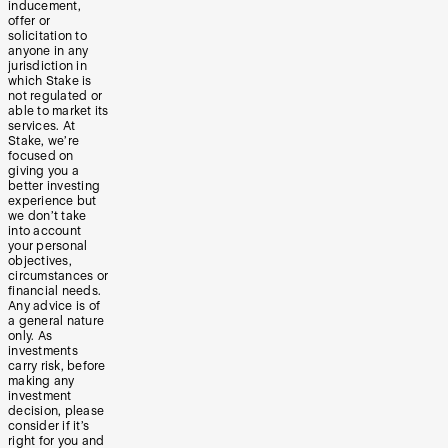
inducement,
offer or
solicitation to
anyone in any
jurisdiction in
which Stake is
not regulated or
able to market its
services. At
Stake, we’re
focused on
giving you a
better investing
experience but
we don’t take
into account
your personal
objectives,
circumstances or
financial needs.
Any advice is of
a general nature
only. As
investments
carry risk, before
making any
investment
decision, please
consider if it’s
right for you and