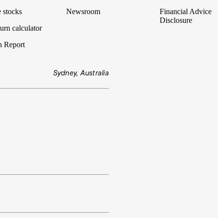
 stocks
Newsroom
Financial Advice
Disclosure
urn calculator
n Report
Sydney, Australia