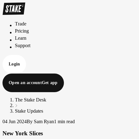
Trade
T
r
a
d
e
Pricing
P
r
i
c
i
n
g
Learn
L
e
a
r
n
Support
S
u
p
p
o
r
t
Login
Open an account
Get app
The Stake Desk
Stake Updates
04 Jun 2024
By Sam Ryan
1 min read
New York Slices