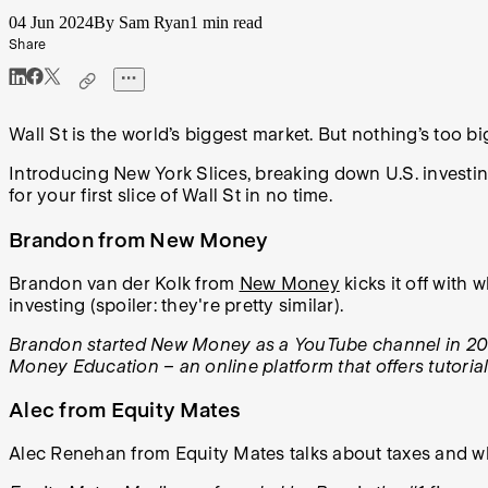
04 Jun 2024
By Sam Ryan
1 min read
Share
Wall St is the world’s biggest market. But nothing’s too big 
Introducing New York Slices, breaking down U.S. investing 
for your first slice of Wall St in no time.
Brandon from New Money
Brandon van der Kolk from
New Money
kicks it off with
investing (spoiler: they're pretty similar).
Brandon started New Money as a YouTube channel in 2017
Money Education – an online platform that offers tutoria
Alec from Equity Mates
Alec Renehan from Equity Mates talks about taxes and wh