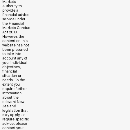
Markets
Authority to
provide a
financial advice
service under
the Financial
Markets Conduct
Act 2013.
However, the
content on this
website has not
been prepared
to take into
account any of
your individual
objectives,
financial
situation or
needs. To the
extent you
require further
information
about the
relevant New
Zealand
legislation that
may apply, or
require specific
advice, please
contact your