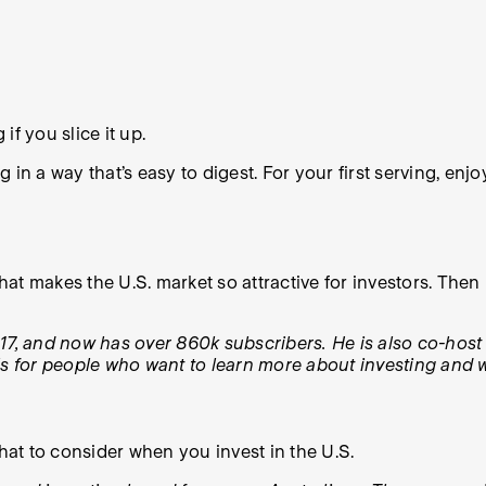
if you slice it up.
in a way that’s easy to digest. For your first serving, enjo
 what makes the U.S. market so attractive for investors. Th
, and now has over 860k subscribers. He is also co-host
ls for people who want to learn more about investing and w
at to consider when you invest in the U.S.