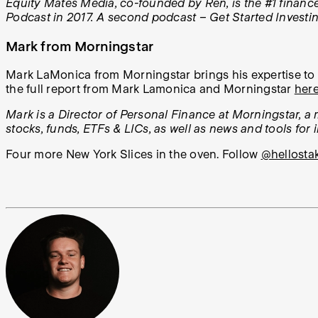
Equity Mates Media, co-founded by Ren, is the #1 financ
Podcast in 2017. A second podcast – Get Started Investi
Mark from Morningstar
Mark LaMonica from Morningstar brings his expertise to e
the full report from Mark Lamonica and Morningstar
her
Mark is a Director of Personal Finance at Morningstar, a
stocks, funds, ETFs & LICs, as well as news and tools for 
Four more New York Slices in the oven. Follow
@hellosta