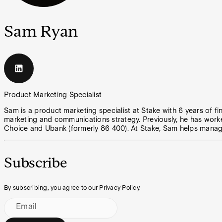
Sam Ryan
Product Marketing Specialist
Sam is a product marketing specialist at Stake with 6 years of fi
marketing and communications strategy. Previously, he has work
Choice and Ubank (formerly 86 400). At Stake, Sam helps manage
Subscribe
By subscribing, you agree to our Privacy Policy.
Email