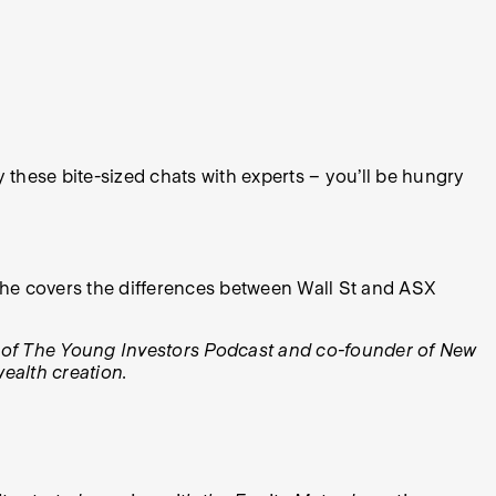
y these bite-sized chats with experts – you’ll be hungry
en he covers the differences between Wall St and ASX
 of The Young Investors Podcast and co-founder of New
ealth creation.