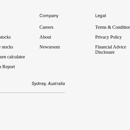
Company
Legal
Careers
Terms & Conditio
stocks
About
Privacy Policy
 stocks
Newsroom
Financial Advice
Disclosure
urn calculator
n Report
Sydney, Australia