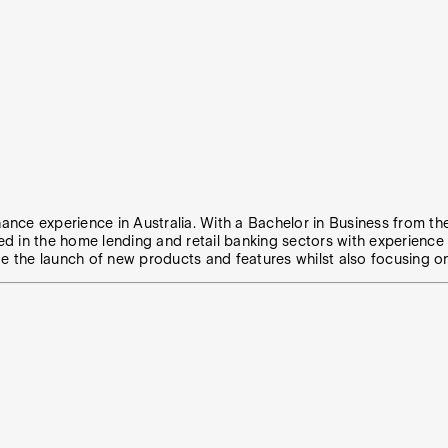
nance experience in Australia. With a Bachelor in Business from th
ed in the home lending and retail banking sectors with experienc
 the launch of new products and features whilst also focusing o