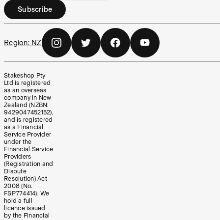
Subscribe
Region:
NZ
Stakeshop Pty
Ltd is registered
as an overseas
company in New
Zealand (NZBN:
9429047452152),
and is registered
as a Financial
Service Provider
under the
Financial Service
Providers
(Registration and
Dispute
Resolution) Act
2008 (No.
FSP774414). We
hold a full
licence issued
by the Financial