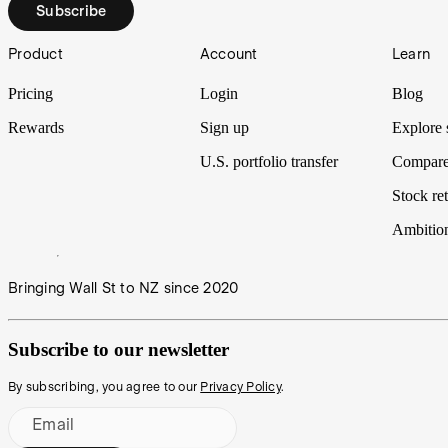
Subscribe
Footer
Product
Account
Learn
Pricing
Login
Blog
Rewards
Sign up
Explore 
U.S. portfolio transfer
Compare
Stock ret
Ambitio
Bringing Wall St to NZ since 2020
Subscribe to our newsletter
By subscribing, you agree to our
Privacy Policy
.
Email