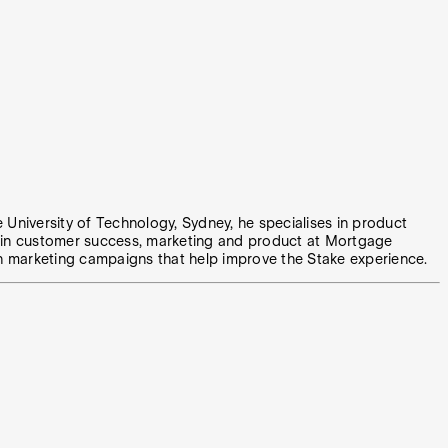
e University of Technology, Sydney, he specialises in product
e in customer success, marketing and product at Mortgage
n marketing campaigns that help improve the Stake experience.