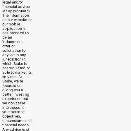
legal and/or
financial adviser
(as appropriate).
The information
on our website or
our mobile
application is
not intended to
be an
inducement,
offer or
solicitation to
anyone in any
jurisdiction in
which Stake is
not regulated or
able to market its
services. At
Stake, we’re
focused on
giving you a
better investing
experience but
we don’t take
into account
your personal
objectives,
circumstances or
financial needs.
Any advice is of