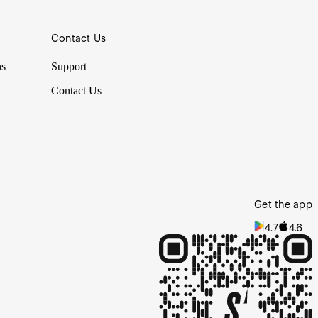
Contact Us
ns
Support
Contact Us
Get the app
4.7
4.6