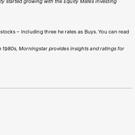
y started growing with the Equity Mates Investing
stocks – including three he rates as Buys. You can read
e 1980s, Morningstar provides insights and ratings for