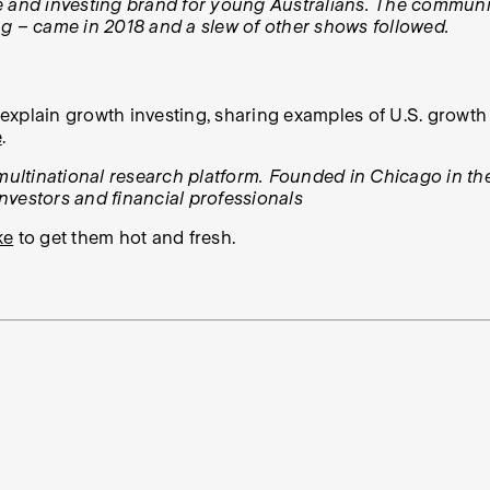
e and investing brand for young Australians. The communit
ng – came in 2018 and a slew of other shows followed.
xplain growth investing, sharing examples of U.S. growth 
e
.
 multinational research platform. Founded in Chicago in th
investors and financial professionals
ke
to get them hot and fresh.