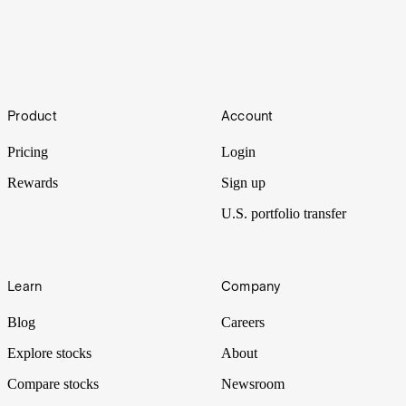
How to buy shares in Mobileye
Footer
Product
Account
Mobileye shares closed up more than 37% in their stock market
debut after the self-driving car maker was spun out of Intel.
Pricing
Login
Rewards
Sign up
U.S. portfolio transfer
Learn
Company
Blog
Careers
Explore stocks
About
Compare stocks
Newsroom