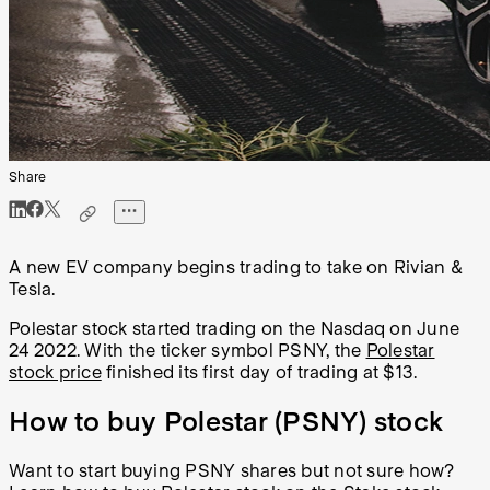
Share
A new EV company begins trading to take on Rivian &
Tesla.
Polestar stock started trading on the Nasdaq on June
24 2022. With the ticker symbol PSNY, the
Polestar
stock price
finished its first day of trading at $13.
How to buy Polestar (PSNY) stock
Want to start
buying PSNY shares
but not sure how?