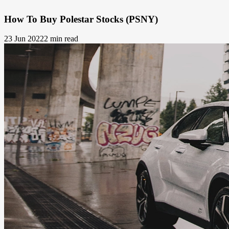
How To Buy Polestar Stocks (PSNY)
23 Jun 2022
2 min read