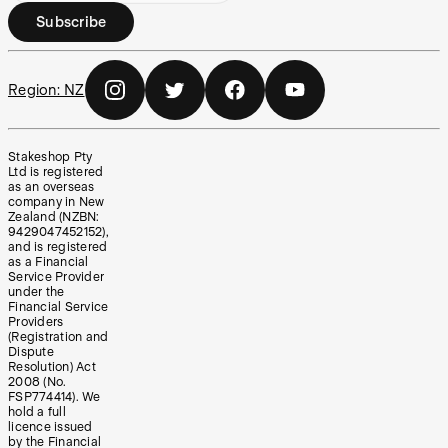
Subscribe
Region:
NZ
Stakeshop Pty
Ltd is registered
as an overseas
company in New
Zealand (NZBN:
9429047452152),
and is registered
as a Financial
Service Provider
under the
Financial Service
Providers
(Registration and
Dispute
Resolution) Act
2008 (No.
FSP774414). We
hold a full
licence issued
by the Financial