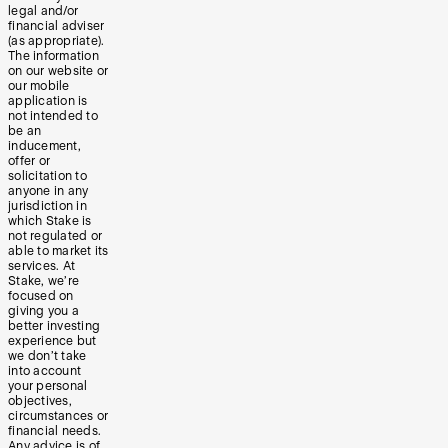
legal and/or
financial adviser
(as appropriate).
The information
on our website or
our mobile
application is
not intended to
be an
inducement,
offer or
solicitation to
anyone in any
jurisdiction in
which Stake is
not regulated or
able to market its
services. At
Stake, we’re
focused on
giving you a
better investing
experience but
we don’t take
into account
your personal
objectives,
circumstances or
financial needs.
Any advice is of