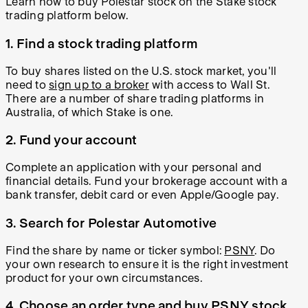
Learn
how to buy Polestar stock
on the Stake stock
trading platform below.
1. Find a stock trading platform
To buy shares listed on the U.S. stock market, you'll
need to
sign up to a broker
with access to Wall St.
There are a number of share trading platforms in
Australia, of which Stake is one.
2. Fund your account
Complete an application with your personal and
financial details. Fund your brokerage account with a
bank transfer, debit card or even Apple/Google pay.
3. Search for Polestar Automotive
Find the share by name or ticker symbol:
PSNY
. Do
your own research to ensure it is the right investment
product for your own circumstances.
4. Choose an order type and buy PSNY stock