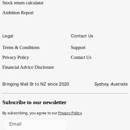
Stock return calculator
Ambition Report
Legal
Contact Us
Terms & Conditions
Support
Privacy Policy
Contact Us
Financial Advice Disclosure
Bringing Wall St to NZ since 2020
Sydney, Australia
Subscribe to our newsletter
By subscribing, you agree to our
Privacy Policy
.
Email