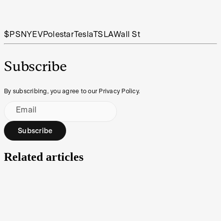
$PSNY
EV
Polestar
Tesla
TSLA
Wall St
Subscribe
By subscribing, you agree to our Privacy Policy.
Email
Subscribe
Related articles