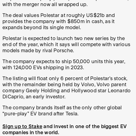
with the merger now all wrapped up.
The deal values Polestar at roughly US$21b and
provides the company with $850m in cash, as it
expands beyond its single model.
Polestar is expected to launch two new series by the
end of the year, which it says will compete with various
models made by rival Porsche.
The company expects to ship 50,000 units this year,
with 124,000 EVs shipping in 2023.
The listing will float only 6 percent of Polestar’s stock,
with the remainder being held by Volvo, Volvo parent
company Geely Holding and Hollywood star Leonardo
DiCaprio, an early investor.
The company brands itself as the only other global
“pure-play” EV brand after Tesla.
Sign up to Stake
and invest in one of the biggest EV
companies in the world.