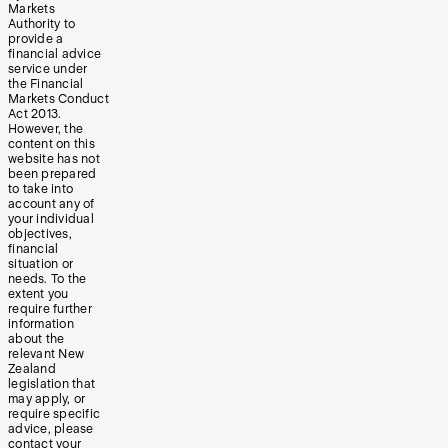
Markets
Authority to
provide a
financial advice
service under
the Financial
Markets Conduct
Act 2013.
However, the
content on this
website has not
been prepared
to take into
account any of
your individual
objectives,
financial
situation or
needs. To the
extent you
require further
information
about the
relevant New
Zealand
legislation that
may apply, or
require specific
advice, please
contact your