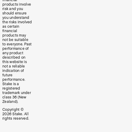
products involve
risk and you
should ensure
you understand
the risks involved
as certain
financial
products may
not be suitable
to everyone. Past
performance of
any product
described on
this website is
not a reliable
indication of
future
performance.
Stake is a
registered
trademark under
class 36 (New
Zealand).
Copyright ©
2026
Stake. All
rights reserved.