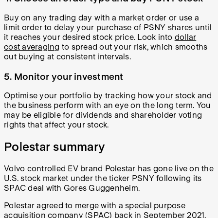
Buy on any trading day with a market order or use a
limit order to delay your purchase of PSNY shares until
it reaches your desired stock price. Look into
dollar
cost averaging
to spread out your risk, which smooths
out buying at consistent intervals.
5. Monitor your investment
Optimise your portfolio by tracking how your stock and
the business perform with an eye on the long term. You
may be eligible for dividends and shareholder voting
rights that affect your stock.
Polestar summary
Volvo controlled EV brand Polestar has gone live on the
U.S. stock market under the ticker PSNY following its
SPAC deal with Gores Guggenheim.
Polestar agreed to merge with a special purpose
acquisition company (SPAC) back in September 2021,