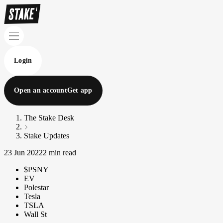
Login
Open an account
Get app
The Stake Desk
Stake Updates
23 Jun 2022
2 min read
$PSNY
EV
Polestar
Tesla
TSLA
Wall St