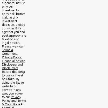
a general nature
only. As
investments
carry risk, before
making any
investment
decision, please
consider if it’s
right for you and
seek appropriate
taxation and
legal advice.
Please view our
Terms &
Conditions
,
Privacy Policy
,
Financial Advice
Disclosure
and
Disclaimers
before deciding
to use or invest
on Stake. By
using the Stake
website or
service in any
way, you agree
to our
Privacy
Policy
and
Terms
& Conditions
All
financial