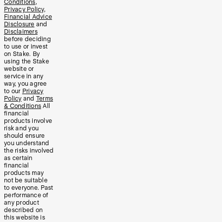
Conditions
,
Privacy Policy
,
Financial Advice
Disclosure
and
Disclaimers
before deciding
to use or invest
on Stake. By
using the Stake
website or
service in any
way, you agree
to our
Privacy
Policy
and
Terms
& Conditions
All
financial
products involve
risk and you
should ensure
you understand
the risks involved
as certain
financial
products may
not be suitable
to everyone. Past
performance of
any product
described on
this website is