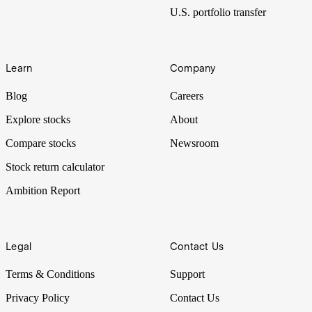
U.S. portfolio transfer
Learn
Company
Blog
Careers
Explore stocks
About
Compare stocks
Newsroom
Stock return calculator
Ambition Report
Legal
Contact Us
Terms & Conditions
Support
Privacy Policy
Contact Us