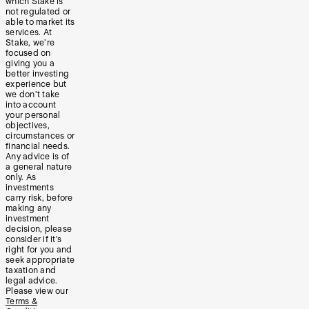
which Stake is
not regulated or
able to market its
services. At
Stake, we’re
focused on
giving you a
better investing
experience but
we don’t take
into account
your personal
objectives,
circumstances or
financial needs.
Any advice is of
a general nature
only. As
investments
carry risk, before
making any
investment
decision, please
consider if it’s
right for you and
seek appropriate
taxation and
legal advice.
Please view our
Terms &