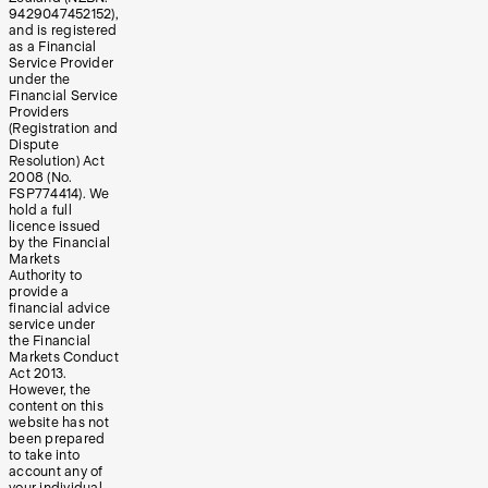
9429047452152),
and is registered
as a Financial
Service Provider
under the
Financial Service
Providers
(Registration and
Dispute
Resolution) Act
2008 (No.
FSP774414). We
hold a full
licence issued
by the Financial
Markets
Authority to
provide a
financial advice
service under
the Financial
Markets Conduct
Act 2013.
However, the
content on this
website has not
been prepared
to take into
account any of