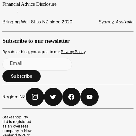
Financial Advice Disclosure
Bringing Wall St to NZ since 2020
Sydney, Australia
Subscribe to our newsletter
By subscribing, you agree to our
Privacy Policy
.
Email
Subscribe
Region:
NZ
Stakeshop Pty
Ltd is registered
as an overseas
company in New
Zealand (NZBN: