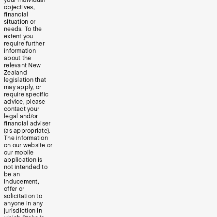
your individual
objectives,
financial
situation or
needs. To the
extent you
require further
information
about the
relevant New
Zealand
legislation that
may apply, or
require specific
advice, please
contact your
legal and/or
financial adviser
(as appropriate).
The information
on our website or
our mobile
application is
not intended to
be an
inducement,
offer or
solicitation to
anyone in any
jurisdiction in