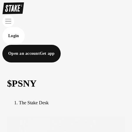
Login
Open an account
Get app
$PSNY
The Stake Desk