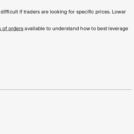
fficult if traders are looking for specific prices. Lower
s of orders
available to understand how to best leverage