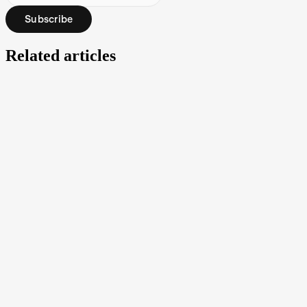
Subscribe
Related articles