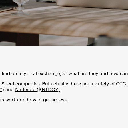
l find on a typical exchange, so what are they and how can
heet companies. But actually there are a variety of OTC 
Y)
and
Nintendo ($NTDOY)
.
cks work and how to get access.