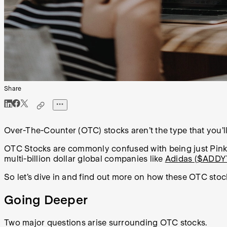
Share
Over-The-Counter (OTC) stocks aren’t the type that you’l
OTC Stocks are commonly confused with being just Pink S
multi-billion dollar global companies like
Adidas ($ADDY
So let’s dive in and find out more on how these OTC sto
Going Deeper
Two major questions arise surrounding OTC stocks.