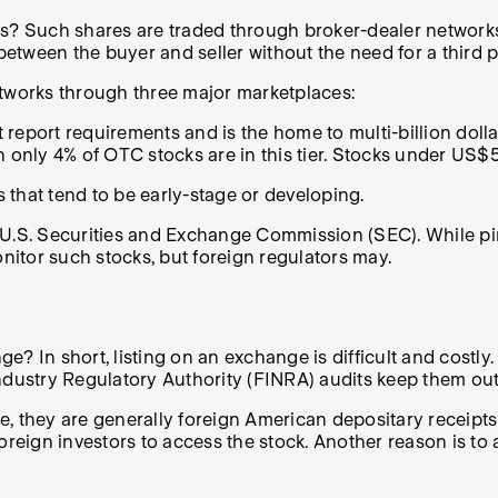
 Such shares are traded through broker-dealer networks. 
between the buyer and seller without the need for a third p
tworks through three major marketplaces:
report requirements and is the home to multi-billion doll
 only 4% of OTC stocks are in this tier. Stocks under US$5 
that tend to be early-stage or developing.
e U.S. Securities and Exchange Commission (SEC). While p
onitor such stocks, but foreign regulators may.
n short, listing on an exchange is difficult and costly. 
Industry Regulatory Authority (FINRA) audits keep them ou
, they are generally foreign American depositary receipts
oreign investors to access the stock. Another reason is to 