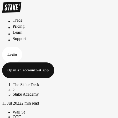
Trade
T
r
a
d
e
Pricing
P
r
i
c
i
n
g
Learn
L
e
a
r
n
Support
S
u
p
p
o
r
t
Login
Open an account
Get app
The Stake Desk
Stake Academy
11 Jul 2022
2 min read
Wall St
OTC