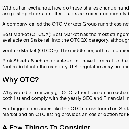
Without an exchange, how do these shares change hands?
are posting stocks on offer. Trades are executed directly 
A company called the
OTC Markets Group
runs these ne
Best Market (OTCQX): Best Market has the most stringent 
available on Stake fall into the OTCQX category, although
Venture Market (OTCQB): The middle tier, with companies 
Pink Sheets: Such companies don’t have to report to th
Nintendo fit into the category. U.S. regulators may not m
Why OTC?
Why would a company go OTC rather than on an exchange? I
both list and comply with the yearly SEC and Financial 
For bigger companies, like the OTC stocks found on Stake
market and an OTC listing provides an easier option for f
A Few Things To Consider