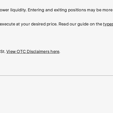
wer liquidity. Entering and exiting positions may be more di
 execute at your desired price. Read our guide on the
type
St.
View OTC Disclaimers here
.