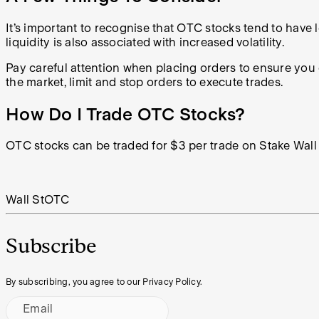
It’s important to recognise that OTC stocks tend to have lo
liquidity is also associated with increased volatility.
Pay careful attention when placing orders to ensure you
the market, limit and stop orders to execute trades.
How Do I Trade OTC Stocks?
OTC stocks can be traded for $3 per trade on Stake Wall 
Wall St
OTC
Subscribe
By subscribing, you agree to our Privacy Policy.
Email