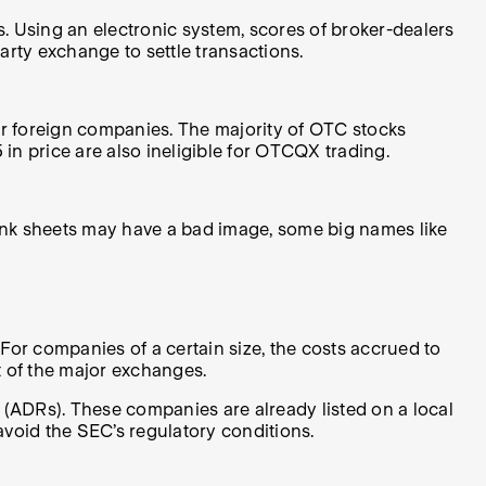
Using an electronic system, scores of broker-dealers
arty exchange to settle transactions.
ar foreign companies. The majority of OTC stocks
in price are also ineligible for OTCQX trading.
ink sheets may have a bad image, some big names like
For companies of a certain size, the costs accrued to
t of the major exchanges.
 (ADRs). These companies are already listed on a local
avoid the SEC’s regulatory conditions.