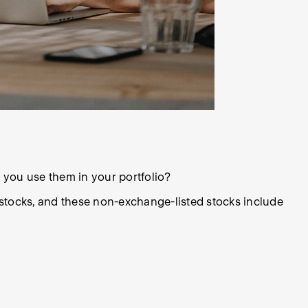
 you use them in your portfolio?
stocks, and these non-exchange-listed stocks include