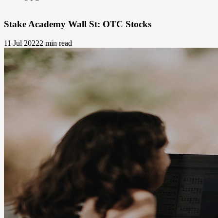
Stake Academy Wall St: OTC Stocks
11 Jul 2022
2 min read