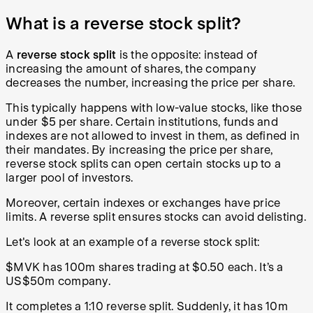
What is a reverse stock split?
A
reverse stock split
is the opposite: instead of
increasing the amount of shares, the company
decreases the number, increasing the price per share.
This typically happens with low-value stocks, like those
under $5 per share. Certain institutions, funds and
indexes are not allowed to invest in them, as defined in
their mandates. By increasing the price per share,
reverse stock splits can open certain stocks up to a
larger pool of investors.
Moreover, certain indexes or exchanges have price
limits. A reverse split ensures stocks can avoid delisting.
Let's look at an example of a reverse stock split:
$MVK has 100m shares trading at $0.50 each. It’s a
US$50m company.
It completes a 1:10 reverse split. Suddenly, it has 10m