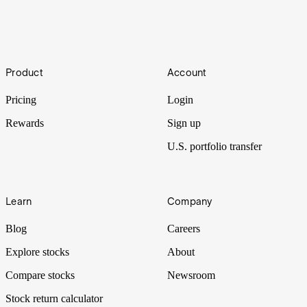
Types of orders: Limit, market and stop orders
Entering and exiting positions effectively is key to executing a
Footer
trading strategy. Stake provides multiple types of orders so investors
Product
Account
can place trades with precision. Here’s how to best use the most
common order types: market, limit and stop orders.
Pricing
Login
Rewards
Sign up
U.S. portfolio transfer
Learn
Company
Blog
Careers
Explore stocks
About
Compare stocks
Newsroom
Stock return calculator