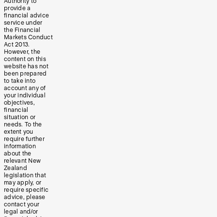
Authority to
provide a
financial advice
service under
the Financial
Markets Conduct
Act 2013.
However, the
content on this
website has not
been prepared
to take into
account any of
your individual
objectives,
financial
situation or
needs. To the
extent you
require further
information
about the
relevant New
Zealand
legislation that
may apply, or
require specific
advice, please
contact your
legal and/or