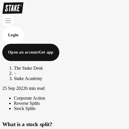
Login
Open an account
Get app
The Stake Desk
Stake Academy
25 Sep 2022
6 min read
Corporate Action
Reverse Splits
Stock Splits
What is a stock split?