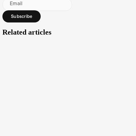
Email
Subscribe
Related articles