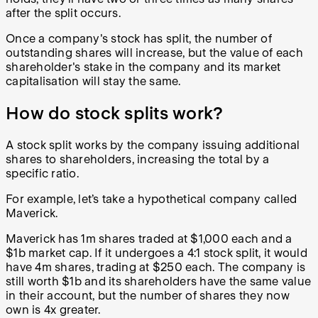
after the split occurs.
Once a company's stock has split, the number of
outstanding shares will increase, but the value of each
shareholder's stake in the company and its market
capitalisation will stay the same.
How do stock splits work?
A stock split works by the company issuing additional
shares to shareholders, increasing the total by a
specific ratio.
For example, let’s take a hypothetical company called
Maverick.
Maverick has 1m shares traded at $1,000 each and a
$1b market cap. If it undergoes a 4:1 stock split, it would
have 4m shares, trading at $250 each. The company is
still worth $1b and its shareholders have the same value
in their account, but the number of shares they now
own is 4x greater.