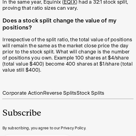
In the same year, Equinix (
EQIX
) had a 32:1 stock split,
proving that ratio sizes can vary.
Does a stock split change the value of my
positions?
Irrespective of the split ratio, the total value of positions
will remain the same as the market close price the day
prior to the stock split. What will change is the number
of positions you own. Example 100 shares at $4/share
(total value $400) become 400 shares at $1/share (total
value still $400).
Corporate Action
Reverse Splits
Stock Splits
Subscribe
By subscribing, you agree to our Privacy Policy.