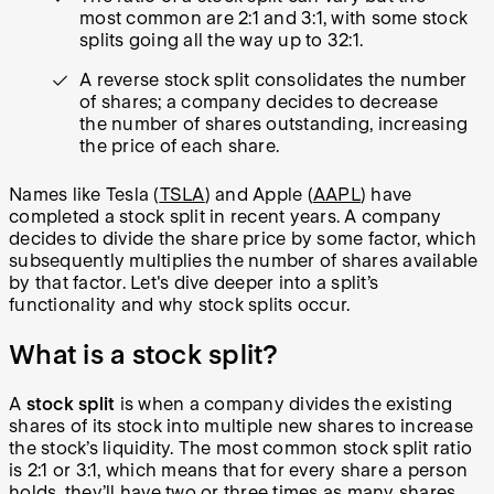
most common are 2:1 and 3:1, with some stock
splits going all the way up to 32:1.
A reverse stock split consolidates the number
of shares; a company decides to decrease
the number of shares outstanding, increasing
the price of each share.
Names like Tesla (
TSLA
) and Apple (
AAPL
) have
completed a stock split in recent years. A company
decides to divide the share price by some factor, which
subsequently multiplies the number of shares available
by that factor. Let's dive deeper into a split’s
functionality and why stock splits occur.
What is a stock split?
A
stock split
is when a company divides the existing
shares of its stock into multiple new shares to increase
the stock’s liquidity. The most common stock split ratio
is 2:1 or 3:1, which means that for every share a person
holds, they’ll have two or three times as many shares