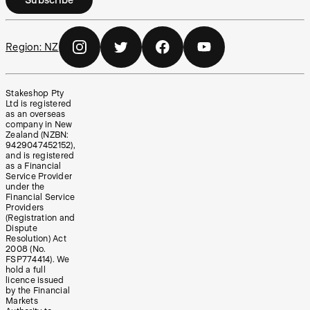
Region:
NZ
Stakeshop Pty
Ltd is registered
as an overseas
company in New
Zealand (NZBN:
9429047452152),
and is registered
as a Financial
Service Provider
under the
Financial Service
Providers
(Registration and
Dispute
Resolution) Act
2008 (No.
FSP774414). We
hold a full
licence issued
by the Financial
Markets