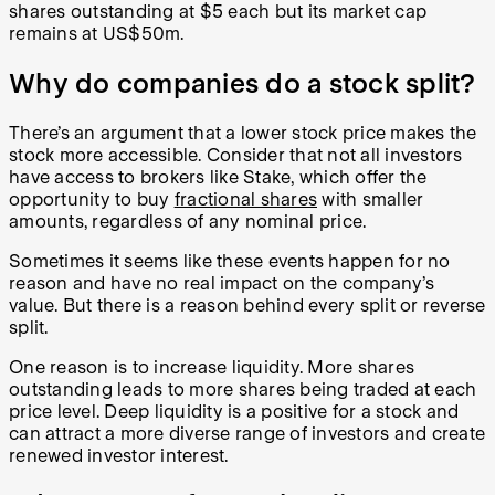
shares outstanding at $5 each but its market cap
remains at US$50m.
Why do companies do a stock split?
There’s an argument that a lower stock price makes the
stock more accessible. Consider that not all investors
have access to brokers like Stake, which offer the
opportunity to buy
fractional shares
with smaller
amounts, regardless of any nominal price.
Sometimes it seems like these events happen for no
reason and have no real impact on the company’s
value. But there is a reason behind every split or reverse
split.
One reason is to increase liquidity. More shares
outstanding leads to more shares being traded at each
price level. Deep liquidity is a positive for a stock and
can attract a more diverse range of investors and create
renewed investor interest.