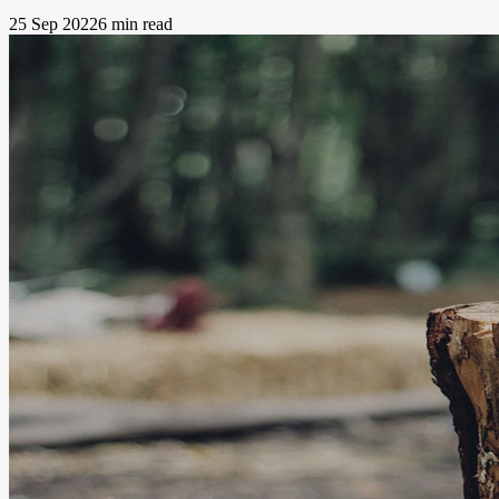
25 Sep 2022
6 min read