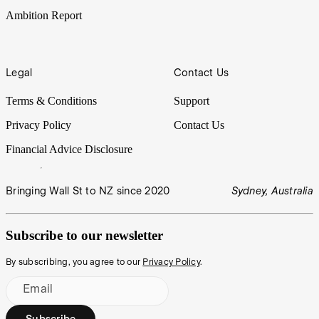
Ambition Report
Legal
Contact Us
Terms & Conditions
Support
Privacy Policy
Contact Us
Financial Advice Disclosure
Bringing Wall St to NZ since 2020
Sydney, Australia
Subscribe to our newsletter
By subscribing, you agree to our
Privacy Policy
.
Email
Subscribe