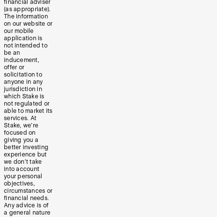
financial adviser
(as appropriate).
The information
on our website or
our mobile
application is
not intended to
be an
inducement,
offer or
solicitation to
anyone in any
jurisdiction in
which Stake is
not regulated or
able to market its
services. At
Stake, we’re
focused on
giving you a
better investing
experience but
we don’t take
into account
your personal
objectives,
circumstances or
financial needs.
Any advice is of
a general nature