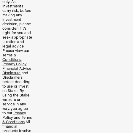
only. As
investments
carry risk, before
making any
investment
decision, please
consider if it’s
right for you and
seek appropriate
taxation and
legal advice.
Please view our
Terms &
Conditions
,
Privacy Policy
,
Financial Advice
Disclosure
and
Disclaimers
before deciding
to use or invest
on Stake. By
using the Stake
website or
service in any
way, you agree
to our
Privacy
Policy
and
Terms
& Conditions
All
financial
products involve