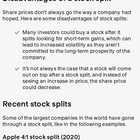
Share prices don't always go the way a company had
hoped. Here are some disadvantages of stock splits:
Many investors could buy a stock after it
splits looking for short-term gains, which can
lead to increased volatility as they aren't
committed to the long-term prosperity of the
company.
It’s not always the case that a stock will come
out on top after a stock split, and instead of
seeing an increase in price, the share price
could decrease.
Recent stock splits
Some of the largest companies in the world have gone
through a stock split, like in the following examples.
Apple 4:1 stock split (2020)