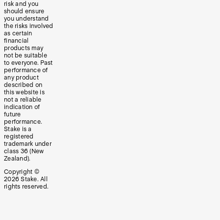
risk and you
should ensure
you understand
the risks involved
as certain
financial
products may
not be suitable
to everyone. Past
performance of
any product
described on
this website is
not a reliable
indication of
future
performance.
Stake is a
registered
trademark under
class 36 (New
Zealand).
Copyright ©
2026
Stake. All
rights reserved.