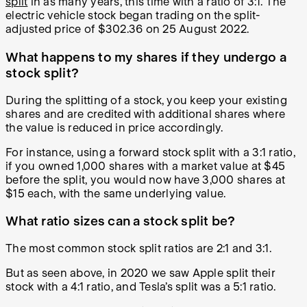
split
in as many years, this time with a ratio of 3:1. The
electric vehicle stock began trading on the split-
adjusted price of $302.36 on 25 August 2022.
What happens to my shares if they undergo a
stock split?
During the splitting of a stock, you keep your existing
shares and are credited with additional shares where
the value is reduced in price accordingly.
For instance, using a forward stock split with a 3:1 ratio,
if you owned 1,000 shares with a market value at $45
before the split, you would now have 3,000 shares at
$15 each, with the same underlying value.
What ratio sizes can a stock split be?
The most common stock split ratios are 2:1 and 3:1.
But as seen above, in 2020 we saw Apple split their
stock with a 4:1 ratio, and Tesla’s split was a 5:1 ratio.