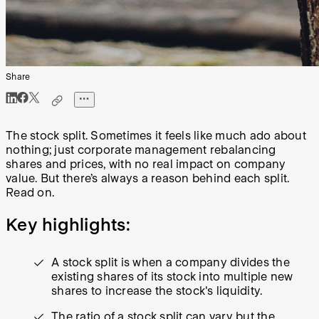
Share
The stock split. Sometimes it feels like much ado about
nothing; just corporate management rebalancing
shares and prices, with no real impact on company
value. But there’s always a reason behind each split.
Read on.
Key highlights:
A stock split is when a company divides the
existing shares of its stock into multiple new
shares to increase the stock's liquidity.
The ratio of a stock split can vary but the