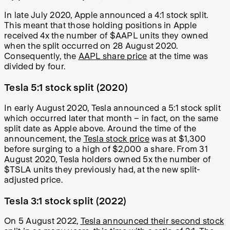
In late July 2020, Apple announced a 4:1 stock split.
This meant that those holding positions in Apple
received 4x the number of $AAPL units they owned
when the split occurred on 28 August 2020.
Consequently, the
AAPL share price
at the time was
divided by four.
Tesla 5:1 stock split (2020)
In early August 2020, Tesla announced a 5:1 stock split
which occurred later that month – in fact, on the same
split date as Apple above. Around the time of the
announcement, the
Tesla stock price
was at $1,300
before surging to a high of $2,000 a share. From 31
August 2020, Tesla holders owned 5x the number of
$TSLA units they previously had, at the new split-
adjusted price.
Tesla 3:1 stock split (2022)
On 5 August 2022,
Tesla announced their second stock