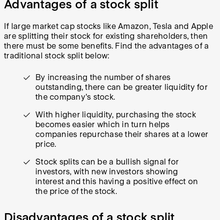
Advantages of a stock split
If large market cap stocks like Amazon, Tesla and Apple
are splitting their stock for existing shareholders, then
there must be some benefits. Find the advantages of a
traditional stock split below:
By increasing the number of shares
outstanding, there can be greater liquidity for
the company's stock.
With higher liquidity, purchasing the stock
becomes easier which in turn helps
companies repurchase their shares at a lower
price.
Stock splits can be a bullish signal for
investors, with new investors showing
interest and this having a positive effect on
the price of the stock.
Disadvantages of a stock split