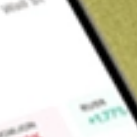
About
ZURVY
Zurich Insurance Group AG is a holding company. The Compan
products and related services. Its segments include General 
Operating Businesses and Non-Core Businesses. The Genera
motor, home and commercial products and services for individ
The Global Life segment is engaged in providing unit-linked,
through global distribution and proposition pillars. The Far
its subsidiaries, provides certain non-claims administrative
Insurance Exchange, Fire Insurance Exchange, Truck Insuranc
affiliates. The Other Operating Businesses segment include
activities. The Non-Core Businesses segment includes its in
Market Capitalisation
$110.48B