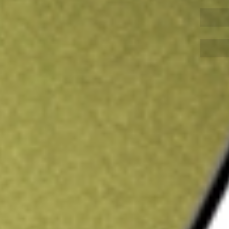
Sign up and fund a new Wall St account and get
&Cs apply