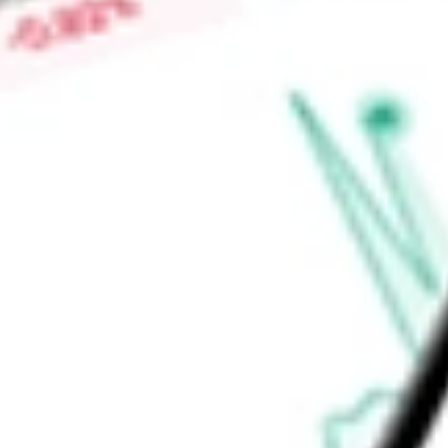
Price-earnings ratio
-
Dividend yield
5.30%
Volume
190.6K
High today
$36.83
Low today
$36.51
Open price
$36.79
52-week high
$38.71