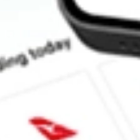
Does ZURVY pay dividends?
What is the dividend yield for ZURVY?
What is the P/E ratio of ZURVY?
What is the Earnings Per Share of ZURVY?
What is the 52-week high for ZURICH INSURANCE GROUP-
What is the 52-week low for ZURICH INSURANCE GROUP-A