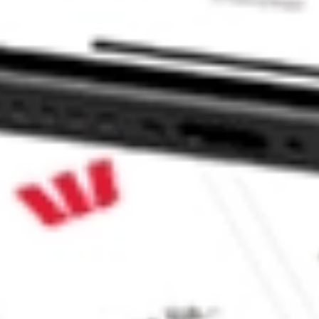
ADR stock?
DR stock?