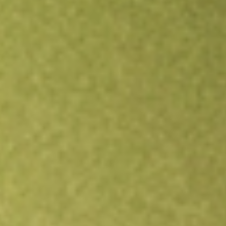
All stocks
ZURVY
ZURICH INSURANCE GROUP-ADR