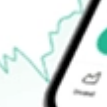
52-week low
$33.62
Ready to start your investing journey with Stake?
Open an account
How do I buy ZURVY shares in Australia?
What is the ticker symbol of ZURICH INSURANCE GROUP-
How much is one share of ZURVY?
What is the market capitalisation of ZURICH INSURANC