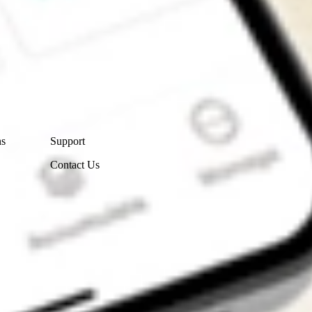
Contact Us
ns
Support
Contact Us
Get the app
4.7
4.6