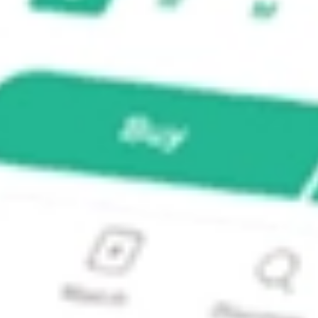
ADR?
E GROUP-ADR ZURVY?