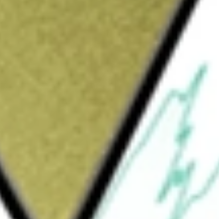
y and its subsidiaries provide insurance
Insurance, Global Life, Farmers, Other
l Insurance segment provides a range of
uals, as well as small and large businesses.
 protection and corporate propositions
mers segment, through Farmers Group, Inc. and
 and management services to the Farmers
e Exchange, and their subsidiaries and
s the Company's Holding and Financing
surance and reinsurance businesses.