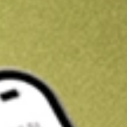
Kickstart your portfolio with a U.S. stock on us
Sign up and fund a new Wall St account and get a full U.S. share.
a full share randomly chosen between GoPro, Dropbox or Nike.
T
Claim now