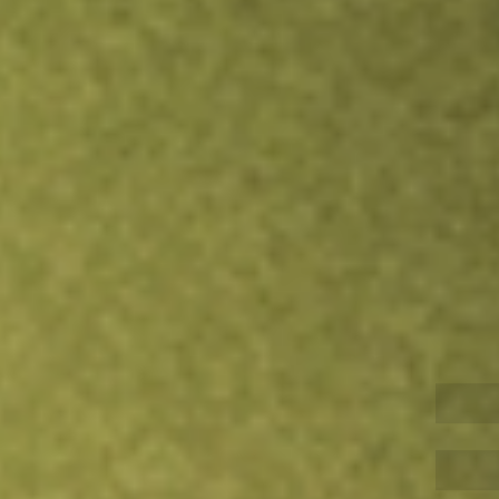
Inves
TRADE NOW
COMPARE
Stock sho
ZUR