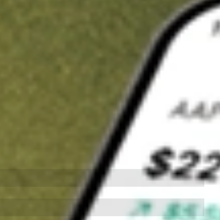
t in
ZURVY
on Stake
Buy ZURVY from US$3 brokerage
Invest in 9,500+ U.S. stocks and ETFs
Own a slice of ZURVY from only US$10 with fractional shares
Get started
wn for demonstrative purposes only. US$3 brokerage up to US$30,000.
VY
related stocks