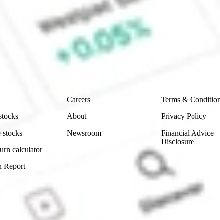
e Sharesies and Hatch Invest?
e securities listed. Past performance is not a 
ch and consider seeking financial, legal and taxation 
 reliability, accuracy or completeness of the market 
Company
Legal
Careers
Terms & Conditio
stocks
About
Privacy Policy
 stocks
Newsroom
Financial Advice
Disclosure
urn calculator
n Report
Sydney, Australia