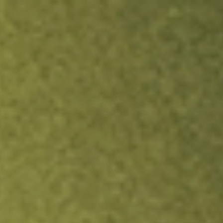
ock.
T&Cs apply.