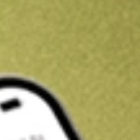
Kickstart your portfolio with a U.S. stock on us
Sign up and fund a new Wall St account and get a full U.S. share.
a full share randomly chosen between GoPro, Dropbox or Nike.
T
Claim now