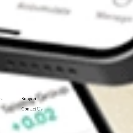
Contact Us
ns
Support
Contact Us