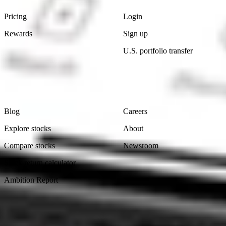
Pricing
Login
Rewards
Sign up
U.S. portfolio transfer
Learn
Company
Blog
Careers
Explore stocks
About
Compare stocks
Newsroom
Stock return calculator
Ambition Report
Legal
Contact Us