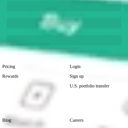
Footer
Product
Account
Pricing
Login
Rewards
Sign up
U.S. portfolio transfer
Learn
Company
Blog
Careers