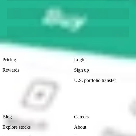
Footer
Product
Account
Pricing
Login
Rewards
Sign up
U.S. portfolio transfer
Learn
Company
Blog
Careers
Explore stocks
About