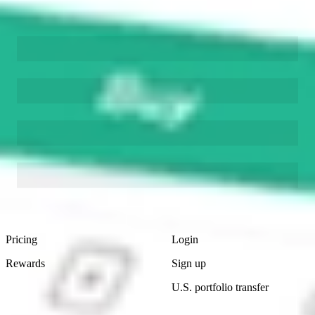
Footer
Product
Account
Pricing
Login
Rewards
Sign up
U.S. portfolio transfer