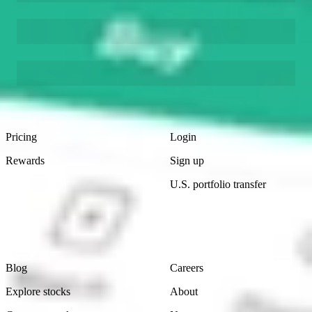
Footer
Product
Account
Pricing
Login
Rewards
Sign up
U.S. portfolio transfer
Learn
Company
Blog
Careers
Explore stocks
About