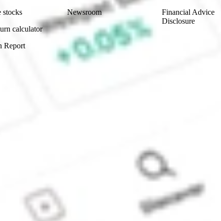
 stocks
Newsroom
Financial Advice
Disclosure
urn calculator
n Report
Sydney, Australia