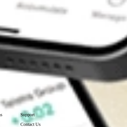
Contact Us
ns
Support
Contact Us