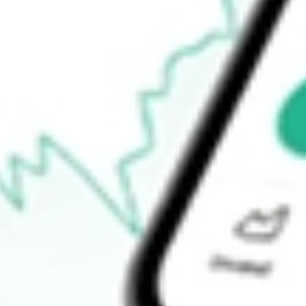
$555.60
Ready to start your investing journey with Stake?
Open an account
How do I buy QQQ shares in Australia?
What is the ticker symbol of Invesco QQQ Trust Series 1?
How much is one share of QQQ?
Does QQQ pay dividends?
What is the dividend yield for QQQ?