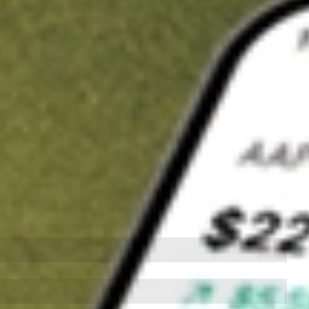
t in
QQQ
on Stake
Buy QQQ from US$3 brokerage
Invest in 9,500+ U.S. stocks and ETFs
Own a slice of QQQ from only US$10 with fractional shares
Get started
wn for demonstrative purposes only. US$3 brokerage up to US$30,000.
related stocks