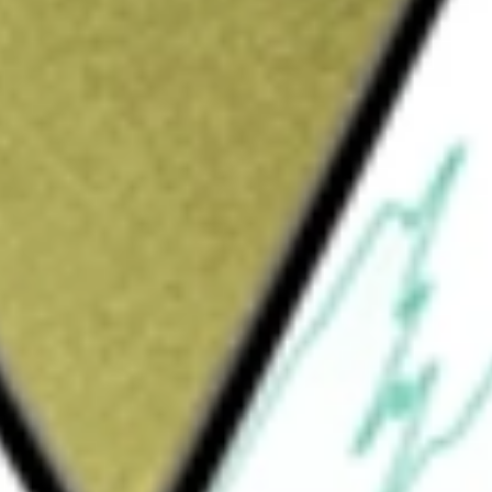
hat issues securities called Nasdaq-100 Index
e investment results that generally correspond
The Trust provides investors with the
rust representing proportionate undivided
consists of substantially all of the securities,
ties of the Nasdaq-100 Index. Invesco
 Trust and The Bank of New York Mellon is