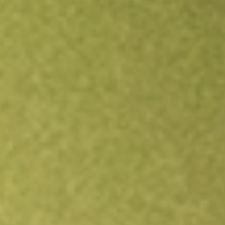
All stocks
QQQ
Invesco QQQ Trust Series 1