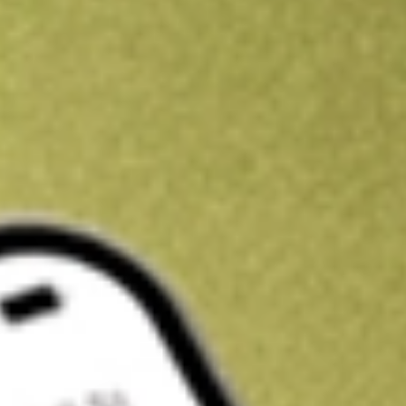
Kickstart your portfolio with a U.S. stock on us
Sign up and fund a new Wall St account and get a full U.S. share.
a full share randomly chosen between GoPro, Dropbox or Nike.
T
Claim now