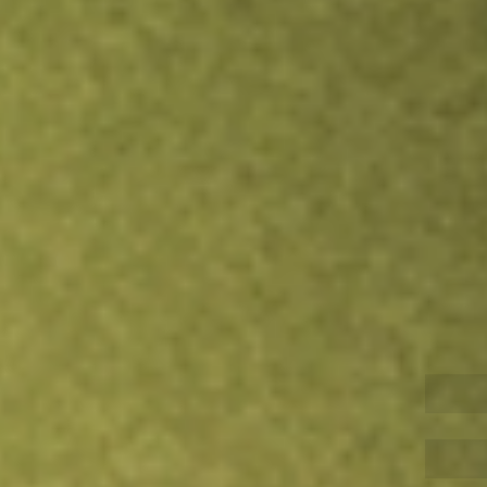
Inves
TRADE NOW
COMPARE
Stock sho
QQQ