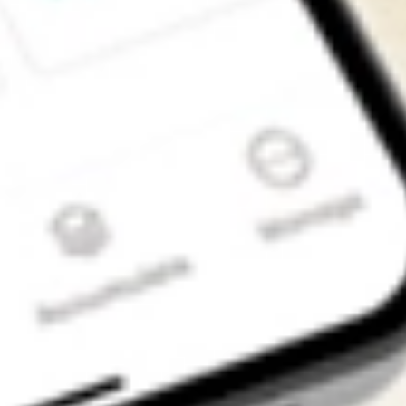
Get the app
4.7
4.6