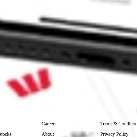
Sharesies and Hatch Invest?
e securities listed. Past performance is not a 
ch and consider seeking financial, legal and taxation 
 reliability, accuracy or completeness of the market 
Company
Legal
Careers
Terms & Conditio
stocks
About
Privacy Policy