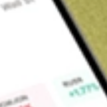
About
QQQ
PowerShares QQQ Trust, Series 1 is a unit investment trust t
Tracking Stock. The Trust's investment objective is to provid
to the price and yield performance of the Nasdaq-100 Index. 
opportunity to purchase units of beneficial interest in the T
interests in the portfolio of securities held by the Trust, which 
in substantially the same weighting, as the component securi
PowerShares Capital Management, LLC is the Sponsor of the
the Trustee.
Market Capitalisation
-
Price-earnings ratio