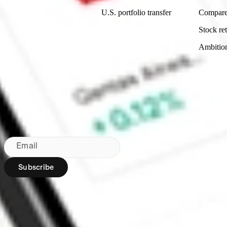
U.S. portfolio transfer
Compare
Stock ret
Ambitio
Bringing Wall St to NZ since 2020
Subscribe to our newsletter
By subscribing, you agree to our
Privacy Policy
.
Email
Subscribe
Region:
NZ