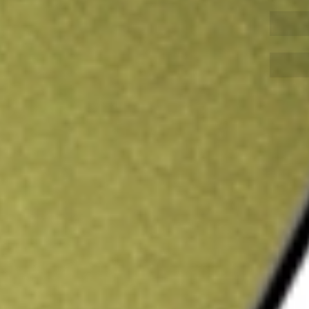
Sign up and fund a new Wall St account and get
&Cs apply