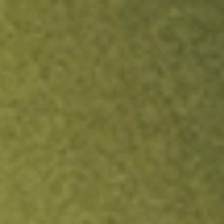
ock.
T&Cs apply.