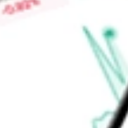
-
Dividend yield
0.42%
Volume
31.07M
High today
$723.63
Low today
$716.51
Open price
$720.15
52-week high
$748.65
52-week low