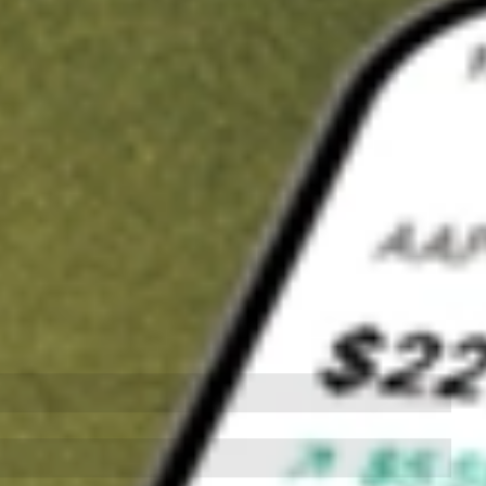
t in
PZZA
on Stake
Buy PZZA from US$3 brokerage
Invest in 9,500+ U.S. stocks and ETFs
Own a slice of PZZA from only US$10 with fractional shares
Get started
wn for demonstrative purposes only. US$3 brokerage up to US$30,000.
A
related stocks