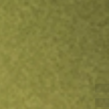
Inves
TRADE NOW
COMPARE
Stock sho
PZZ