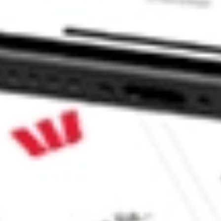
?
Sharesies and Hatch Invest?
e securities listed. Past performance is not a 
ch and consider seeking financial, legal and taxation 
 reliability, accuracy or completeness of the market 