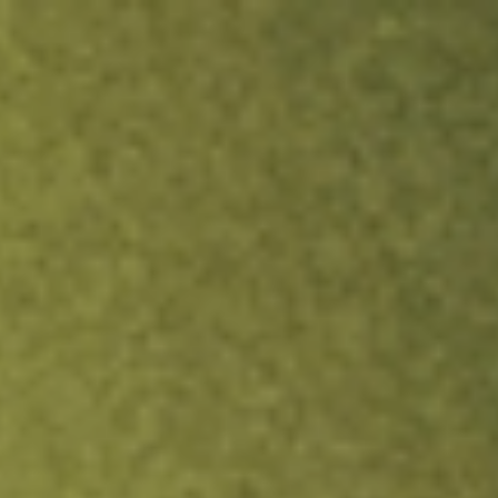
ock.
T&Cs apply.