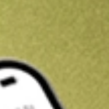
Kickstart your portfolio with a U.S. stock on us
Sign up and fund a new Wall St account and get a full U.S. share.
a full share randomly chosen between GoPro, Dropbox or Nike.
T
Claim now