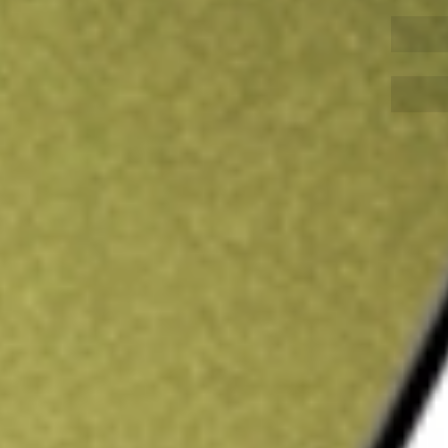
Sign up and fund a new Wall St account and get
&Cs apply