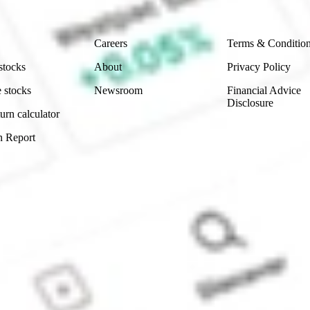
Company
Legal
Careers
Terms & Conditio
stocks
About
Privacy Policy
 stocks
Newsroom
Financial Advice
Disclosure
urn calculator
n Report
Sydney, Australia