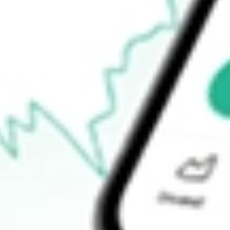
52-week low
$24.29
Ready to start your investing journey with Stake?
Open an account
How do I buy PZZA shares in Australia?
What is the ticker symbol of Papa John's International Inc.?
How much is one share of PZZA?
What is the market capitalisation of Papa John's International In