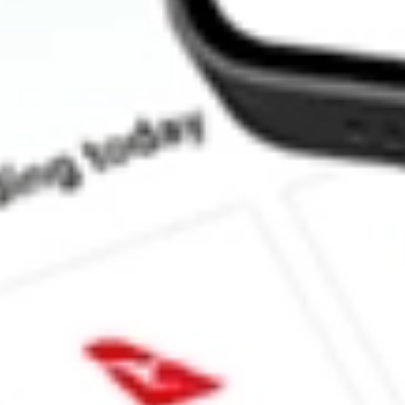
What is the P/E ratio of PZZA?
What is the Earnings Per Share of PZZA?
What is the 52-week high for Papa John's International Inc. stock
What is the 52-week low for Papa John's International Inc. stock?
Can I buy PZZA shares through Stake, an investing platform like 
This is not financial product advice nor a recommendation to invest in th
reliable indicator of future performance. As always, do your own resear
advice before investing. No representation is made as to the timeliness,
data provided.