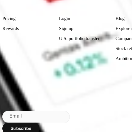
Footer
Product
Account
Learn
Pricing
Login
Blog
Rewards
Sign up
Explore 
U.S. portfolio transfer
Compare
Stock ret
Ambitio
Bringing Wall St to NZ since 2020
Subscribe to our newsletter
By subscribing, you agree to our
Privacy Policy
.
Email
Subscribe