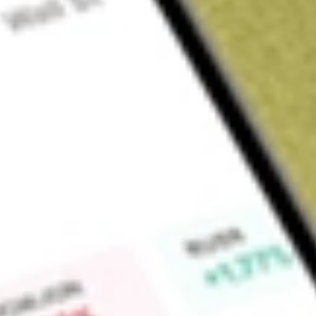
About
PZZA
Papa John’s International, Inc. operates and franchises pizza 
certain international markets, dine-in and delivery restauran
Company operates through four segments. Its Domestic Co
the operations of all domestic Company-owned restaurants;
comprises approximately 11 full-service regional dough produc
in the United States; the North America franchising segment 
activities, and International operations segment principally co
Papa John’s restaurants located in the United Kingdom and its
Company operates approximately 6,030 Papa John’s restauran
Company-owned and 5,478 franchised restaurants operating in
Market Capitalisation
$805.59M