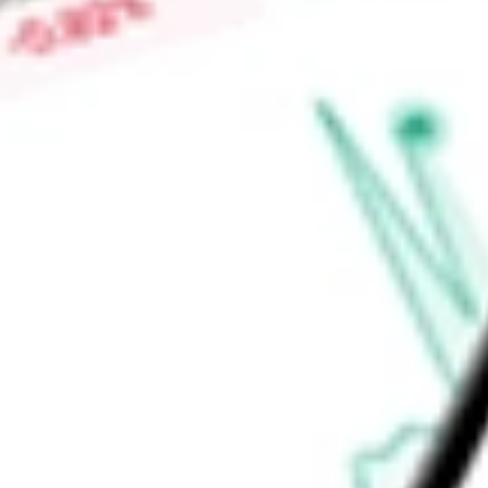
Price-earnings ratio
-
Dividend yield
0.00%
Volume
3.45M
High today
$24.55
Low today
$23.85
Open price
$24.41
52-week high
$55.74