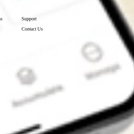
Contact Us
ns
Support
Contact Us
Get the app
4.7
4.6