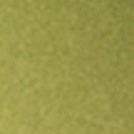
All stocks
PZZA
Papa John's International Inc.