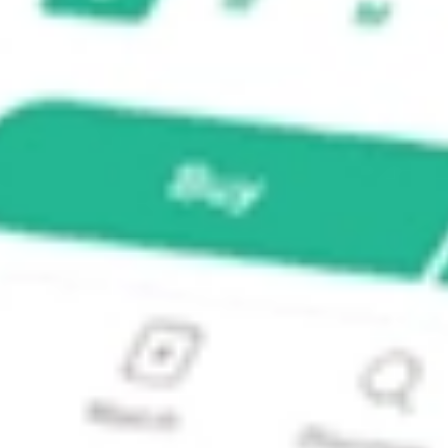
c. PZZA?