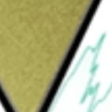
delivery and carryout restaurants and, in
ts under the trademark Papa Johns. The
mpany-owned restaurant segment consists of
 the North America commissaries segment
tion and distribution quality control centers
consists of franchise sales and support
nsists of distribution sales to franchised
 franchise sales and support activities. The
ts in operation, consisting of 552
 51 countries and territories.