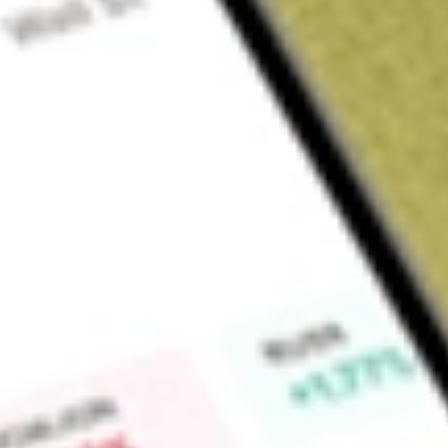
About
LSCC
Lattice Semiconductor Corporation develop technologies tha
programmable logic semiconductor products, silicon-enabling
and technology licenses. The Company is focused on solvin
from the edge to the cloud, in the communications, computin
markets. It also serves its customers with intellectual property
product development activities include new proprietary prod
enhancements, software development tools, soft IP, and syst
artificial intelligence (AI), wireless and wireline infrastructure
field programmable gate array (FPGA) devices enable it to pr
base of control, connect, and compute technologies.
Market Capitalisation
$18.22B