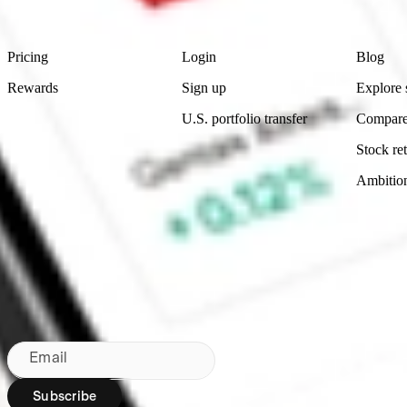
Footer
Product
Account
Learn
Pricing
Login
Blog
Rewards
Sign up
Explore 
U.S. portfolio transfer
Compare
Stock ret
Ambitio
Bringing Wall St to NZ since 2020
Subscribe to our newsletter
By subscribing, you agree to our
Privacy Policy
.
Email
Subscribe