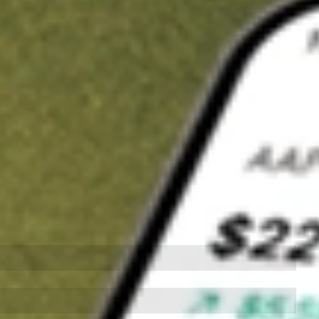
t in
LSCC
on Stake
Buy LSCC from US$3 brokerage
Invest in 9,500+ U.S. stocks and ETFs
Own a slice of LSCC from only US$10 with fractional shares
Get started
wn for demonstrative purposes only. US$3 brokerage up to US$30,000.
C
related stocks