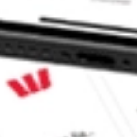
 Sharesies and Hatch Invest?
e securities listed. Past performance is not a 
ch and consider seeking financial, legal and taxation 
 reliability, accuracy or completeness of the market 