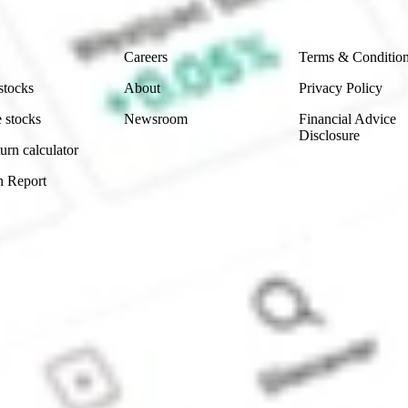
Company
Legal
Careers
Terms & Conditio
stocks
About
Privacy Policy
 stocks
Newsroom
Financial Advice
Disclosure
urn calculator
n Report
Sydney, Australia