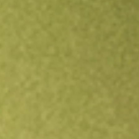
All stocks
LSCC
Lattice Semiconductor Corp