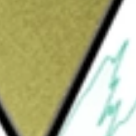
t monetize through differentiated
 products, system solutions, design services,
g customer problems across the network,
g, industrial, automotive, and consumer
 (IP) licensing and various other services. Its
ucts, advanced packaging, existing product
em solutions for applications such as edge
, platform security, and factory automation. Its
ovide its customers with a strong, growing