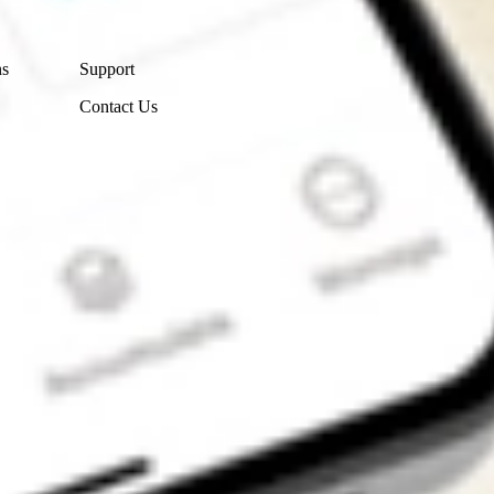
Contact Us
ns
Support
Contact Us
Get the app
4.7
4.6