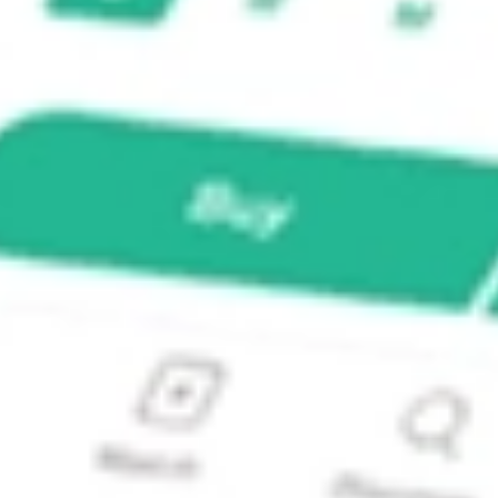
 LSCC?