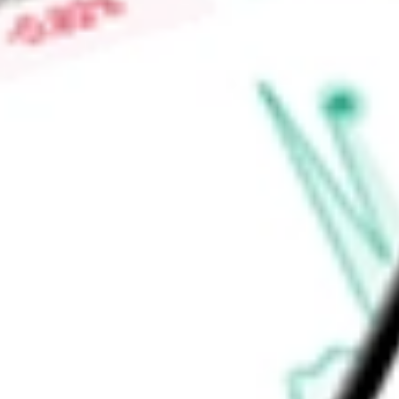
Price-earnings ratio
-
Dividend yield
0.00%
Volume
1.38M
High today
$132.56
Low today
$123.31
Open price
$125.67
52-week high
$157.01