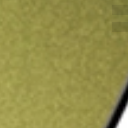
Sign up and fund a new Wall St account and get
&Cs apply