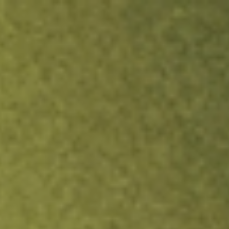
ock.
T&Cs apply.