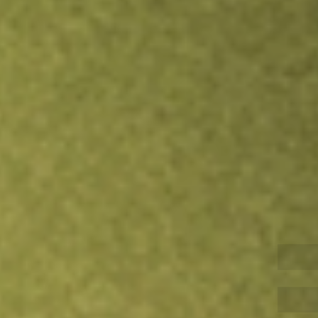
Inves
TRADE NOW
COMPARE
Stock sho
LSC