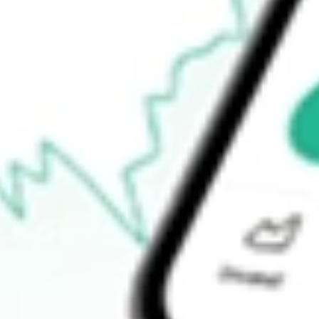
52-week low
$55.62
Ready to start your investing journey with Stake?
Open an account
How do I buy LSCC shares in Australia?
What is the ticker symbol of Lattice Semiconductor Corp?
How much is one share of LSCC?
What is the market capitalisation of Lattice Semiconductor Corp