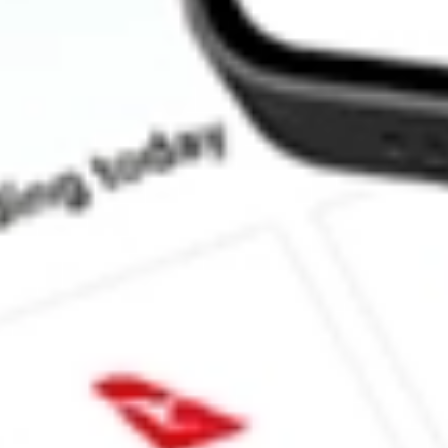
What is the P/E ratio of LSCC?
What is the Earnings Per Share of LSCC?
What is the 52-week high for Lattice Semiconductor Corp stock?
What is the 52-week low for Lattice Semiconductor Corp stock?
Can I buy LSCC shares through Stake, an investing platform like
This is not financial product advice nor a recommendation to invest in th
reliable indicator of future performance. As always, do your own resear
advice before investing. No representation is made as to the timeliness,
data provided.