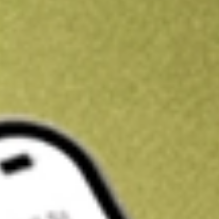
Kickstart your portfolio with a U.S. stock on us
Sign up and fund a new Wall St account and get a full U.S. share.
a full share randomly chosen between GoPro, Dropbox or Nike.
T
Claim now