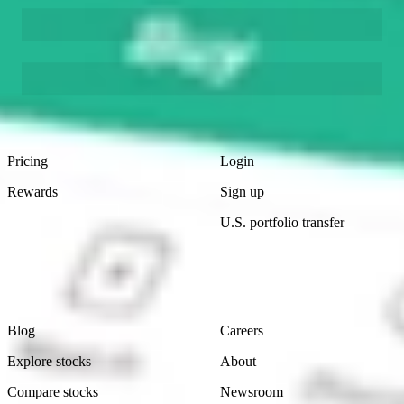
Footer
Product
Account
Pricing
Login
Rewards
Sign up
U.S. portfolio transfer
Learn
Company
Blog
Careers
Explore stocks
About
Compare stocks
Newsroom