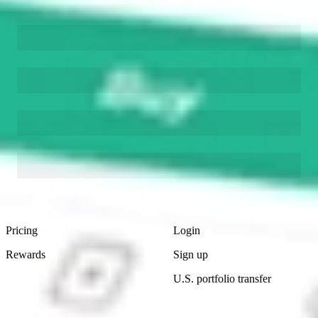
Footer
Product
Account
Pricing
Login
Rewards
Sign up
U.S. portfolio transfer