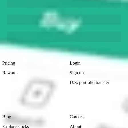
Footer
Product
Account
Pricing
Login
Rewards
Sign up
U.S. portfolio transfer
Learn
Company
Blog
Careers
Explore stocks
About