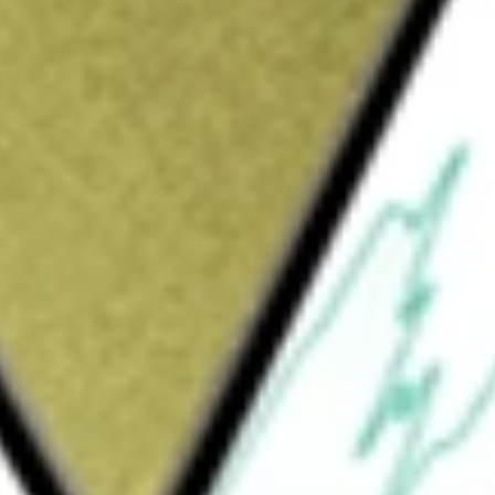
ompany is engaged in retail operations and
 materials, lawn and garden products, decor
MRO) products, in stores and online. It also
nstallation services, and tool and equipment
ng products; interior and construction products;
s and over 1,280 SRS locations across all 50
n Islands, Guam, 10 Canadian provinces and
tail space, interconnected with an e-commerce
stomer, professional contractors, and the