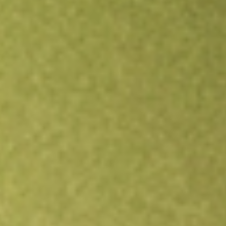
All stocks
HD
Home Depot, Inc., The