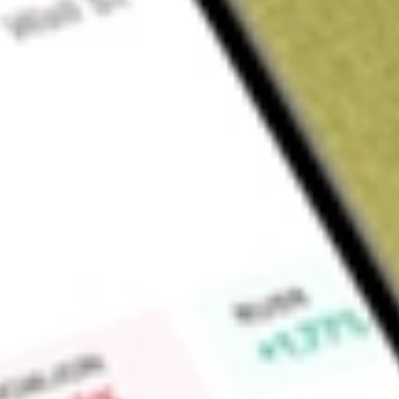
About
HD
The Home Depot, Inc. is a home improvement retailer. The C
sells an assortment of home improvement products, building
products, and facilities maintenance, repair, and operations (
provides a number of services, including home improvement i
rental. It operates four lines of business: roofing and buildi
landscape, and pool. It operates a total of 2,361 retail store
states, the District of Columbia, Puerto Rico, the U.S. Virgi
Mexico. Its store averages 105,000 square feet of indoor re
business that offers products for the do-it-yourself (DIY) cu
installation business for the Do-It-For-Me customer.
Market Capitalisation
$352.12B