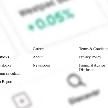
aresies and Hatch Invest?
e securities listed. Past performance is not a 
ch and consider seeking financial, legal and taxation 
 reliability, accuracy or completeness of the market 
Company
Legal
Careers
Terms & Conditio
stocks
About
Privacy Policy
 stocks
Newsroom
Financial Advice
Disclosure
urn calculator
n Report
Sydney, Australia