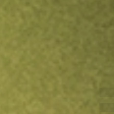
Inves
TRADE NOW
COMPARE
Stock sho
HD
r