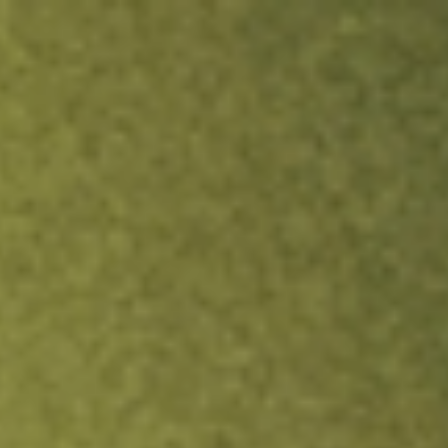
ock.
T&Cs apply.