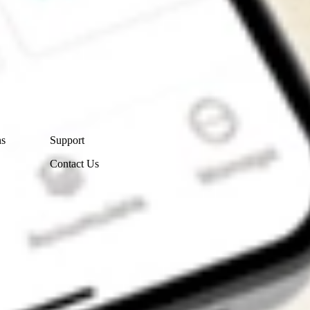
Contact Us
ns
Support
Contact Us
Get the app
4.7
4.6