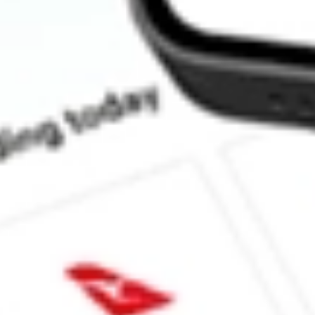
Does HD pay dividends?
What is the dividend yield for HD?
What is the P/E ratio of HD?
What is the Earnings Per Share of HD?
What is the 52-week high for Home Depot, Inc., The stock?
What is the 52-week low for Home Depot, Inc., The stock?