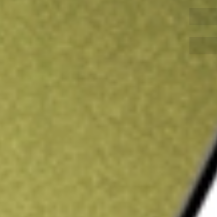
Sign up and fund a new Wall St account and get
&Cs apply