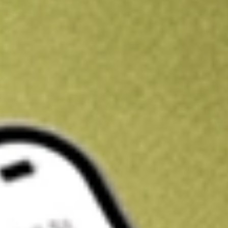
Kickstart your portfolio with a U.S. stock on us
Sign up and fund a new Wall St account and get a full U.S. share.
a full share randomly chosen between GoPro, Dropbox or Nike.
T
Claim now