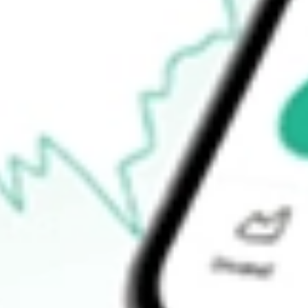
52-week low
$289.10
Ready to start your investing journey with Stake?
Open an account
How do I buy HD shares in Australia?
What is the ticker symbol of Home Depot, Inc., The?
How much is one share of HD?
What is the market capitalisation of Home Depot, Inc., The HD?