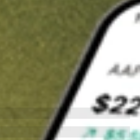
t in
HD
on Stake
Buy HD from US$3 brokerage
Invest in 9,500+ U.S. stocks and ETFs
Own a slice of HD from only US$10 with fractional shares
Get started
wn for demonstrative purposes only. US$3 brokerage up to US$30,000.
elated stocks