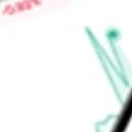
Price-earnings ratio
-
Dividend yield
2.67%
Volume
2.62M
High today
$353.55
Low today
$347.51
Open price
$353.50
52-week high
$426.75