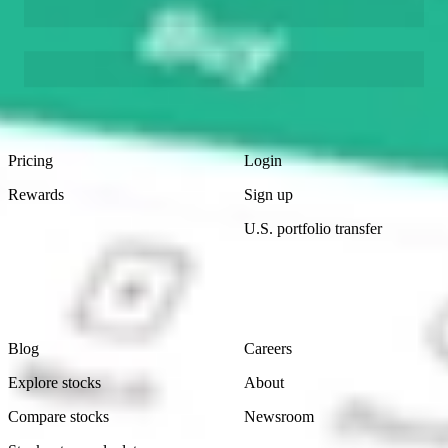
Footer
Product
Account
Pricing
Login
Rewards
Sign up
U.S. portfolio transfer
Learn
Company
Blog
Careers
Explore stocks
About
Compare stocks
Newsroom