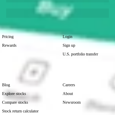
Footer
Product
Account
Pricing
Login
Rewards
Sign up
U.S. portfolio transfer
Learn
Company
Blog
Careers
Explore stocks
About
Compare stocks
Newsroom
Stock return calculator