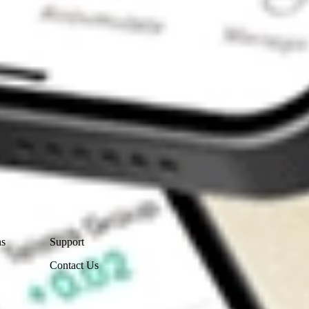
Contact Us
ns
Support
Contact Us