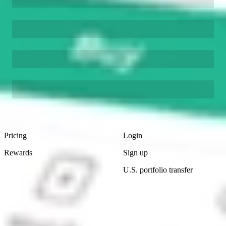
Footer
Product
Account
Pricing
Login
Rewards
Sign up
U.S. portfolio transfer
Learn
Company